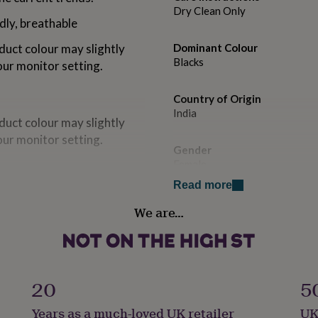
Dry Clean Only
dly, breathable
duct colour may slightly
Dominant Colour
Blacks
our monitor setting.
Country of Origin
India
duct colour may slightly
our monitor setting.
Gender
Female
Read more
dly, breathable
Gift wrap
We are…
Gift Wrap Available
Handmade
Yes
Length: 24.5 | Sleeve
20
5
t: 36 | Length: 25 | Sleeve
Material
Years as a much-loved UK retailer
UK
 | Length: 25.5 | Sleeve
Cotton