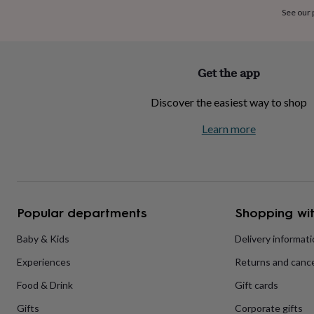
home
New
See our
job
Retirement
Surprise
'scratch
to
reveal'
Sympathy
Thank
Get the app
you
Thinking
of
Discover the easiest way to shop
you
Wedding
Experiences
days
Adventure
Art
For
Learn more
couples
For
groups
For
her
For
him
Food
Music
Photography
Sports
The
Flower
Shop
Fresh
Popular departments
Shopping wit
flowers
Dried
flowers
Alternative
flowers
Artificial
Baby & Kids
Delivery informat
flowers
Letterbox
Experiences
Returns and cance
flowers
Hand-
tied
Food & Drink
Gift cards
flowers
Luxury
flowers
Roses
Birthday
Gifts
Corporate gifts