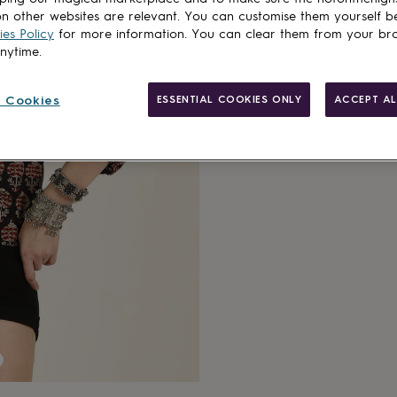
n other websites are relevant. You can customise them yourself b
es Policy
for more information. You can clear them from your br
anytime.
 Cookies
ESSENTIAL COOKIES ONLY
ACCEPT AL