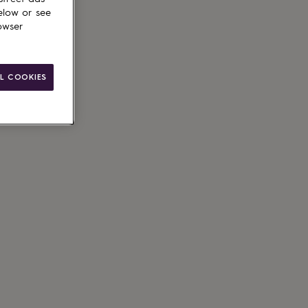
elow or see
owser
L COOKIES