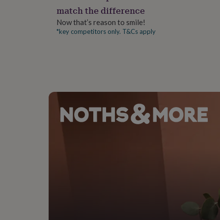
gifts
Length: 22.5 | Shoulder: 15.5"
match the difference
for
pets
New
Now that’s reason to smile!
in
Top
*key competitors only. T&Cs apply
rated
gifts
NOTHS
loves
Gifts
for
her
under
£25
Gifts
for
him
under
£25
Gifts
for
her
under
£50
Gifts
for
him
under
£50
Gifts
for