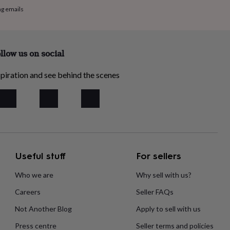
ng emails
llow us on social
piration and see behind the scenes
Useful stuff
For sellers
Who we are
Why sell with us?
Careers
Seller FAQs
Not Another Blog
Apply to sell with us
Press centre
Seller terms and policies