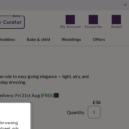
Beta
e Curator
My Account
Favourites
Basket
hobbies
Baby & child
Weddings
Offers
an ode to easy going elegance — light, airy, and
yday dressing.
elivery:
Fri 21st Aug
(
FREE
)
£36
Quantity
to basket
 browsing
street ads