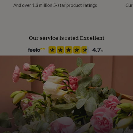
And over 1.3 million 5-star product ratings
Cur
Occasion
Hen Party
Our service is rated Excellent
Recipient
Friend, Girlfriend, Wife
Season
Spring / Summer
Sleeve type
Long Sleeve
Product code
1616769