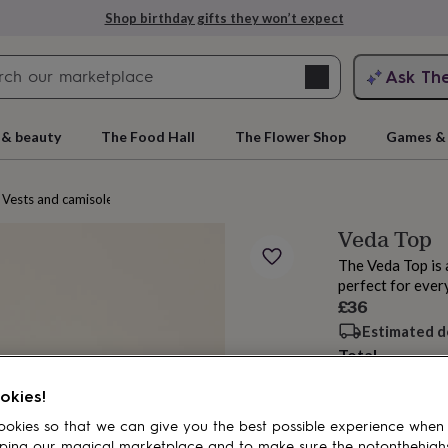
Shop birthday gifts they won’t expect
Search
Ask Th
search
ngagement
First
 & beauty
The Food Hall
The Flower Shop
Games & 
Vests and camisoles
Veda Top
The Veda Top is 
perfect for ever
£36
Estimated d
Total
rs
Grandmothers
Kids
Mums
Mums-
okies!
Customise & add 
okies so that we can give you the best possible experience when
ping our magical marketplace and to make sure the notonthehigh