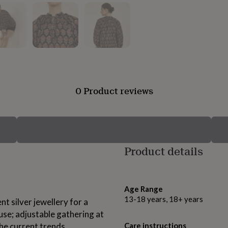
0 Product reviews
Product details
Age Range
13-18 years, 18+ years
nt silver jewellery for a
use; adjustable gathering at
the current trends.
Care instructions