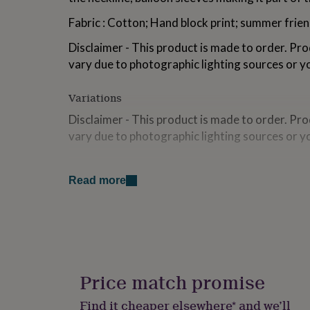
for
Fabric : Cotton; Hand block print; summer frien
kids
Personalised
gifts
Disclaimer - This product is made to order. Pro
for
couples
Personalised
vary due to photographic lighting sources or y
gifts
for
Variations
dad
Personalised
gifts
Disclaimer - This product is made to order. Pro
for
vary due to photographic lighting sources or y
families
Personalised
gifts
for
Made from
grandparents
Personalised
Read more
Fabric : Cotton; Hand block print; summer frien
gifts
for
her
Personalised
Dimensions
gifts
for
Sizes Available & Measurements -
him
Personalised
Small, Medium, Large"S – Bust: 36 | Waist: 34 | 
gifts
Price match promise
for
Length: 21.5 | Shoulder: 14.5M – Bust: 38 | Wais
mum
Personalised
Find it cheaper elsewhere* and we’ll
Length: 22 | Shoulder: 15L – Bust: 40 | Waist: 38