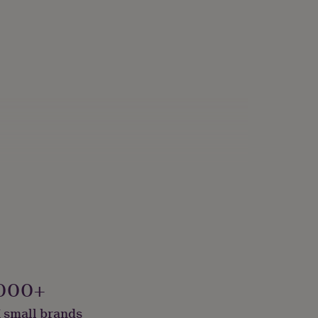
000+
 small brands