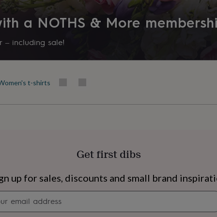
 with a NOTHS & More membersh
 – including sale!
Women's t-shirts
Get first dibs
s
Engagement
Exam
gn up for sales, discounts and small brand inspirat
Newsletter
signup