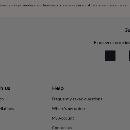
privacy policy
to understand how we process your personal data to send you marketi
Fo
Find even more ins
h us
Help
ion
Frequently asked questions
llations
Where’s my order?
My Account
Contact us