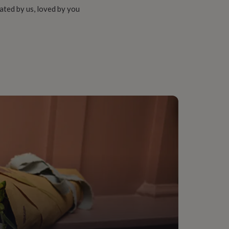
ated by us, loved by you