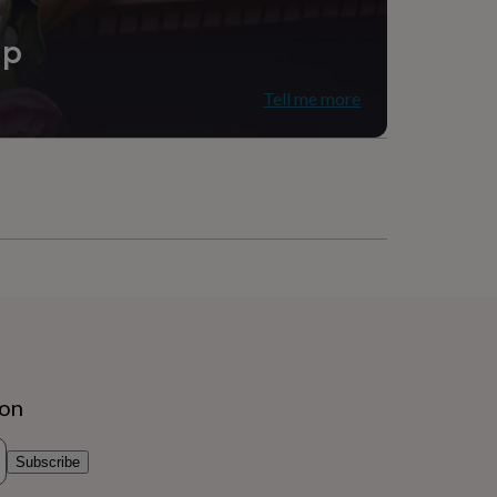
ip
Tell me more
ion
Subscribe