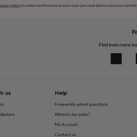
privacy policy
to understand how we process your personal data to send you marketi
Fo
Find even more ins
h us
Help
ion
Frequently asked questions
llations
Where’s my order?
My Account
Contact us