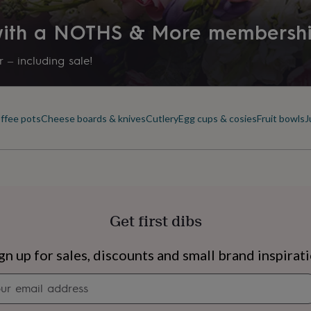
 with a NOTHS & More membersh
 – including sale!
offee pots
Cheese boards & knives
Cutlery
Egg cups & cosies
Fruit bowls
J
Get first dibs
s
Engagement
Exam
gn up for sales, discounts and small brand inspirat
Newsletter
signup