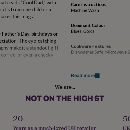
hat reads “Cool Dad,” with
Care instructions
it’s from one child or a
Machine Wash
makes this mug a
Dominant Colour
Blues, Golds
r Father’s Day, birthdays or
reciation. The eye-catching
Cookware Features
phy make it a standout gift
Dishwasher Safe, Microwave 
ea, coffee, or even a cheeky
Country of Origin
remium glossy finish, this
United Kingdom
Read more
and microwave safe, so it’s
We are…
Gift wrap
Gift Wrap Available
gn, this checkerboard mug is
g a great job – and looking
Handmade
Yes
20
5
t.
Years as a much-loved UK retailer
UK
Material