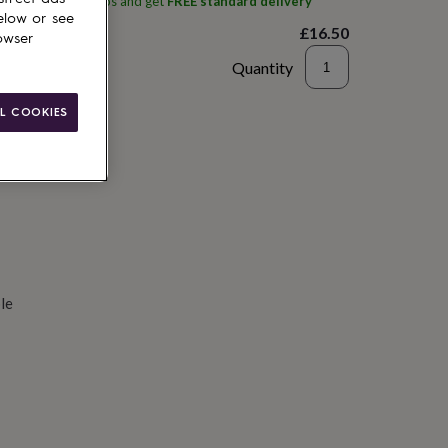
ith
Alphabet Studios
and get
FREE standard delivery
elow or see
£16.50
owser
Quantity
d to basket
L COOKIES
le