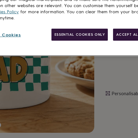
Spend
£30
+ w
n other websites are relevant. You can customise them yourself b
Total
es Policy
for more information. You can clear them from your br
anytime.
Personalise & ad
 Cookies
ESSENTIAL COOKIES ONLY
ACCEPT AL
Personalisab