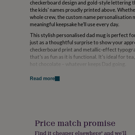
checkerboard design and gold-style lettering t
for
the kids' names proudly printed above. Whether 
kids
Personalised
gifts
whole crew, the custom name personalisation 
for
meaningful keepsake he’ll use every day.
couples
Personalised
gifts
This stylish personalised dad mug is perfect fo
for
just as a thoughtful surprise to show your app
dad
Personalised
checkerboard print and metallic-effect typogra
gifts
for
that’s as fun as it is functional. It’s ideal for t
families
Personalised
hot chocolate – whatever keeps Dad going.
gifts
for
Printed on a classic white ceramic mug with a p
grandparents
Personalised
Read more
personalised Cool Dad mug is both dishwasher 
gifts
practical for daily use while still feeling special.
for
her
Personalised
A great gift idea for dads who love a bold desi
gifts
for
a fun and heartfelt way to remind him he’s doin
him
Personalised
cool while doing it.
gifts
Price match promise
for
This is the perfect personalised fathers day gif
mum
Personalised
Find it cheaper elsewhere* and we’ll