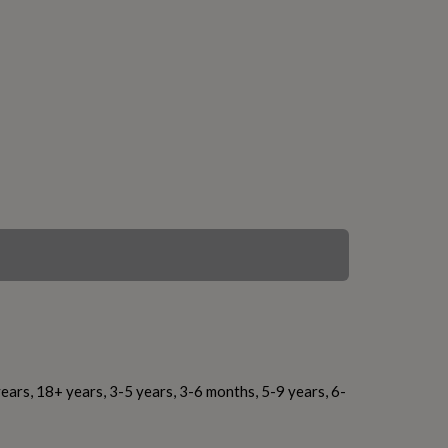
ears, 18+ years, 3-5 years, 3-6 months, 5-9 years, 6-