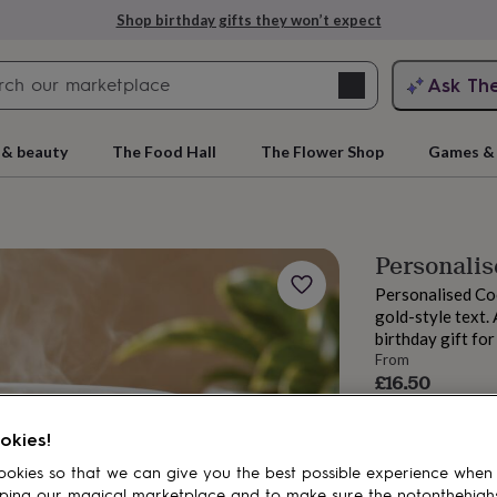
Shop birthday gifts they won’t expect
Search
Ask Th
search
ngagement
First
 & beauty
The Food Hall
The Flower Shop
Games & 
Personali
Personalised Co
gold-style text.
birthday gift for
From
£16.50
Order by 2:00 PM
rs
Grandmothers
Kids
Mums
Mums-
Estimated d
okies!
Want it sooner? Yo
okies so that we can give you the best possible experience when
ping our magical marketplace and to make sure the notonthehigh