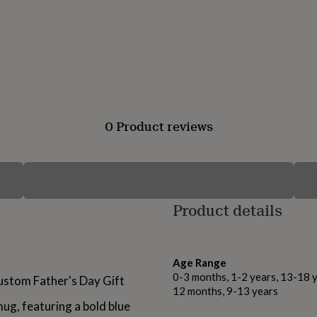
0 Product reviews
Product details
Age Range
0-3 months, 1-2 years, 13-18 y
stom Father's Day Gift
12 months, 9-13 years
ug, featuring a bold blue