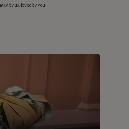
ated by us, loved by you