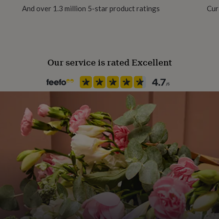
And over 1.3 million 5-star product ratings
Cur
Ceramic
 your choice.
Occasion
udio in Staffordshire, UK.
Father's Day
Our service is rated Excellent
Production Method
Made to Order, Personalised
Recipient
Father
Product code
1511378