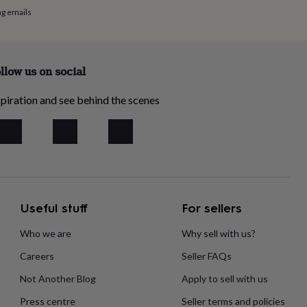
ng emails
llow us on social
piration and see behind the scenes
Useful stuff
For sellers
Who we are
Why sell with us?
Careers
Seller FAQs
Not Another Blog
Apply to sell with us
Press centre
Seller terms and policies