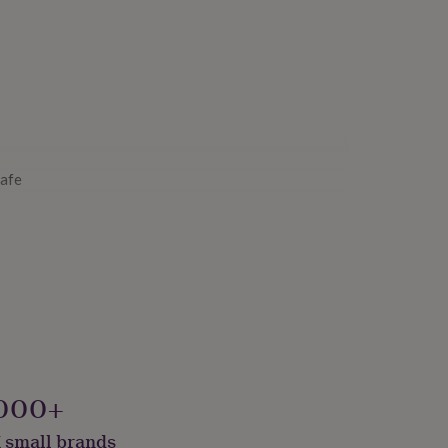
Safe
000+
 small brands