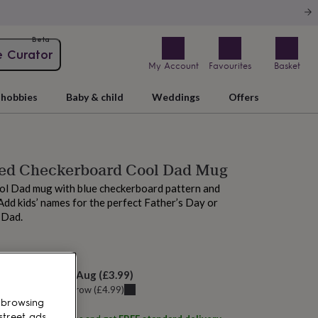
Beta
e Curator
My Account
Favourites
Basket
hobbies
Baby & child
Weddings
Offers
sed Checkerboard Cool Dad Mug
ol Dad mug with blue checkerboard pattern and
 Add kids’ names for the perfect Father’s Day or
 Dad.
 today
elivery:
Sat 8th Aug
(
£3.99
)
u can get it
Tomorrow
(
£4.99
)
 browsing
street ads