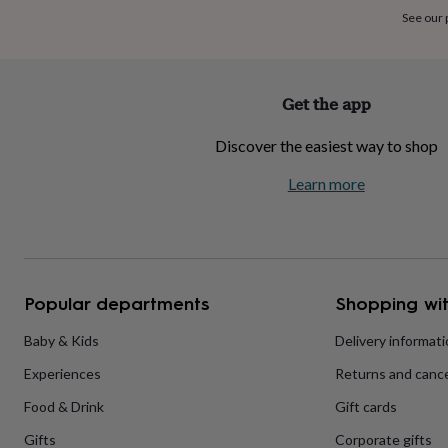
home
New
See our
job
Retirement
Surprise
'scratch
to
reveal'
Sympathy
Thank
Get the app
you
Thinking
of
Discover the easiest way to shop
you
Wedding
Experiences
days
Adventure
Art
For
Learn more
couples
For
groups
For
her
For
him
Food
Music
Photography
Sports
The
Flower
Shop
Fresh
Popular departments
Shopping wit
flowers
Dried
flowers
Alternative
flowers
Artificial
Baby & Kids
Delivery informat
flowers
Letterbox
Experiences
Returns and cance
flowers
Hand-
tied
Food & Drink
Gift cards
flowers
Luxury
flowers
Roses
Birthday
Gifts
Corporate gifts