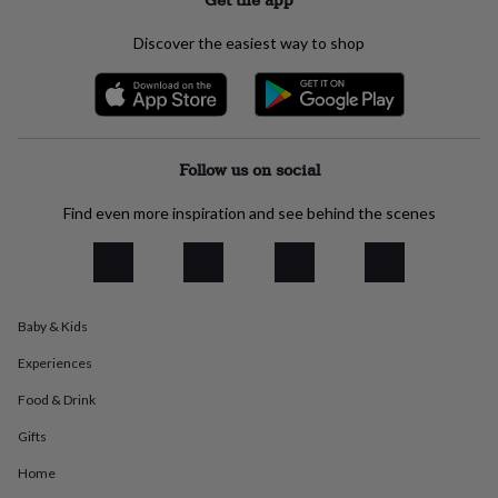
everyday
collection
Feel-
Discover the easiest way to shop
good
collection
Necklaces
Nose
rings
&
studs
Rings
Men's
jewellery
Bracelets
Cufflinks
Earrings
Necklaces
Rings
Watches
Kids
Follow us on social
jewellery
Bracelets
Earrings
Necklaces
Rings
Jewellery
storage
Kids'
Find even more inspiration and see behind the scenes
jewellery
boxes
Cufflink
boxes
Jewellery
boxes
Jewellery
rolls
Baby & Kids
&
wraps
Stands
Trinket
Experiences
dishes
Watch
boxes
Beaded
Ceramic
Enamel
Gold
Food & Drink
plated
Resin
Rose
Gifts
gold
Sterling
silver
By
Home
gemstone
Diamond
Pearl
Emerald
Ruby
Personalised
New