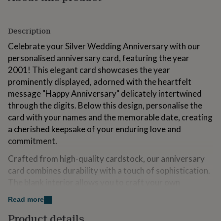
for
kids
Personalised
gifts
Description
for
couples
Personalised
Celebrate your Silver Wedding Anniversary with our
gifts
personalised anniversary card, featuring the year
for
2001! This elegant card showcases the year
dad
Personalised
prominently displayed, adorned with the heartfelt
gifts
for
message "Happy Anniversary" delicately intertwined
families
Personalised
through the digits. Below this design, personalise the
gifts
card with your names and the memorable date, creating
for
grandparents
a cherished keepsake of your enduring love and
Personalised
gifts
commitment.
for
her
Personalised
Crafted from high-quality cardstock, our anniversary
gifts
card combines durability with a touch of sophistication.
for
The blank interior allows you to craft your own
him
Personalised
heartfelt message, making it ideal for conveying your
gifts
Read more
for
love and appreciation on this significant milestone.
mum
Personalised
Product details