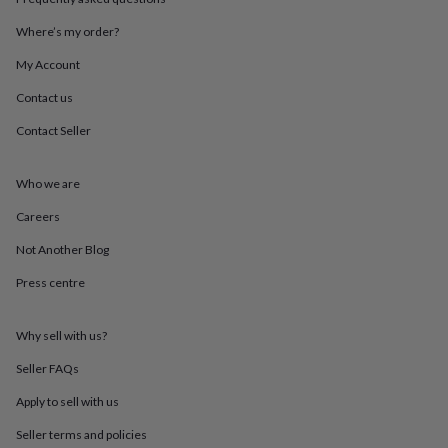
throws
Candles
Bookends
Cushions
Door
mats
Door
Where’s my order?
stops
Keepsake
My Account
boxes
Picture
frames
Signs
Storage
Contact us
&
organisation
Vases
Home
Contact Seller
furnishings
Lighting
Mirrors
Cooking
and
dining
Aprons
Baking
Who we are
accessories
Bottle
Careers
openers
Cheese
boards
Chopping
Not Another Blog
boards
Coasters
&
Press centre
placemats
Glassware
Mugs
Tableware
Tea
towels
Prints
&
Why sell with us?
art
Drawings
Seller FAQs
&
illustrations
Family
Apply to sell with us
&
home
Food
Seller terms and policies