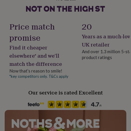
Country of Origin
her
United Kingdom
under
£75
Gifts
for
Handmade
Price match
20
him
Yes
under
promise
Years as a much-lov
£75
Gifts
for
Material
UK retailer
Find it cheaper
her
Card
And over 1.3 million 5-st
£100
elsewhere* and we’ll
product ratings
&
match the difference
Occasion
over
Gifts
Anniversary
for
Now that’s reason to smile!
him
*key competitors only. T&Cs apply
£100
Packaging format
&
Letterbox
Our service is rated Excellent
over
Cards
Thank
you
teacher
Anniversary
Birthday
Christening
Christmas
Congratulation
Production Method
congratulations
Get
Made to Order, Personalised
well
soon
Good
luck
Graduation
Leaving
New
Product code
baby
New