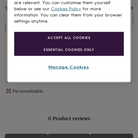
lovers
Wellness
are relevant. You can customise them yourself
gurus
Decorations
Total
£12.99
below or see our
Cookies Policy
for more
for
information. You can clear them from your browser
Quantity
adults
Decorations
settings anytime.
for
Personalise & add to basket
kids
For
her
For
ACCEPT ALL COOKIES
him
1st
birthday
13th
ESSENTIAL COOKIES ONLY
birthday
16th
birthday
18th
birthday
21st
Manage Cookies
birthday
30th
birthday
40th
birthday
50th
birthday
60th
Personalisable
birthday
70th
birthday
80th
birthday
90th
birthday
100th
0 Product reviews
birthday
Personalised
Personalised
baby
gifts
Personalised
gifts