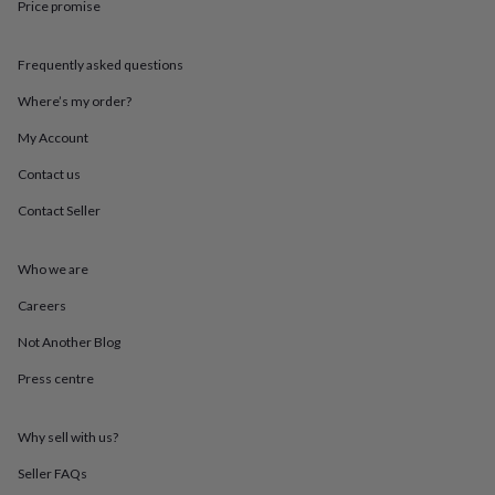
Price promise
throws
Candles
Bookends
Cushions
Door
mats
Door
stops
Keepsake
Frequently asked questions
boxes
Picture
frames
Signs
Storage
Where’s my order?
&
organisation
Vases
Home
My Account
furnishings
Lighting
Mirrors
Cooking
Contact us
and
dining
Aprons
Baking
Contact Seller
accessories
Bottle
openers
Cheese
boards
Chopping
Who we are
boards
Coasters
&
Careers
placemats
Glassware
Mugs
Tableware
Tea
Not Another Blog
towels
Prints
&
Press centre
art
Drawings
&
illustrations
Family
Why sell with us?
&
home
Food
Seller FAQs