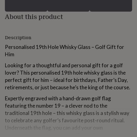
for
kids
Personalised
About this product
gifts
for
couples
Personalised
gifts
Description
for
dad
Personalised
Personalised 19th Hole Whisky Glass – Golf Gift for
gifts
Him
for
families
Personalised
Looking for a thoughtful and personal gift for a golf
gifts
lover? This personalised 19th hole whisky glass is the
for
grandparents
perfect gift for him – ideal for birthdays, Father’s Day,
Personalised
gifts
retirements, or just because he’s the king of the course.
for
her
Personalised
Expertly engraved with a hand-drawn golf flag
gifts
featuring the number 19 – a clever nod to the
for
traditional 19th hole – this whisky glass is a stylish way
him
Personalised
to celebrate any golfer’s favourite post-round ritual.
gifts
for
Underneath the flag, you can add your own
mum
Personalised
personalised message, such as “Enjoy, Grandad – love