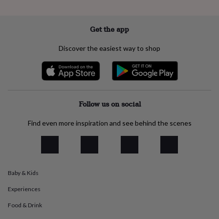
everyday
collection
Feel-
good
Get the app
collection
Necklaces
Nose
rings
Discover the easiest way to shop
&
studs
Rings
Men's
jewellery
Bracelets
Cufflinks
Earrings
Necklaces
Rings
Watches
Kids
jewellery
Bracelets
Earrings
Necklaces
Rings
Jewellery
storage
Kids'
jewellery
Follow us on social
boxes
Cufflink
boxes
Jewellery
Find even more inspiration and see behind the scenes
boxes
Jewellery
rolls
&
wraps
Stands
Trinket
dishes
Watch
Baby & Kids
boxes
Beaded
Ceramic
Enamel
Gold
plated
Resin
Rose
Experiences
gold
Sterling
silver
By
Food & Drink
gemstone
Diamond
Pearl
Emerald
Ruby
Personalised
New