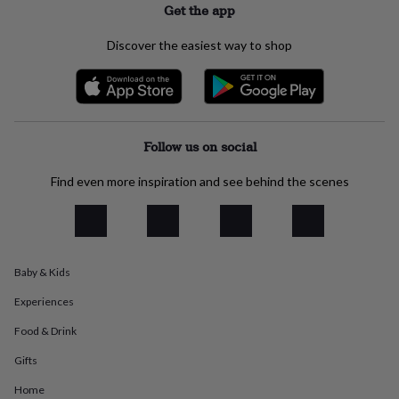
Get the app
everyday
collection
Feel-
Discover the easiest way to shop
good
collection
Necklaces
Nose
rings
&
studs
Rings
Men's
jewellery
Bracelets
Cufflinks
Earrings
Necklaces
Rings
Watches
Kids
Follow us on social
jewellery
Bracelets
Earrings
Necklaces
Rings
Jewellery
storage
Kids'
Find even more inspiration and see behind the scenes
jewellery
boxes
Cufflink
boxes
Jewellery
boxes
Jewellery
rolls
&
Baby & Kids
wraps
Stands
Trinket
dishes
Watch
Experiences
boxes
Beaded
Ceramic
Enamel
Gold
Food & Drink
plated
Resin
Rose
gold
Sterling
Gifts
silver
By
gemstone
Diamond
Pearl
Emerald
Ruby
Personalised
New
Home