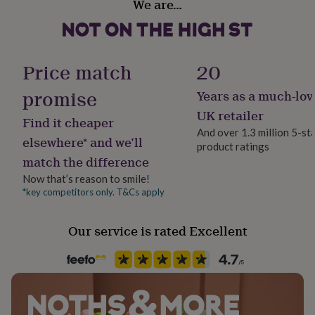
We are…
be placed in to an envelope and then into a protective
her
Anniversary
under
hardbacked envelope addressed to the recipient, to
£75
Gifts
avoid bends and damage! All inside messages are
Packaging format
for
printed in black.
Letterbox
him
Price match
20
under
£75
Gifts
Made from
promise
Years as a much-lov
Paper weight
for
300gsm
UK retailer
300gsm cardstock
her
Find it cheaper
£100
And over 1.3 million 5-st
Red crochet wool
elsewhere* and we’ll
&
product ratings
Production Method
over
Gifts
match the difference
Personalised
for
Dimensions
Now that’s reason to smile!
him
*key competitors only. T&Cs apply
15.24cm x 15.24cm
£100
Recipient
&
Husband, Partner, Wife
over
Cards
Thank
Our service is rated Excellent
you
teacher
Anniversary
Birthday
Christening
Christmas
Congratulation
Product code
congratulations
Get
1515556
well
soon
Good
luck
Graduation
Leaving
New
baby
New