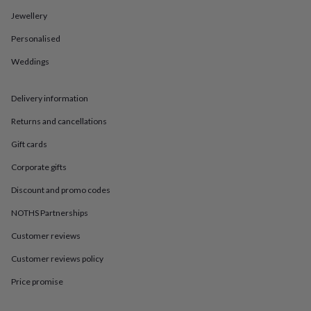
in
Best
jewellery
Jewellery
gifts
Birthstone
Personalised
jewellery
Friendship
jewellery
Initial
Weddings
jewellery
Lockets
St
Christophers
Zodiac
jewellery
Anxiety
Delivery information
rings
August
birthstone
Returns and cancellations
jewellery
Charm
Gift cards
jewellery
Elevated
everyday
Corporate gifts
top
picks
Feel
Discount and promo codes
good
faves
Heart
NOTHS Partnerships
jewellery
Huggie
Customer reviews
earrings
Jewellery
for
Customer reviews policy
you
Waterproof
jewellery
Home
Home
Price promise
accessories
Blanket
&