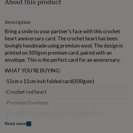
About this product
for
kids
Personalised
gifts
for
Description
couples
Personalised
Bring a smile to your partner's face with this crochet
gifts
for
heart anniversary card. The crochet heart has been
dad
Personalised
lovingly handmade using premium wool. The design is
gifts
printed on 300gsm premium card, paired with an
for
envelope. This is the perfect card for an anniversary.
families
Personalised
gifts
WHAT YOU'RE BUYING:
for
grandparents
Personalised
-15cm x 15cm inch folded card(300gsm)
gifts
for
-Crochet red heart
her
Personalised
gifts
-Premium Envelope
for
him
Personalised
-Posted in a protective hardbacked envelope
gifts
for
-Option to add a printed inside message for a small fee
Read more
mum
Personalised