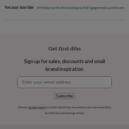
flowers
Wedding
You may also like
flowers
Flowers
Birthday cards
Christening cards
Engagement cards
Exam Co
under
£35
Flowers
under
£60
Birth
year
Birth
flower
Birthstone
Chocolates
&
Get first dibs
confectionery
Hampers
&
Sign up for sales, discounts and small
gift
sets
Just
brand inspiration
because
Letterbox-
friendly
Photos
Subscriptions
Zodiac
Newsletter
signs
Parties
Fancy
signup
dress
Party
bags
Subscribe
&
filler
See our
privacy policy
to understand how we process your personal data
ideas
Party
to send you marketing emails
decorations
Party
invitations
Jewellery
Women's
jewellery
Anklets
Bracelets
Charms
Earrings
Elevated