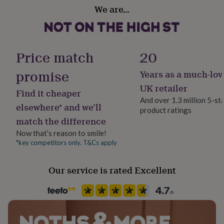
Gift wrap
her
We are…
No Gift Wrap
under
£75
Gifts
for
Handmade
him
Yes
Price match
20
under
£75
Gifts
promise
for
Years as a much-lov
Liquid capacity
her
Under 0.5 Litres
UK retailer
£100
Find it cheaper
And over 1.3 million 5-st
&
elsewhere* and we’ll
over
Gifts
product ratings
Material
match the difference
for
Ceramic/Porcelain
him
Now that’s reason to smile!
£100
*key competitors only. T&Cs apply
Occasion
&
Father's Day
over
Cards
Thank
you
Our service is rated Excellent
teacher
Anniversary
Birthday
Christening
Christmas
Congratulation
Recipient
congratulations
Get
Grandfather, Grandmother, Grandparent
well
soon
Good
luck
Graduation
Leaving
New
Room
baby
New