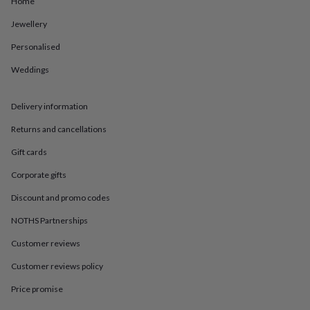
Home
in
Best
jewellery
Jewellery
gifts
Birthstone
jewellery
Friendship
Personalised
jewellery
Initial
jewellery
Lockets
St
Weddings
Christophers
Zodiac
jewellery
Anxiety
Delivery information
rings
August
birthstone
Returns and cancellations
jewellery
Charm
jewellery
Elevated
Gift cards
everyday
top
Corporate gifts
picks
Feel
Discount and promo codes
good
faves
Heart
NOTHS Partnerships
jewellery
Huggie
earrings
Jewellery
Customer reviews
for
you
Waterproof
Customer reviews policy
jewellery
Home
Home
Price promise
accessories
Blanket
&