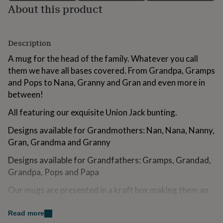
About this product
for
kids
Personalised
gifts
for
Description
couples
Personalised
gifts
A mug for the head of the family. Whatever you call
for
them we have all bases covered. From Grandpa, Gramps
dad
Personalised
and Pops to Nana, Granny and Gran and even more in
gifts
for
between!
families
Personalised
gifts
All featuring our exquisite Union Jack bunting.
for
grandparents
Designs available for Grandmothers: Nan, Nana, Nanny,
Personalised
gifts
Gran, Grandma and Granny
for
her
Personalised
Designs available for Grandfathers: Gramps, Grandad,
gifts
Grandpa, Pops and Papa
for
him
Personalised
Our mugs are presented in a kraft box making them an
gifts
ideal Father's Day gift. The mugs would be perfect as a
for
first Father's Day gift for Daddy and / or Grandad.
Read more
mum
Personalised