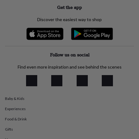
everyday
Get the app
collection
Feel-
good
Discover the easiest way to shop
collection
Necklaces
Nose
rings
&
studs
Rings
Men's
jewellery
Bracelets
Cufflinks
Earrings
Necklaces
Rings
Watches
Kids
jewellery
Bracelets
Earrings
Necklaces
Rings
Jewellery
Follow us on social
storage
Kids'
jewellery
Find even more inspiration and see behind the scenes
boxes
Cufflink
boxes
Jewellery
boxes
Jewellery
rolls
&
wraps
Stands
Trinket
Baby & Kids
dishes
Watch
Experiences
boxes
Beaded
Ceramic
Enamel
Gold
plated
Resin
Rose
Food & Drink
gold
Sterling
silver
By
Gifts
gemstone
Diamond
Pearl
Emerald
Ruby
Personalised
New