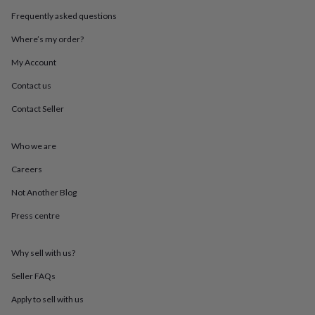
throws
Candles
Bookends
Cushions
Door
Frequently asked questions
mats
Door
stops
Keepsake
Where’s my order?
boxes
Picture
frames
Signs
Storage
My Account
&
Contact us
organisation
Vases
Home
furnishings
Lighting
Mirrors
Cooking
Contact Seller
and
dining
Aprons
Baking
accessories
Bottle
Who we are
openers
Cheese
boards
Chopping
Careers
boards
Coasters
Not Another Blog
&
placemats
Glassware
Mugs
Tableware
Tea
Press centre
towels
Prints
&
art
Drawings
Why sell with us?
&
illustrations
Family
Seller FAQs
&
Apply to sell with us
home
Food