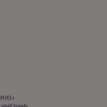
000+
 small brands