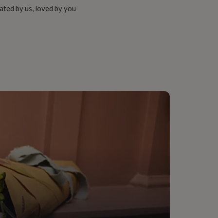
ated by us, loved by you
ather