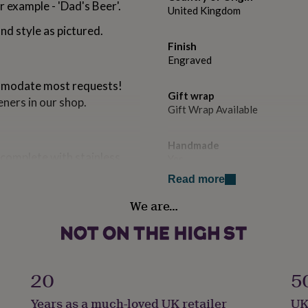
 example - 'Dad's Beer'.
United Kingdom
nd style as pictured.
Finish
Engraved
mmodate most requests!
Gift wrap
eners in our shop.
Gift Wrap Available
Handmade
complete with stainless
Yes
Read more
Material
rapped in tissue paper and
We are…
Stainless steel
post.
or a small cost.
Occasion
Father's Day
20
5
Packaging format
Years as a much-loved UK retailer
UK
Letterbox