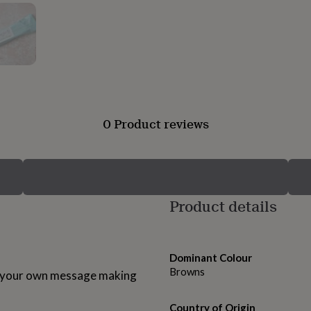
0 Product reviews
Product details
Dominant Colour
Browns
h your own message making
Country of Origin