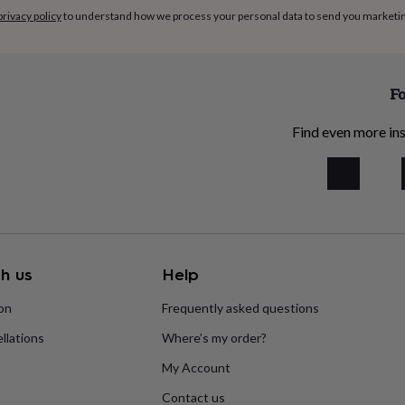
privacy policy
to understand how we process your personal data to send you marketi
Fo
Find even more ins
h us
Help
ion
Frequently asked questions
llations
Where’s my order?
My Account
Contact us