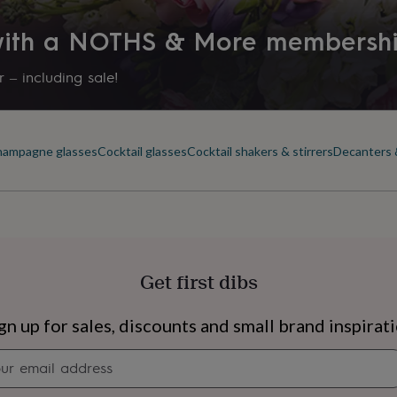
 with a NOTHS & More membersh
 – including sale!
ampagne glasses
Cocktail glasses
Cocktail shakers & stirrers
Decanters 
Get first dibs
s
Engagement
Exam
gn up for sales, discounts and small brand inspirat
Newsletter
signup