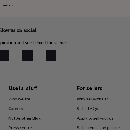
ng emails
llow us on social
piration and see behind the scenes
Useful stuff
For sellers
Who we are
Why sell with us?
Careers
Seller FAQs
Not Another Blog
Apply to sell with us
Press centre
Seller terms and policies