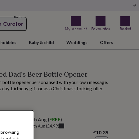
Beta
e Curator
My Account
Favourites
Basket
hobbies
Baby & child
Weddings
Offers
ed Dad's Beer Bottle Opener
 bottle opener personalised with your own message.
s day, birthday gift or as a Christmas stocking filler.
M today
elivery:
Thu 20th Aug
(
FREE
)
u can get it
Tue 18th Aug
(
£4.99
)
£10.39
 browsing
street ads