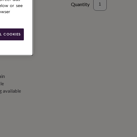
Quantity
elow or see
owser
d to basket
L COOKIES
ain
le
g available