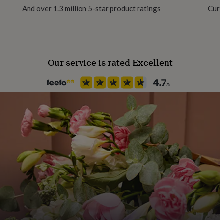
And over 1.3 million 5-star product ratings
Cur
Recipient
Father, Fathers-to-Be, Grandf
Our service is rated Excellent
Room
Kitchen & Dining
Product code
794212