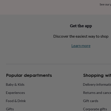
home
New
See our
job
Retirement
Surprise
'scratch
to
reveal'
Sympathy
Thank
Get the app
you
Thinking
of
Discover the easiest way to shop
you
Wedding
Experiences
days
Adventure
Art
For
Learn more
couples
For
groups
For
her
For
him
Food
Music
Photography
Sports
The
Flower
Shop
Fresh
Popular departments
Shopping wit
flowers
Dried
flowers
Alternative
flowers
Artificial
Baby & Kids
Delivery informat
flowers
Letterbox
Experiences
Returns and cance
flowers
Hand-
tied
Food & Drink
Gift cards
flowers
Luxury
flowers
Roses
Birthday
Gifts
Corporate gifts