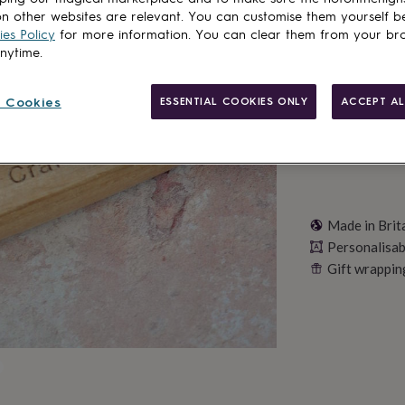
n other websites are relevant. You can customise them yourself b
es Policy
for more information. You can clear them from your br
Personalise & ad
anytime.
 Cookies
ESSENTIAL COOKIES ONLY
ACCEPT AL
Made in Brit
Personalisab
Gift wrappin