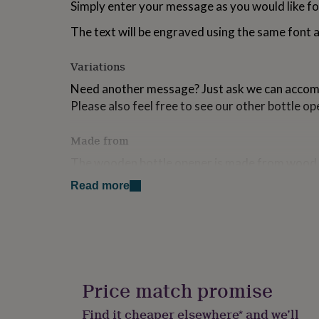
Simply enter your message as you would like for
for
kids
Personalised
The text will be engraved using the same font a
gifts
for
couples
Personalised
Variations
gifts
Need another message? Just ask we can acco
for
dad
Personalised
Please also feel free to see our other bottle op
gifts
for
Made from
families
Personalised
gifts
The wooden bottle opener is made from wood 
for
steel bottle opener.
grandparents
Personalised
Read more
gifts
Each bottle opener will be posted first class, w
for
bubble wrap to ensure its well protected in the 
her
Personalised
gifts
You can also upgrade to a gift tag and gift tag f
for
him
Personalised
gifts
Dimensions
Price match promise
for
Size of Bottle Opener: L - 13.5 W - 2.5 H - 2 cm
mum
Personalised
Find it cheaper elsewhere* and we’ll