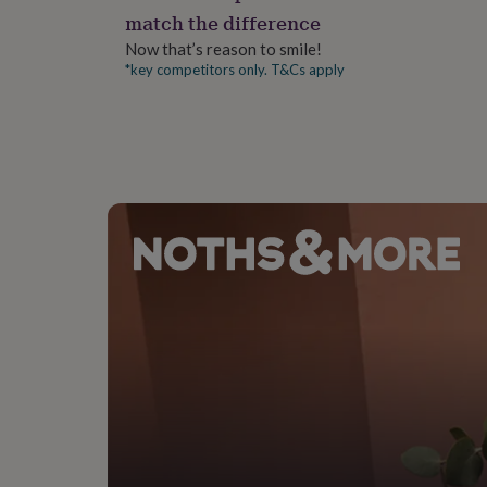
gifts
match the difference
for
pets
New
Now that’s reason to smile!
in
Top
*key competitors only. T&Cs apply
rated
gifts
NOTHS
loves
Gifts
for
her
under
£25
Gifts
for
him
under
£25
Gifts
for
her
under
£50
Gifts
for
him
under
£50
Gifts
for