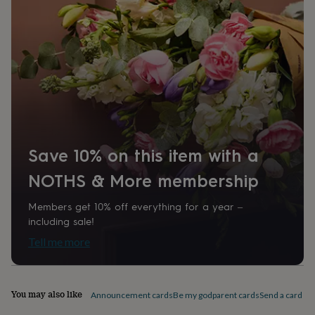
home
New
job
Retirement
Surprise
'scratch
to
reveal'
Sympathy
Thank
you
Thinking
of
you
Wedding
Experiences
days
Adventure
Art
For
couples
For
groups
For
Save 10% on this item with a
her
For
him
Food
Music
Photography
Sports
The
NOTHS & More membership
Flower
Shop
Fresh
Members get 10% off everything for a year –
flowers
Dried
including sale!
flowers
Alternative
flowers
Artificial
Tell me more
flowers
Letterbox
flowers
Hand-
tied
flowers
Luxury
You may also like
Announcement cards
Be my godparent cards
Send a card by 
flowers
Roses
Birthday