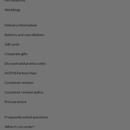
Personalised
in
Best
jewellery
Weddings
gifts
Birthstone
jewellery
Friendship
jewellery
Initial
Delivery information
jewellery
Lockets
St
Christophers
Zodiac
Returns and cancellations
jewellery
Anxiety
Gift cards
rings
August
birthstone
Corporate gifts
jewellery
Charm
jewellery
Elevated
Discount and promo codes
everyday
top
NOTHS Partnerships
picks
Feel
Customer reviews
good
faves
Heart
Customer reviews policy
jewellery
Huggie
earrings
Jewellery
Price promise
for
you
Waterproof
jewellery
Home
Home
Frequently asked questions
accessories
Blanket
Where’s my order?
&