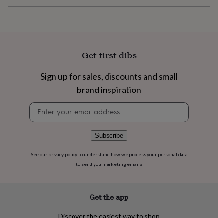
flowers
Wedding
flowers
Flowers
under
£35
Flowers
under
£60
Birth
Get first dibs
year
Birth
flower
Birthstone
Chocolates
Sign up for sales, discounts and small
&
confectionery
Hampers
brand inspiration
&
gift
Newsletter
sets
Just
signup
because
Letterbox-
friendly
Photos
Subscriptions
Zodiac
Subscribe
signs
Parties
Fancy
dress
Party
See our
privacy policy
to understand how we process your personal data
bags
to send you marketing emails
&
filler
ideas
Party
Get the app
decorations
Party
invitations
Jewellery
Women's
jewellery
Anklets
Bracelets
Charms
Earrings
Elevated
Discover the easiest way to shop