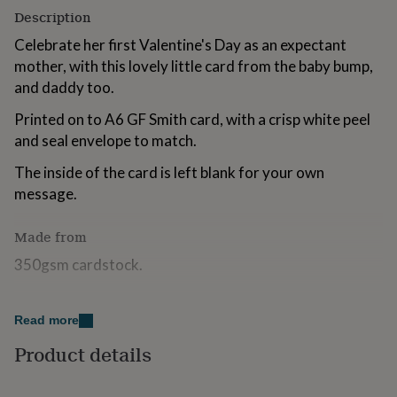
for
Description
kids
Personalised
Celebrate her first Valentine's Day as an expectant
gifts
for
mother, with this lovely little card from the baby bump,
couples
Personalised
and daddy too.
gifts
for
Printed on to A6 GF Smith card, with a crisp white peel
dad
Personalised
and seal envelope to match.
gifts
for
The inside of the card is left blank for your own
families
Personalised
message.
gifts
for
grandparents
Personalised
Made from
gifts
350gsm cardstock.
for
her
Personalised
gifts
Dimensions
for
Read more
him
Personalised
10.5 x 14.8 cm
gifts
Product details
for
mum
Personalised