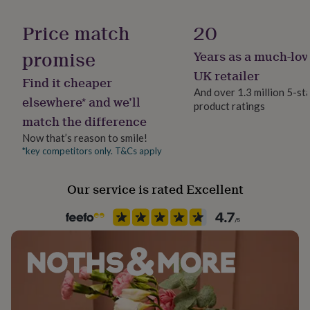
her
Occasion
under
Valentines
Price match
20
£75
Gifts
for
promise
Years as a much-lov
Packaging format
him
Letterbox
UK retailer
under
Find it cheaper
£75
Gifts
And over 1.3 million 5-st
elsewhere* and we’ll
for
product ratings
Paper weight
her
match the difference
350gsm
£100
Now that’s reason to smile!
&
*key competitors only. T&Cs apply
over
Gifts
Recipient
for
Mothers-to-Be
him
Our service is rated Excellent
£100
&
Product code
over
Cards
Thank
845512
you
teacher
Anniversary
Birthday
Christening
Christmas
Congratulation
congratulations
Get
well
soon
Good
luck
Graduation
Leaving
New
baby
New