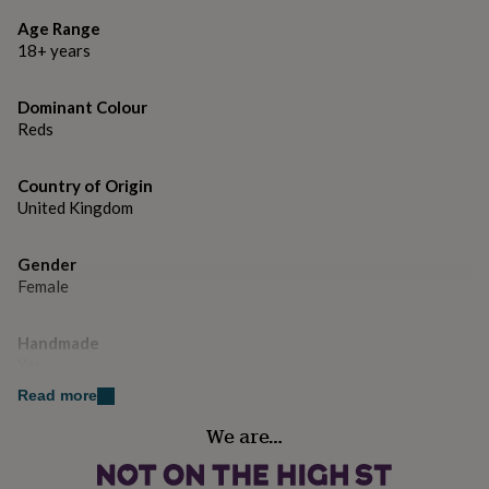
gifts
for
Age Range
pets
New
18+ years
in
Top
rated
gifts
NOTHS
Dominant Colour
loves
Gifts
Reds
for
her
Country of Origin
under
United Kingdom
£25
Gifts
for
him
Gender
under
Female
£25
Gifts
for
her
Handmade
under
Yes
£50
Gifts
for
Read more
him
Material
We are…
under
Card/Paper
£50
Gifts
for