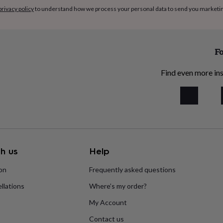
privacy policy
to understand how we process your personal data to send you marketi
Fo
Find even more ins
h us
Help
ion
Frequently asked questions
llations
Where’s my order?
My Account
Contact us