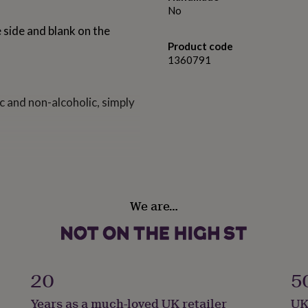
No
 side and blank on the
Product code
1360791
ic and non-alcoholic, simply
We are…
20
5
Years as a much-loved UK retailer
UK