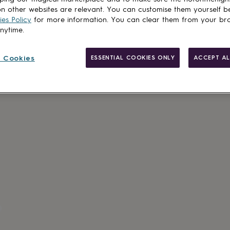
n other websites are relevant. You can customise them yourself b
es Policy
for more information. You can clear them from your br
Customise & add 
anytime.
 Cookies
ESSENTIAL COOKIES ONLY
ACCEPT AL