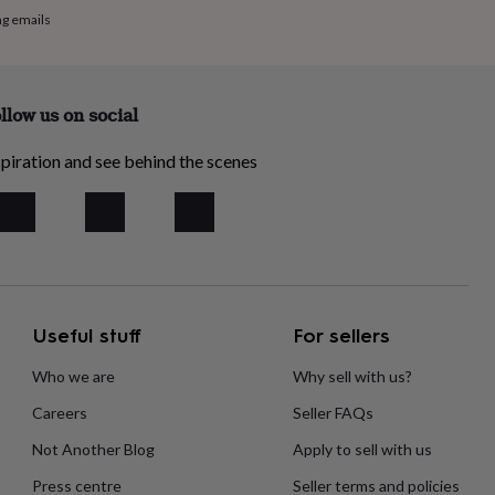
ng emails
llow us on social
piration and see behind the scenes
Useful stuff
For sellers
Who we are
Why sell with us?
Careers
Seller FAQs
Not Another Blog
Apply to sell with us
Press centre
Seller terms and policies