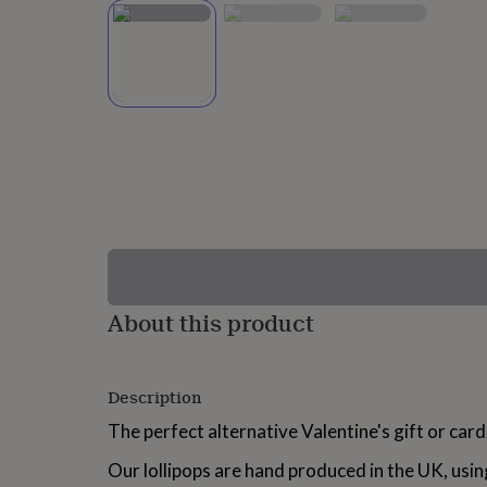
lovers
Wellness
gurus
Decorations
for
adults
Decorations
for
kids
For
her
For
him
1st
birthday
13th
birthday
16th
birthday
18th
birthday
21st
birthday
30th
birthday
40th
birthday
50th
birthday
60th
About this product
birthday
70th
birthday
80th
birthday
90th
Description
birthday
100th
birthday
Personalised
Personalised
The perfect alternative Valentine's gift or card
baby
gifts
Personalised
Our lollipops are hand produced in the UK, usin
gifts