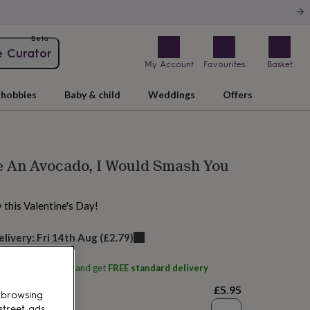
Beta
e Curator
My Account
Favourites
Basket
hobbies
Baby & child
Weddings
Offers
e An Avocado, I Would Smash You
y this Valentine's Day!
elivery:
Fri 14th Aug
(
£2.79
)
ith
Suck It And Say
and get
FREE standard delivery
£5.95
 browsing
street ads