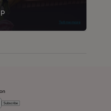
ip
Tell me more
ion
Subscribe