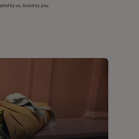
ated by us, loved by you