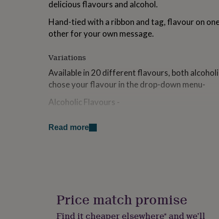
delicious flavours and alcohol.
for
kids
Personalised
Hand-tied with a ribbon and tag, flavour on one
gifts
other for your own message.
for
couples
Personalised
gifts
Variations
for
dad
Personalised
Available in 20 different flavours, both alcohol
gifts
chose your flavour in the drop-down menu-
for
families
Personalised
Alcoholic Flavours -
gifts
for
Gin & Elderflower
grandparents
Personalised
Read more
gifts
Raspberry Prosecco
for
Strawberry Daiquiri
her
Personalised
gifts
Passion Fruit Mojito
for
him
Personalised
Cherry Amaretto
gifts
Price match promise
for
Pina Colada
mum
Personalised
Find it cheaper elsewhere* and we’ll