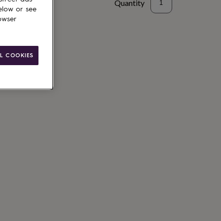
Quantity
elow or see
owser
to basket
L COOKIES