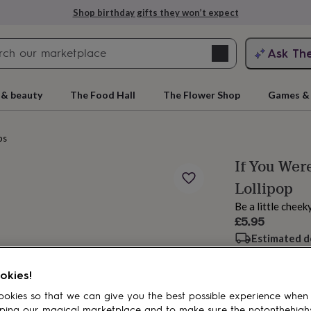
Shop birthday gifts they won’t expect
Search
Ask Th
search
ngagement
First
 & beauty
The Food Hall
The Flower Shop
Games & 
ps
If You Wer
Lollipop
Be a little cheek
£5.95
Estimated d
rs
Grandmothers
Kids
Mums
Mums-
Spend
£30
+ w
okies!
Total
okies so that we can give you the best possible experience when
ping our magical marketplace and to make sure the notonthehigh