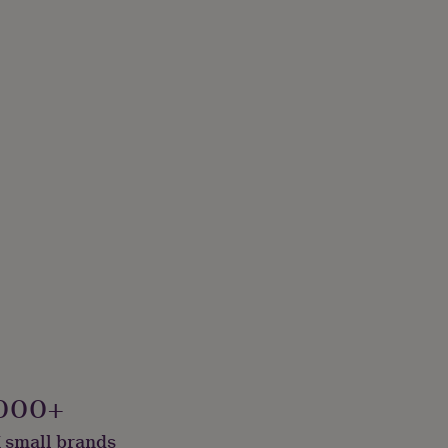
000+
 small brands