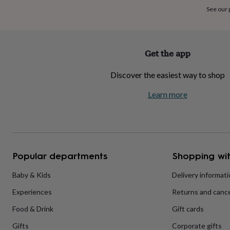
home
New
See our
job
Retirement
Surprise
'scratch
to
reveal'
Sympathy
Thank
Get the app
you
Thinking
of
Discover the easiest way to shop
you
Wedding
Experiences
days
Adventure
Art
For
Learn more
couples
For
groups
For
her
For
him
Food
Music
Photography
Sports
The
Flower
Shop
Fresh
Popular departments
Shopping wit
flowers
Dried
flowers
Alternative
flowers
Artificial
Baby & Kids
Delivery informat
flowers
Letterbox
Experiences
Returns and cance
flowers
Hand-
tied
Food & Drink
Gift cards
flowers
Luxury
flowers
Roses
Birthday
Gifts
Corporate gifts