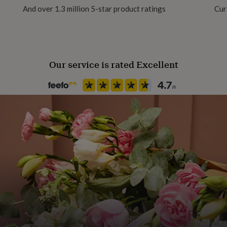
And over 1.3 million 5-star product ratings
Cur
Our service is rated Excellent