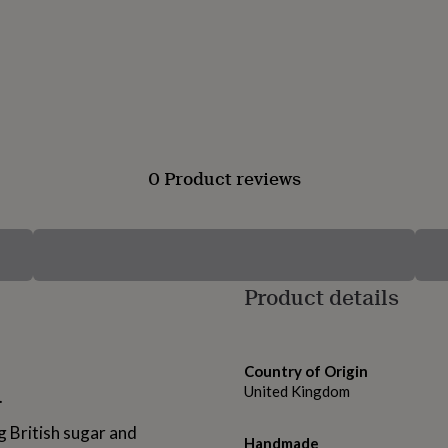
0 Product reviews
Product details
Country of Origin
United Kingdom
.
g British sugar and
Handmade