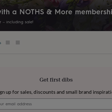
 with a NOTHS & More membersh
 – including sale!
his product, you confirm
s
vegans. Colours may vary
our ingredients. All
ens.
Get first dibs
s
Engagement
Exam
gn up for sales, discounts and small brand inspirat
Newsletter
signup