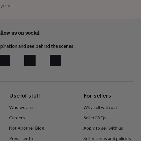
ng emails
llow us on social
piration and see behind the scenes
Useful stuff
For sellers
Who we are
Why sell with us?
Careers
Seller FAQs
Not Another Blog
Apply to sell with us
Press centre
Seller terms and policies