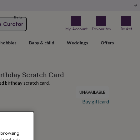
Beta
e Curator
My Account
Favourites
Basket
hobbies
Baby & child
Weddings
Offers
irthday Scratch Card
ed birthday scratch card.
UNAVAILABLE
Buy giftcard
 browsing
street ads