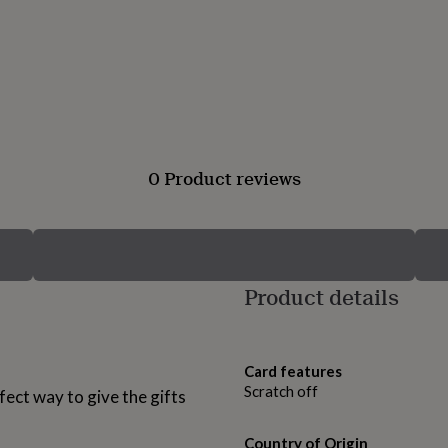
0 Product reviews
Product details
Card features
Scratch off
fect way to give the gifts
Country of Origin