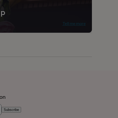
ip
Tell me more
ion
Subscribe