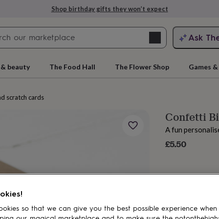
Shop birthday gifts they won’t expect
Search
Ask Th
search
ngagement
First
 & beauty
The Food Hall
The Flower Shop
Games & 
nd scratch cards
Confetti B
A fun personalis
£5.50
rs
Grandmothers
Kids
Mums
Mums-
okies!
okies so that we can give you the best possible experience when
ping our magical marketplace and to make sure the notonthehigh