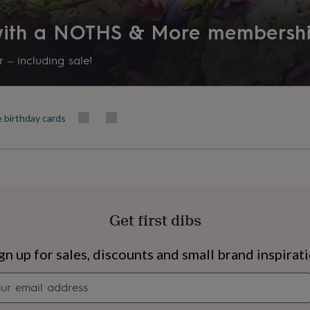
 with a NOTHS & More membersh
 – including sale!
e birthday cards
Get first dibs
s
Engagement
Exam
gn up for sales, discounts and small brand inspirat
Newsletter
signup