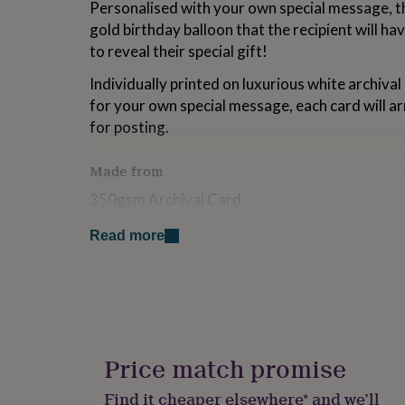
Personalised with your own special message, th
for
gold birthday balloon that the recipient will hav
kids
Personalised
gifts
to reveal their special gift!
for
couples
Personalised
Individually printed on luxurious white archival 
gifts
for your own special message, each card will ar
for
for posting.
dad
Personalised
gifts
for
Made from
families
Personalised
350gsm Archival Card
gifts
for
grandparents
Personalised
Read more
Dimensions
gifts
for
105mm x 148mm / A6
her
Personalised
gifts
for
him
Personalised
gifts
Price match promise
for
mum
Personalised
Find it cheaper elsewhere* and we’ll