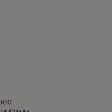
000+
 small brands