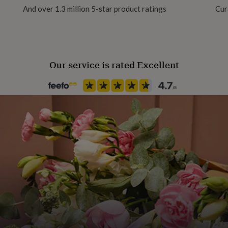
And over 1.3 million 5-star product ratings
Cur
Product code
872568
Our service is rated Excellent