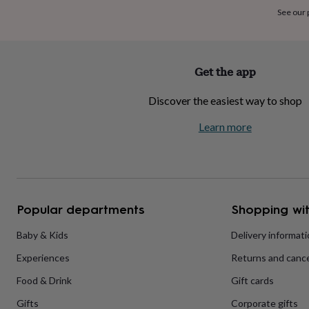
home
New
See our
job
Retirement
Surprise
'scratch
to
reveal'
Sympathy
Thank
Get the app
you
Thinking
of
Discover the easiest way to shop
you
Wedding
Experiences
days
Adventure
Art
For
Learn more
couples
For
groups
For
her
For
him
Food
Music
Photography
Sports
The
Flower
Shop
Fresh
Popular departments
Shopping wit
flowers
Dried
flowers
Alternative
flowers
Artificial
Baby & Kids
Delivery informat
flowers
Letterbox
Experiences
Returns and cance
flowers
Hand-
tied
Food & Drink
Gift cards
flowers
Luxury
flowers
Roses
Birthday
Gifts
Corporate gifts