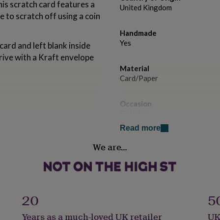
is scratch card features a
United Kingdom
e to scratch off using a coin
Handmade
Yes
card and left blank inside
rive with a Kraft envelope
Material
Card/Paper
Occasion
Birthday
Read more
Paper weight
We are…
350gsm
Production Method
Made to Order, Personalised
20
5
Recipient
Years as a much-loved UK retailer
UK
Friend, Parent, Partner