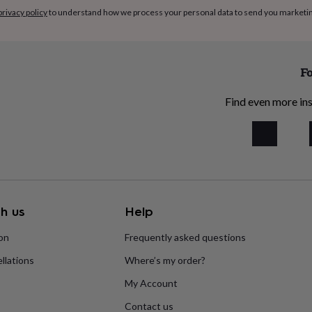
privacy policy
to understand how we process your personal data to send you marketi
Fo
Find even more ins
h us
Help
ion
Frequently asked questions
llations
Where’s my order?
My Account
Contact us