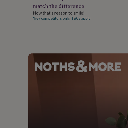
gifts
match the difference
for
pets
New
Now that’s reason to smile!
in
Top
*key competitors only. T&Cs apply
rated
gifts
NOTHS
loves
Gifts
for
her
under
£25
Gifts
for
him
under
£25
Gifts
for
her
under
£50
Gifts
for
him
under
£50
Gifts
for