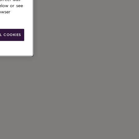
elow or see
owser
ain
le
L COOKIES