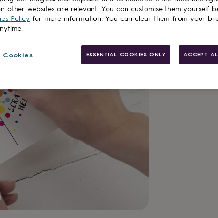
n other websites are relevant. You can customise them yourself b
es Policy
for more information. You can clear them from your br
anytime.
Made in Brit
Personalisab
 Cookies
ESSENTIAL COOKIES ONLY
ACCEPT AL