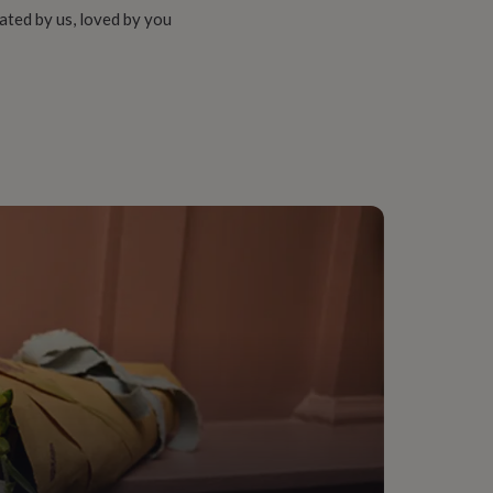
ated by us, loved by you