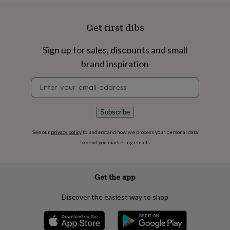
flowers
Wedding
flowers
Flowers
under
Get first dibs
£35
Flowers
under
Sign up for sales, discounts and small
£60
Birth
year
Birth
brand inspiration
flower
Birthstone
Chocolates
Newsletter
&
signup
confectionery
Hampers
&
gift
Subscribe
sets
Just
because
Letterbox-
See our
privacy policy
to understand how we process your personal data
friendly
Photos
Subscriptions
Zodiac
to send you marketing emails
signs
Parties
Fancy
dress
Party
bags
Get the app
&
filler
Discover the easiest way to shop
ideas
Party
decorations
Party
invitations
Jewellery
Women's
jewellery
Anklets
Bracelets
Charms
Earrings
Elevated