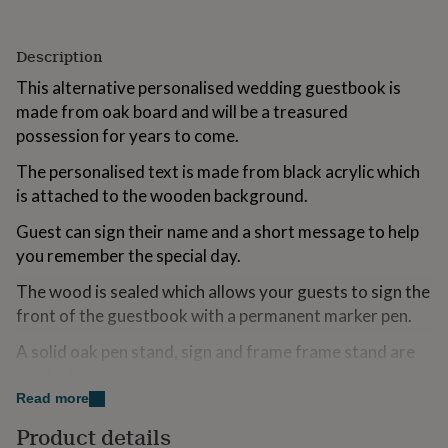
for
kids
Personalised
gifts
Description
for
This alternative personalised wedding guestbook is
couples
Personalised
gifts
made from oak board and will be a treasured
for
possession for years to come.
dad
Personalised
gifts
The personalised text is made from black acrylic which
for
is attached to the wooden background.
families
Personalised
gifts
Guest can sign their name and a short message to help
for
you remember the special day.
grandparents
Personalised
gifts
The wood is sealed which allows your guests to sign the
for
front of the guestbook with a permanent marker pen.
her
Personalised
gifts
A solid oak pen stand, sign and frame frame stand are
for
him
available as additional accessories.
Personalised
gifts
Read more
Sign comes with hanger attached on the back so it is
for
Product details
mum
Personalised
ready to be hung on a wall.