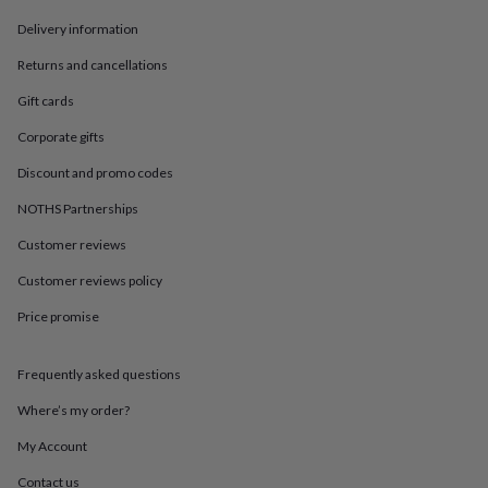
in
Best
jewellery
Delivery information
gifts
Birthstone
jewellery
Friendship
Returns and cancellations
jewellery
Initial
Gift cards
jewellery
Lockets
St
Christophers
Zodiac
Corporate gifts
jewellery
Anxiety
rings
August
Discount and promo codes
birthstone
NOTHS Partnerships
jewellery
Charm
jewellery
Elevated
Customer reviews
everyday
top
Customer reviews policy
picks
Feel
good
Price promise
faves
Heart
jewellery
Huggie
Frequently asked questions
earrings
Jewellery
for
Where’s my order?
you
Waterproof
jewellery
Home
Home
My Account
accessories
Blanket
&
Contact us