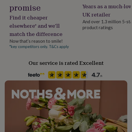
her
promise
Years as a much-lov
under
UK retailer
£75
Gifts
Find it cheaper
for
And over 1.3 million 5-st
elsewhere* and we’ll
him
product ratings
under
match the difference
£75
Gifts
Now that’s reason to smile!
for
*key competitors only. T&Cs apply
her
£100
&
Our service is rated Excellent
over
Gifts
for
him
£100
&
over
Cards
Thank
you
teacher
Anniversary
Birthday
Christening
Christmas
Congratulation
congratulations
Get
well
soon
Good
luck
Graduation
Leaving
New
baby
New