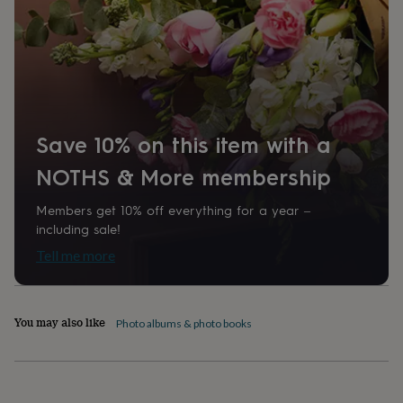
home
New
job
Retirement
Surprise
'scratch
to
reveal'
Sympathy
Thank
you
Thinking
of
you
Wedding
Experiences
Save 10% on this item with a
days
Adventure
Art
For
couples
For
NOTHS & More membership
groups
For
her
For
Members get 10% off everything for a year –
him
Food
Music
Photography
Sports
The
including sale!
Flower
Tell me more
Shop
Fresh
flowers
Dried
flowers
Alternative
flowers
Artificial
You may also like
flowers
Letterbox
Photo albums & photo books
flowers
Hand-
tied
flowers
Luxury
flowers
Roses
Birthday