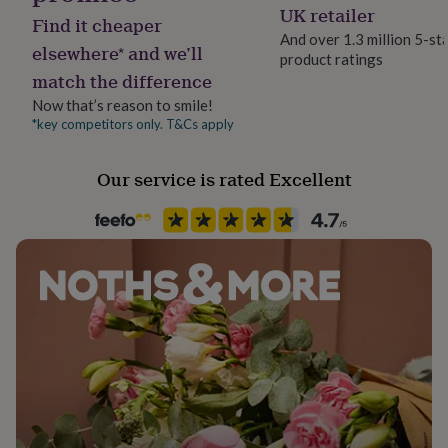
her
UK retailer
Find it cheaper
under
And over 1.3 million 5-st
£75
Gifts
elsewhere* and we’ll
product ratings
for
match the difference
him
Now that’s reason to smile!
under
£75
Gifts
*key competitors only. T&Cs apply
for
her
Our service is rated Excellent
£100
&
over
Gifts
for
him
£100
&
over
Cards
Thank
you
teacher
Anniversary
Birthday
Christening
Christmas
Congratulation
congratulations
Get
well
soon
Good
luck
Graduation
Leaving
New
baby
New