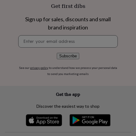
flowers
Wedding
Get first dibs
flowers
Flowers
under
Sign up for sales, discounts and small
£35
Flowers
under
brand inspiration
£60
Birth
year
Birth
Newsletter
flower
Birthstone
Chocolates
signup
&
confectionery
Hampers
Subscribe
&
gift
See our
privacy policy
to understand how we process your personal data
sets
Just
to send you marketing emails
because
Letterbox-
friendly
Photos
Subscriptions
Zodiac
signs
Parties
Fancy
Get the app
dress
Party
bags
&
Discover the easiest way to shop
filler
ideas
Party
decorations
Party
invitations
Jewellery
Women's
jewellery
Anklets
Bracelets
Charms
Earrings
Elevated