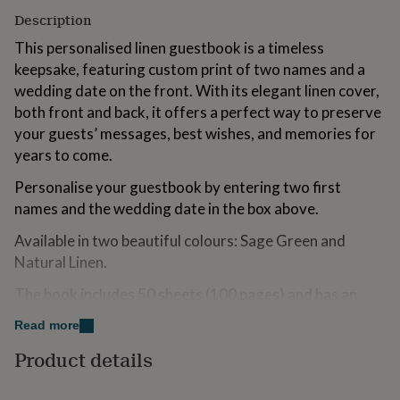
for
Description
kids
Personalised
gifts
This personalised linen guestbook is a timeless
for
keepsake, featuring custom print of two names and a
couples
Personalised
wedding date on the front. With its elegant linen cover,
gifts
both front and back, it offers a perfect way to preserve
for
dad
Personalised
your guests’ messages, best wishes, and memories for
gifts
years to come.
for
families
Personalised
Personalise your guestbook by entering two first
gifts
names and the wedding date in the box above.
for
grandparents
Personalised
Available in two beautiful colours: Sage Green and
gifts
Natural Linen.
for
her
Personalised
The book includes 50 sheets (100 pages) and has an
gifts
approximate size of 260mm in length, 185mm in height,
for
Read more
him
Personalised
and 15mm in thickness.
gifts
Product details
for
Your order will be shipped with tracked 48 Royal Mail
mum
Personalised
postage, included in the price.