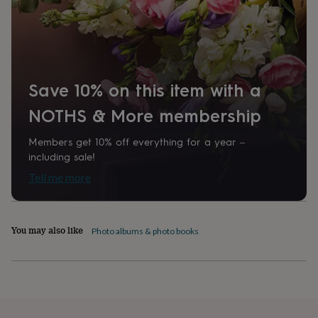
home
New
job
Retirement
Surprise
'scratch
to
reveal'
Sympathy
Thank
you
Thinking
Save 10% on this item with a
of
you
Wedding
Experiences
NOTHS & More membership
days
Adventure
Art
For
couples
For
Members get 10% off everything for a year –
groups
For
including sale!
her
For
him
Food
Music
Photography
Sports
The
Tell me more
Flower
Shop
Fresh
flowers
Dried
flowers
Alternative
You may also like
Photo albums & photo books
flowers
Artificial
flowers
Letterbox
flowers
Hand-
tied
flowers
Luxury
flowers
Roses
Birthday