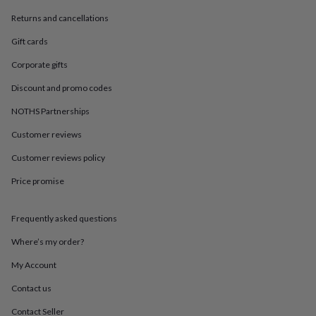
in
Best
jewellery
Returns and cancellations
gifts
Birthstone
Gift cards
jewellery
Friendship
jewellery
Initial
Corporate gifts
jewellery
Lockets
St
Christophers
Zodiac
Discount and promo codes
jewellery
Anxiety
rings
August
NOTHS Partnerships
birthstone
Customer reviews
jewellery
Charm
jewellery
Elevated
Customer reviews policy
everyday
top
Price promise
picks
Feel
good
faves
Heart
Frequently asked questions
jewellery
Huggie
Where’s my order?
earrings
Jewellery
for
My Account
you
Waterproof
jewellery
Home
Home
Contact us
accessories
Blanket
&
Contact Seller