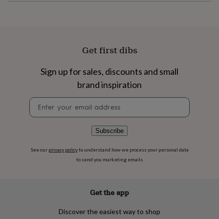
flowers
Wedding
flowers
Flowers
under
£35
Flowers
under
Get first dibs
£60
Birth
year
Birth
flower
Birthstone
Chocolates
Sign up for sales, discounts and small
&
brand inspiration
confectionery
Hampers
&
Newsletter
gift
signup
sets
Just
because
Letterbox-
Subscribe
friendly
Photos
Subscriptions
Zodiac
signs
Parties
Fancy
See our
privacy policy
to understand how we process your personal data
dress
Party
to send you marketing emails
bags
&
filler
ideas
Party
Get the app
decorations
Party
invitations
Jewellery
Women's
Discover the easiest way to shop
jewellery
Anklets
Bracelets
Charms
Earrings
Elevated