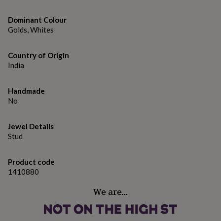
gifts
for
pets
Dominant Colour
New
in
Top
Golds, Whites
rated
gifts
NOTHS
Country of Origin
loves
Gifts
India
for
her
under
Handmade
£25
Gifts
No
for
him
under
Jewel Details
£25
Gifts
Stud
for
her
under
Product code
£50
Gifts
1410880
for
him
We are…
under
£50
Gifts
for