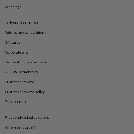
in
Best
jewellery
Weddings
gifts
Birthstone
jewellery
Friendship
Delivery information
jewellery
Initial
jewellery
Lockets
St
Returns and cancellations
Christophers
Zodiac
jewellery
Anxiety
Gift cards
rings
August
birthstone
Corporate gifts
jewellery
Charm
Discount and promo codes
jewellery
Elevated
everyday
NOTHS Partnerships
top
picks
Feel
Customer reviews
good
faves
Heart
Customer reviews policy
jewellery
Huggie
Price promise
earrings
Jewellery
for
you
Waterproof
Frequently asked questions
jewellery
Home
Home
accessories
Blanket
Where’s my order?
&