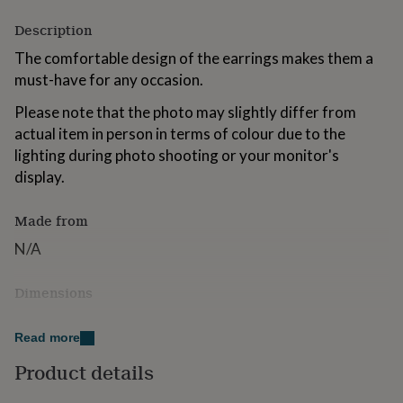
for
Description
kids
Personalised
gifts
The comfortable design of the earrings makes them a
for
must-have for any occasion.
couples
Personalised
gifts
Please note that the photo may slightly differ from
for
dad
Personalised
actual item in person in terms of colour due to the
gifts
lighting during photo shooting or your monitor's
for
display.
families
Personalised
gifts
for
Made from
grandparents
Personalised
N/A
gifts
for
her
Personalised
Dimensions
gifts
for
Height: 68mm
him
Personalised
Read more
Width: 48mm
gifts
Product details
for
mum
Personalised