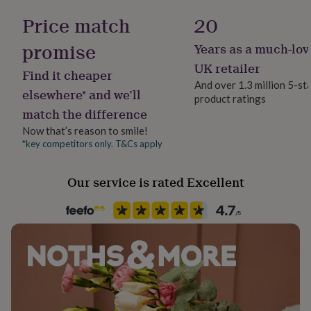
her
Price match
20
under
£75
Gifts
promise
Years as a much-lov
for
him
UK retailer
Find it cheaper
under
And over 1.3 million 5-st
£75
Gifts
elsewhere* and we’ll
product ratings
for
match the difference
her
£100
Now that’s reason to smile!
&
*key competitors only. T&Cs apply
over
Gifts
for
him
Our service is rated Excellent
£100
&
over
Cards
Thank
you
teacher
Anniversary
Birthday
Christening
Christmas
Congratulation
congratulations
Get
well
soon
Good
luck
Graduation
Leaving
New
baby
New