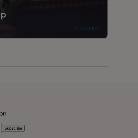
ip
Tell me more
ion
Subscribe