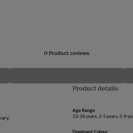
0 Product reviews
Product details
Age Range
13-18 years, 3-5 years, 5-9 ye
vary.
Dominant Colour