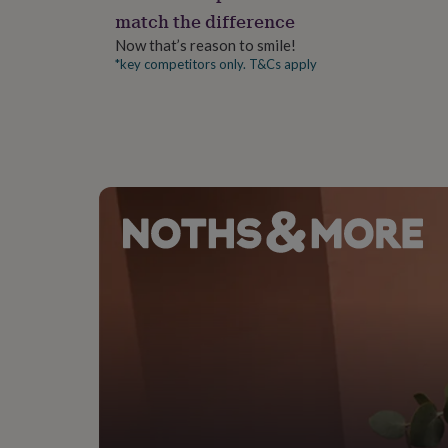
gifts
match the difference
for
pets
New
Now that’s reason to smile!
in
Top
*key competitors only. T&Cs apply
rated
gifts
NOTHS
loves
Gifts
for
her
under
£25
Gifts
for
him
under
£25
Gifts
for
her
under
£50
Gifts
for
him
under
£50
Gifts
for