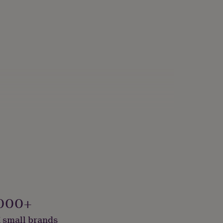
000+
 small brands