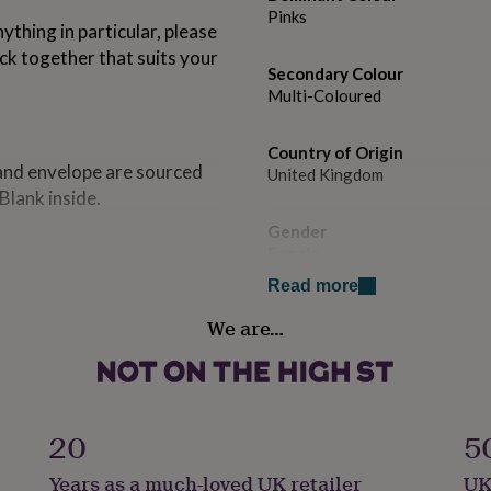
Pinks
ything in particular, please
ck together that suits your
Secondary Colour
Multi-Coloured
Country of Origin
 and envelope are sourced
United Kingdom
Blank inside.
Gender
Female
Read more
Handmade
We are…
No
Material
Card/Paper
20
5
Occasion
Years as a much-loved UK retailer
UK
Birthday