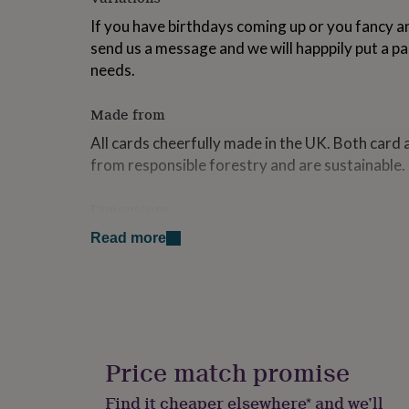
for
If you have birthdays coming up or you fancy an
kids
Personalised
gifts
send us a message and we will happpily put a pa
for
needs.
couples
Personalised
gifts
Made from
for
dad
Personalised
All cards cheerfully made in the UK. Both card
gifts
from responsible forestry and are sustainable. 
for
families
Personalised
gifts
Dimensions
for
The collection will contain a variety of sizes.
grandparents
Personalised
Read more
gifts
for
her
Personalised
gifts
for
him
Personalised
gifts
Price match promise
for
mum
Personalised
Find it cheaper elsewhere* and we’ll