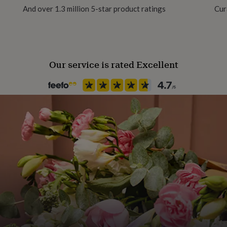
And over 1.3 million 5-star product ratings
Cur
Product code
360976
Our service is rated Excellent