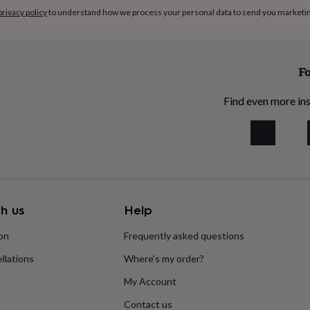
privacy policy
to understand how we process your personal data to send you marketi
Fo
Find even more ins
h us
Help
ion
Frequently asked questions
llations
Where’s my order?
My Account
Contact us