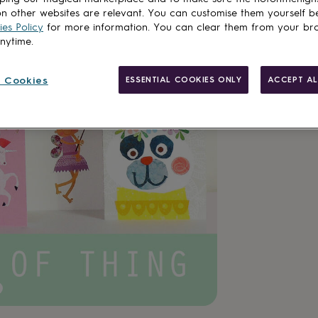
n other websites are relevant. You can customise them yourself b
es Policy
for more information. You can clear them from your br
anytime.
 Cookies
ESSENTIAL COOKIES ONLY
ACCEPT AL
Made in Brit