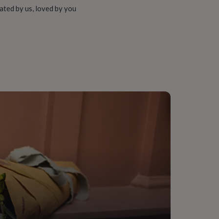
ated by us, loved by you