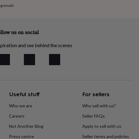
ng emails
llow us on social
piration and see behind the scenes
Useful stuff
For sellers
Who we are
Why sell with us?
Careers
Seller FAQs
Not Another Blog
Apply to sell with us
Press centre
Seller terms and policies