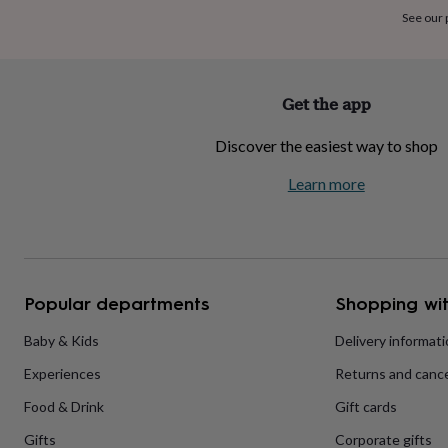
home
New
See our
job
Retirement
Surprise
'scratch
to
reveal'
Sympathy
Thank
Get the app
you
Thinking
of
Discover the easiest way to shop
you
Wedding
Experiences
days
Adventure
Art
For
Learn more
couples
For
groups
For
her
For
him
Food
Music
Photography
Sports
The
Flower
Shop
Fresh
Popular departments
Shopping wit
flowers
Dried
flowers
Alternative
flowers
Artificial
Baby & Kids
Delivery informat
flowers
Letterbox
Experiences
Returns and cance
flowers
Hand-
tied
Food & Drink
Gift cards
flowers
Luxury
flowers
Roses
Birthday
Gifts
Corporate gifts