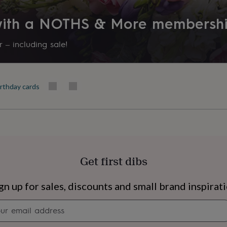
 with a NOTHS & More membersh
 – including sale!
irthday cards
Get first dibs
s
Engagement
Exam
gn up for sales, discounts and small brand inspirat
Newsletter
signup