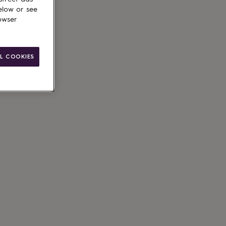
elow or see
owser
L COOKIES
ain