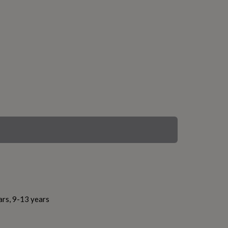
ars, 9-13 years