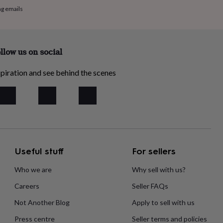
ng emails
llow us on social
piration and see behind the scenes
Useful stuff
For sellers
Who we are
Why sell with us?
Careers
Seller FAQs
Not Another Blog
Apply to sell with us
Press centre
Seller terms and policies