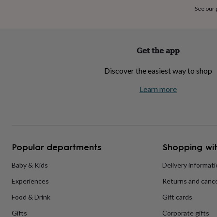
home
New
See our
job
Retirement
Surprise
'scratch
to
reveal'
Sympathy
Thank
Get the app
you
Thinking
of
Discover the easiest way to shop
you
Wedding
Experiences
days
Adventure
Art
For
Learn more
couples
For
groups
For
her
For
him
Food
Music
Photography
Sports
The
Flower
Shop
Fresh
Popular departments
Shopping wit
flowers
Dried
flowers
Alternative
flowers
Artificial
Baby & Kids
Delivery informat
flowers
Letterbox
Experiences
Returns and cance
flowers
Hand-
tied
Food & Drink
Gift cards
flowers
Luxury
flowers
Roses
Birthday
Gifts
Corporate gifts