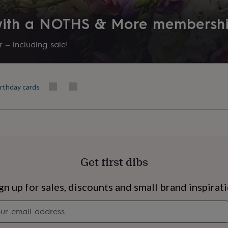
 with a NOTHS & More membersh
 – including sale!
irthday cards
Get first dibs
s
Engagement
Exam
gn up for sales, discounts and small brand inspirat
Newsletter
signup