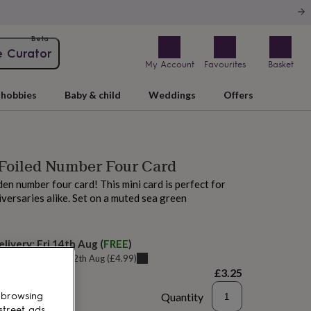
Beta
e Curator
My Account
Favourites
Basket
hobbies
Baby & child
Weddings
Offers
 Foiled Number Four Card
den number four card! This mini card is perfect for
iversaries alike. Set on a muted sea green
elivery:
Fri 14th Aug
(
FREE
)
u can get it
Wed 12th Aug
(
£4.99
)
£3.25
Quantity
 browsing
street ads