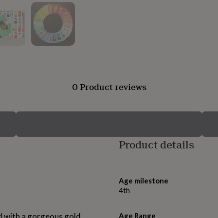
0 Product reviews
Product details
Age milestone
4th
d with a gorgeous gold
Age Range