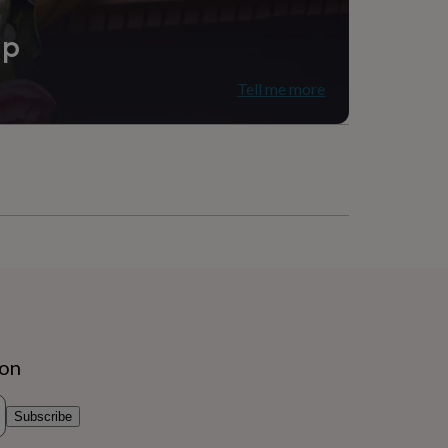
ip
Tell me more
ion
Subscribe