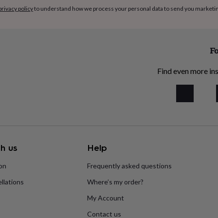
privacy policy
to understand how we process your personal data to send you marketi
Fo
Find even more ins
h us
Help
ion
Frequently asked questions
llations
Where’s my order?
My Account
Contact us