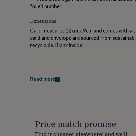
for
foiled number.
kids
Personalised
gifts
Dimensions
for
couples
Personalised
Card measures 12cm x 9cm and comes with a cr
gifts
card and envelope are sourced from sustainabl
for
dad
Personalised
recyclable. Blank inside.
gifts
for
families
Personalised
gifts
for
grandparents
Personalised
Read more
gifts
for
her
Personalised
gifts
for
him
Personalised
gifts
Price match promise
for
mum
Personalised
Find it cheaper elsewhere* and we’ll