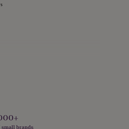
rs
000+
 small brands