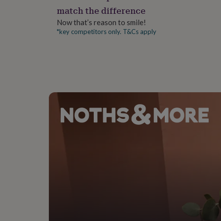
gifts
match the difference
for
pets
New
Now that’s reason to smile!
in
Top
*key competitors only. T&Cs apply
rated
gifts
NOTHS
loves
Gifts
for
her
under
£25
Gifts
for
him
under
£25
Gifts
for
her
under
£50
Gifts
for
him
under
£50
Gifts
for