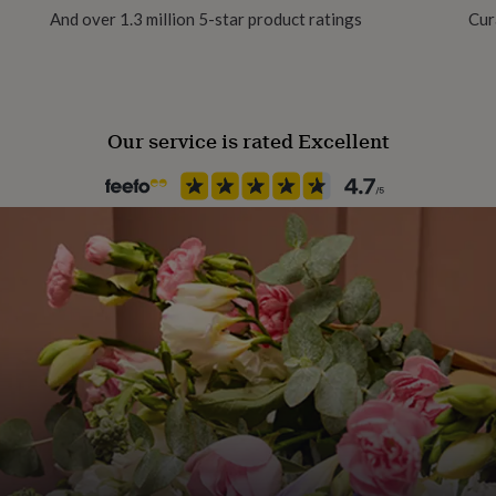
And over 1.3 million 5-star product ratings
Cur
Material
Card/Paper
Our service is rated Excellent
Occasion
Birthday
Recipient
Child
Product code
1458148