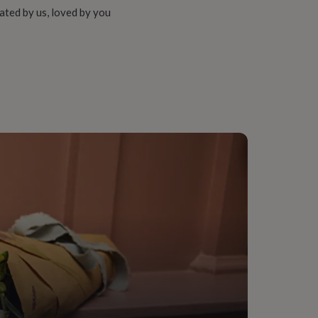
ated by us, loved by you