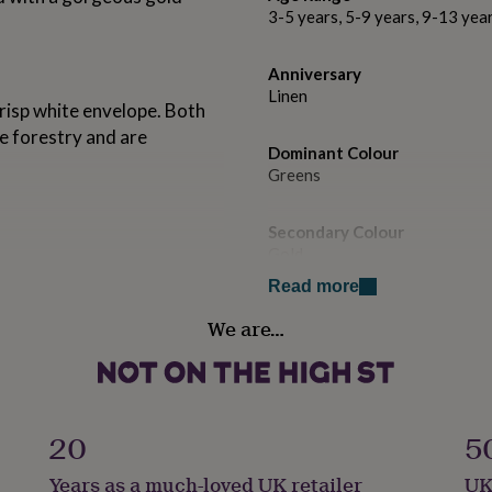
3-5 years, 5-9 years, 9-13 yea
Anniversary
Linen
isp white envelope. Both
e forestry and are
Dominant Colour
Greens
Secondary Colour
Gold
Read more
Country of Origin
We are…
United Kingdom
Gender
Gender Neutral
20
5
Handmade
Years as a much-loved UK retailer
UK
No