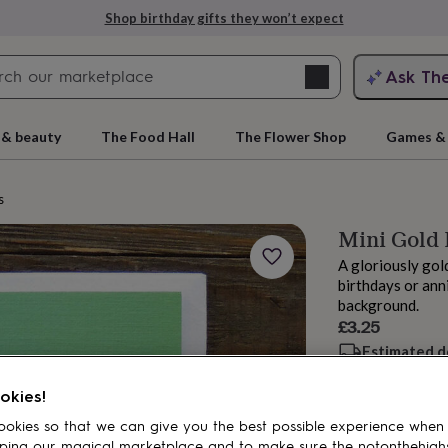
Shop birthday gifts they won’t expect
Search
Ask Th
search
ngagement
First
 & beauty
The Food Hall
The Flower Shop
Games & 
s
Mini Gold
A gloriously gol
birthdays or ann
background.
£3.25
Estimated d
rs
Grandmothers
Kids
Mums
Mums-
Want it sooner? Yo
Total
okies!
okies so that we can give you the best possible experience when
ping our magical marketplace and to make sure the notonthehigh