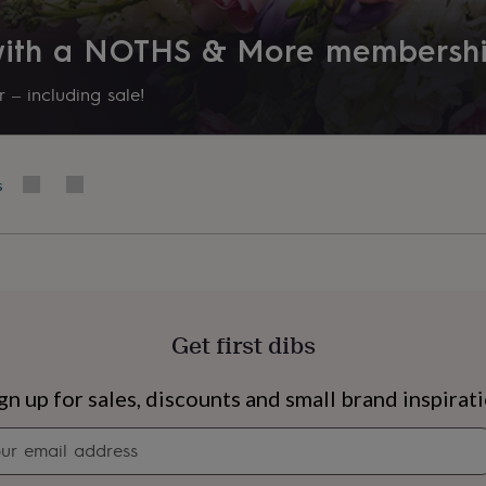
 with a NOTHS & More membersh
 – including sale!
s
Get first dibs
s
Engagement
Exam
gn up for sales, discounts and small brand inspirat
Newsletter
signup