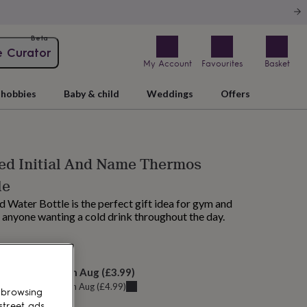
Beta
e Curator
My Account
Favourites
Basket
hobbies
Baby & child
Weddings
Offers
ed Initial And Name Thermos
le
 Water Bottle is the perfect gift idea for gym and
r anyone wanting a cold drink throughout the day.
M tomorrow
elivery:
Sat 15th Aug
(
£3.99
)
u can get it
Fri 14th Aug
(
£4.99
)
 browsing
street ads