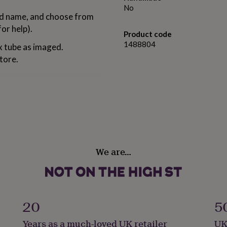
No
and name, and choose from
or help).
Product code
1488804
x tube as imaged.
store.
ty 500ml
We are…
20
5
Years as a much-loved UK retailer
UK