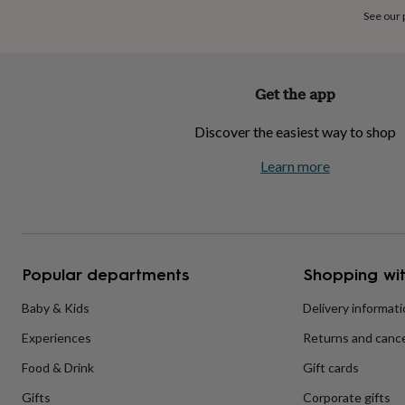
home
New
See our
job
Retirement
Surprise
'scratch
to
reveal'
Sympathy
Thank
Get the app
you
Thinking
of
Discover the easiest way to shop
you
Wedding
Experiences
days
Adventure
Art
For
Learn more
couples
For
groups
For
her
For
him
Food
Music
Photography
Sports
The
Flower
Shop
Fresh
Popular departments
Shopping wit
flowers
Dried
flowers
Alternative
flowers
Artificial
Baby & Kids
Delivery informat
flowers
Letterbox
Experiences
Returns and cance
flowers
Hand-
tied
Food & Drink
Gift cards
flowers
Luxury
flowers
Roses
Birthday
Gifts
Corporate gifts