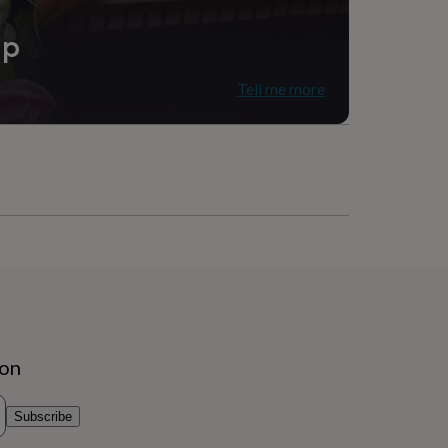
ip
Tell me more
ion
Subscribe