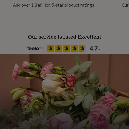
And over 1.3 million 5-star product ratings
Cur
Our service is rated Excellent