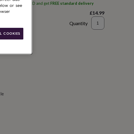
ith
Spoken Gifts LTD
and get
FREE standard delivery
elow or see
owser
£14.99
Quantity
d to basket
L COOKIES
le