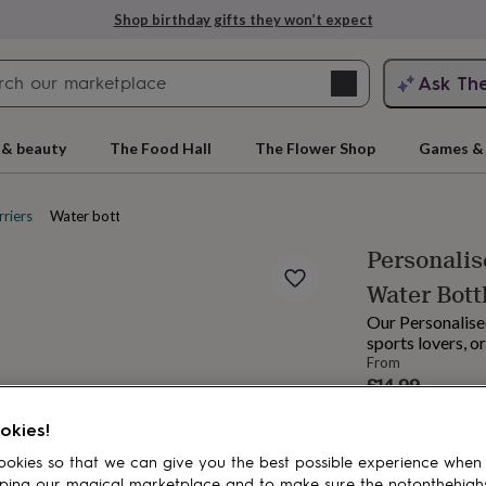
Shop birthday gifts they won’t expect
Search
Ask Th
search
ngagement
First
 & beauty
The Food Hall
The Flower Shop
Games & 
riers
Water bottles
Personalis
Water Bott
Our Personalised
sports lovers, o
From
£14.99
rs
Grandmothers
Kids
Mums
Mums-
Order by 12:00 P
okies!
Estimated d
Want it sooner? Yo
okies so that we can give you the best possible experience when
ping our magical marketplace and to make sure the notonthehigh