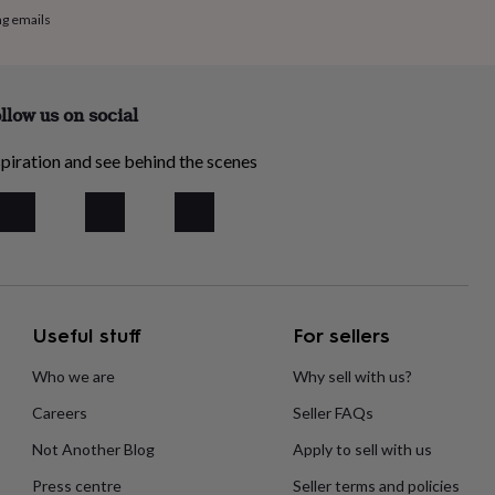
ng emails
llow us on social
piration and see behind the scenes
Useful stuff
For sellers
Who we are
Why sell with us?
Careers
Seller FAQs
Not Another Blog
Apply to sell with us
Press centre
Seller terms and policies