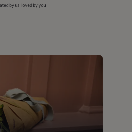
ated by us, loved by you