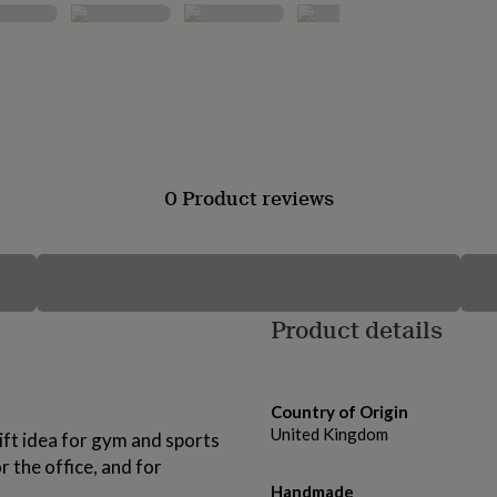
0 Product reviews
Product details
Country of Origin
United Kingdom
ift idea for gym and sports
r the office, and for
Handmade