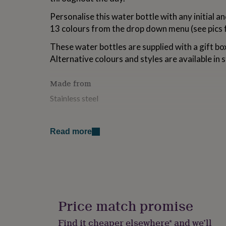
for
Personalise this water bottle with any initial 
kids
Personalised
gifts
13 colours from the drop down menu (see pics f
for
couples
Personalised
These water bottles are supplied with a gift bo
gifts
Alternative colours and styles are available in 
for
dad
Personalised
Made from
gifts
for
Stainless steel
families
Personalised
gifts
Dimensions
for
grandparents
Personalised
Read more
Height: 270mm including lid Width: 70mm Capaci
gifts
for
her
Personalised
gifts
for
him
Personalised
gifts
Price match promise
for
mum
Personalised
Find it cheaper elsewhere* and we’ll