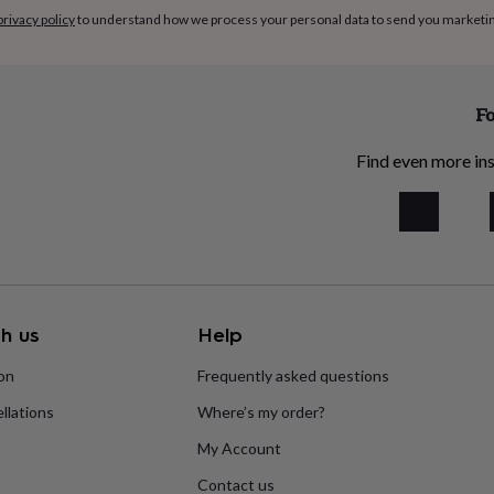
privacy policy
to understand how we process your personal data to send you marketi
Fo
Find even more ins
h us
Help
ion
Frequently asked questions
llations
Where’s my order?
My Account
Contact us