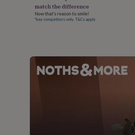
gifts
match the difference
for
pets
New
Now that’s reason to smile!
in
Top
*key competitors only. T&Cs apply
rated
gifts
NOTHS
loves
Gifts
for
her
under
£25
Gifts
for
him
under
£25
Gifts
for
her
under
£50
Gifts
for
him
under
£50
Gifts
for