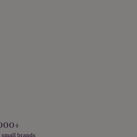
000+
 small brands