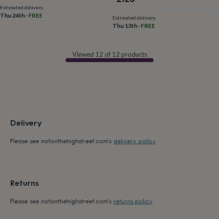
flowers
Wedding
Estimated delivery
flowers
Flowers
Thu 24th
·
FREE
Estimated delivery
under
Thu 13th
·
FREE
£35
Flowers
under
£60
Birth
Viewed 12 of 12 products
year
Birth
flower
Birthstone
Chocolates
&
confectionery
Hampers
&
gift
sets
Just
Delivery
because
Letterbox-
friendly
Photos
Subscriptions
Zodiac
Please see notonthehighstreet.com's
delivery policy
signs
Parties
Fancy
dress
Party
bags
&
filler
Returns
ideas
Party
decorations
Party
Please see notonthehighstreet.com's
returns policy
invitations
Jewellery
Women's
jewellery
Anklets
Bracelets
Charms
Earrings
Elevated