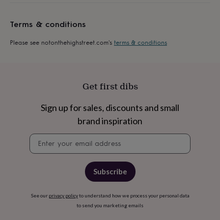
everyday
collection
Feel-
Terms & conditions
good
collection
Necklaces
Nose
Please see notonthehighstreet.com's
terms & conditions
rings
&
studs
Rings
Men's
jewellery
Bracelets
Cufflinks
Earrings
Necklaces
Rings
Watches
Kids
jewellery
Bracelets
Earrings
Necklaces
Rings
Jewellery
Get first dibs
storage
Kids'
jewellery
Sign up for sales, discounts and small
boxes
Cufflink
boxes
Jewellery
brand inspiration
boxes
Jewellery
Newsletter
rolls
signup
&
wraps
Stands
Trinket
dishes
Watch
Subscribe
boxes
Beaded
Ceramic
Enamel
Gold
plated
Resin
Rose
gold
Sterling
See our
privacy policy
to understand how we process your personal data
silver
By
to send you marketing emails
gemstone
Diamond
Pearl
Emerald
Ruby
Personalised
New