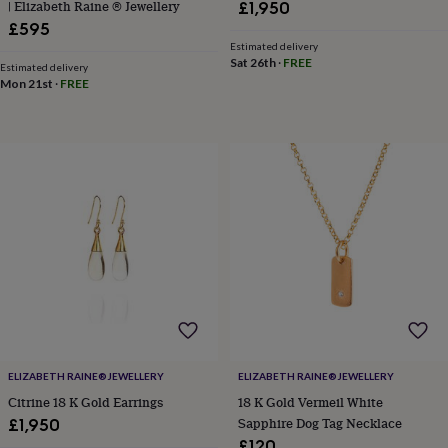
| Elizabeth Raine ® Jewellery
£1,950
home
New
£595
job
Retirement
Surprise
Estimated delivery
'scratch
Sat 26th
·
FREE
Estimated delivery
to
Mon 21st
·
FREE
reveal'
Sympathy
Thank
you
Thinking
of
you
Wedding
Experiences
days
Adventure
Art
For
couples
For
groups
For
her
For
him
Food
Music
Photography
Sports
The
Flower
Shop
Fresh
flowers
Dried
flowers
Alternative
flowers
Artificial
flowers
Letterbox
ELIZABETH RAINE®️JEWELLERY
ELIZABETH RAINE®️JEWELLERY
flowers
Hand-
tied
Citrine 18 K Gold Earrings
18 K Gold Vermeil White
flowers
Luxury
Sapphire Dog Tag Necklace
£1,950
flowers
Roses
Birthday
£120