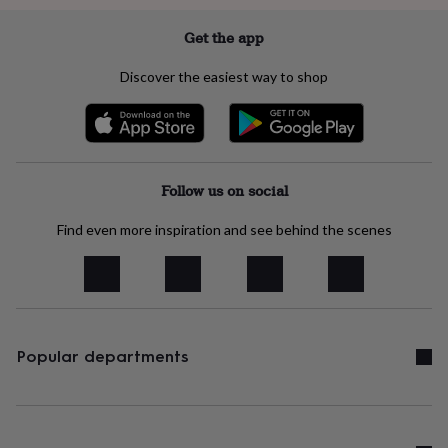
in
Best
jewellery
Get the app
gifts
Birthstone
jewellery
Friendship
Discover the easiest way to shop
jewellery
Initial
jewellery
Lockets
St
Christophers
Zodiac
jewellery
Anxiety
rings
August
birthstone
Follow us on social
jewellery
Charm
jewellery
Elevated
Find even more inspiration and see behind the scenes
everyday
top
picks
Feel
good
faves
Heart
jewellery
Huggie
earrings
Jewellery
Popular departments
for
you
Waterproof
jewellery
Home
Home
accessories
Blanket
&