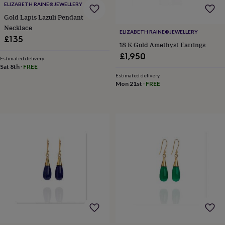
gifts
ELIZABETH RAINE®️JEWELLERY
for
Gold Lapis Lazuli Pendant
pets
New
Necklace
in
Top
ELIZABETH RAINE®️JEWELLERY
£135
rated
18 K Gold Amethyst Earrings
gifts
NOTHS
£1,950
loves
Gifts
Estimated delivery
Sat 8th
·
FREE
for
Estimated delivery
her
Mon 21st
·
FREE
under
£25
Gifts
for
him
under
£25
Gifts
for
her
under
£50
Gifts
for
him
under
£50
Gifts
for