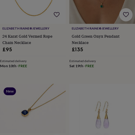
for
kids
Personalised
gifts
for
couples
Personalised
ELIZABETH RAINE®️JEWELLERY
ELIZABETH RAINE®️JEWELLERY
gifts
24 Karat Gold Vermeil Rope
Gold Green Onyx Pendant
for
Chain Necklace
Necklace
dad
Personalised
£95
£135
gifts
for
families
Personalised
Estimated delivery
Estimated delivery
Mon 10th
·
FREE
Sat 19th
·
FREE
gifts
for
grandparents
Personalised
gifts
for
New
her
Personalised
gifts
for
him
Personalised
gifts
for
mum
Personalised