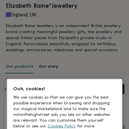
lovers
Aspiring
Elizabeth Raine®️Jewellery
chef
Book
England, UK
lovers
Campervan
owners
Cat
Elizabeth Raine Jewellery is an independent British jewellery
lovers
Coffee
lovers
Craft
brand creating meaningful jewellery gifts, fine jewellery and
lovers
Cricket
special Atelier pieces from Elizabeth's private studio in
lovers
Cyclists
Dog
England. Personalised, beautifully wrapped for birthdays,
lovers
F1
weddings, anniversaries, milestones and special occasions.
lovers
Fishing
lovers
Foodies
Football
lovers
Gamers
Gardeners
Gin
Our products
Our story
lovers
Golf
lovers
Gym
lovers
Motorbike
lovers
Music
Ooh, cookies!
Filter & Sort
Showing
12
products
lovers
Padel
lovers
Pet
We use cookies so that we can give you the best
Products
owners
Pilates
Rugby
possible experience when browsing and shopping
fans
Sports
our magical marketplace and to make sure the
fans
Stationery
notonthehighstreet ads you see on other websites
fans
Swimmers
Tennis
are relevant. You can customise them yourself
lovers
Travel
below or see our
Cookies Policy
for more