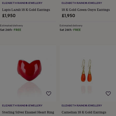
her
ELIZABETH RAINE®️JEWELLERY
ELIZABETH RAINE®️JEWELLERY
under
Lapis Lazuli 18 K Gold Earrings
18 K Gold Green Onyx Earrings
£75
Gifts
£1,950
£1,950
for
him
Estimated delivery
Estimated delivery
under
Sat 26th
·
FREE
Sat 26th
·
FREE
£75
Gifts
for
her
£100
&
over
Gifts
for
him
£100
&
over
Cards
Thank
you
teacher
Anniversary
Birthday
Christening
Christmas
Congratulation
congratulations
Get
well
soon
Good
ELIZABETH RAINE®️JEWELLERY
ELIZABETH RAINE®️JEWELLERY
luck
Graduation
Leaving
New
Sterling Silver Enamel Heart Ring
Carnelian 18 K Gold Earrings
baby
New