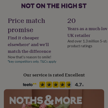
her
under
£75
Gifts
for
Price match
20
him
under
promise
Years as a much-lov
£75
Gifts
UK retailer
for
Find it cheaper
her
And over 1.3 million 5-st
elsewhere* and we’ll
£100
product ratings
&
match the difference
over
Gifts
Now that’s reason to smile!
for
*key competitors only. T&Cs apply
him
£100
&
Our service is rated Excellent
over
Cards
Thank
you
teacher
Anniversary
Birthday
Christening
Christmas
Congratulation
congratulations
Get
well
soon
Good
luck
Graduation
Leaving
New
baby
New