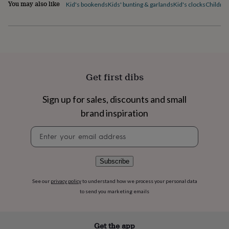
flowers
Wedding
You may also like
Kid's bookends
Kids' bunting & garlands
Kid's clocks
Children
flowers
Flowers
under
£35
Flowers
under
£60
Birth
year
Birth
flower
Birthstone
Chocolates
Get first dibs
&
confectionery
Hampers
Sign up for sales, discounts and small
&
gift
brand inspiration
sets
Just
because
Letterbox-
Newsletter
friendly
Photos
Subscriptions
Zodiac
signup
signs
Parties
Fancy
dress
Party
Subscribe
bags
&
See our
privacy policy
to understand how we process your personal data
filler
to send you marketing emails
ideas
Party
decorations
Party
invitations
Jewellery
Women's
Get the app
jewellery
Anklets
Bracelets
Charms
Earrings
Elevated