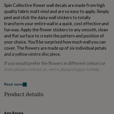
for
Spin Collective flower wall decals are made from high
kids
Personalised
quality fabric matt vinyl and are so easy to apply. Simply
gifts
peel and stick the daisy wall stickers to totally
for
couples
Personalised
transform your entire wall in a quick, cost effective and
gifts
fun way. Apply the flower stickers to any smooth, clean
for
and flat surface to create the pattern and position of
dad
Personalised
your choice. You’ll be surprised how much wall you can
gifts
for
cover. The flowers are made up of six individual petals
families
Personalised
and a yellow centre disc piece.
gifts
for
If you would prefer the flowers in different colours or
grandparents
Personalised
sizes please contact us, we’re always happy to help.
gifts
for
her
Personalised
Made from
Read more
gifts
Our Spin Collective super size Daisy wall stickers are made
for
Product details
from a matt eco friendly, woven fabric that will stick to any
him
Personalised
smooth surface. With a slight fabric texture even the worst
gifts
crinkles can be smoothed out during application. They can be
for
repositioned many times and used again.
mum
Personalised
Age Range