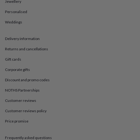
in
Best
Jewellery
jewellery
Personalised
gifts
Birthstone
jewellery
Friendship
Weddings
jewellery
Initial
jewellery
Lockets
St
Christophers
Zodiac
Delivery information
jewellery
Anxiety
rings
August
Returns and cancellations
birthstone
Gift cards
jewellery
Charm
jewellery
Elevated
Corporate gifts
everyday
top
Discount and promo codes
picks
Feel
good
NOTHS Partnerships
faves
Heart
Customer reviews
jewellery
Huggie
earrings
Jewellery
Customer reviews policy
for
you
Waterproof
Price promise
jewellery
Home
Home
accessories
Blanket
&
Frequently asked questions