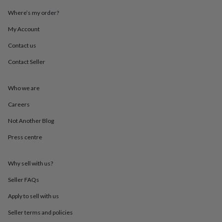
throws
Candles
Bookends
Cushions
Door
Where’s my order?
mats
Door
stops
Keepsake
My Account
boxes
Picture
frames
Signs
Storage
Contact us
&
organisation
Vases
Home
Contact Seller
furnishings
Lighting
Mirrors
Cooking
and
Who we are
dining
Aprons
Baking
accessories
Bottle
Careers
openers
Cheese
boards
Chopping
Not Another Blog
boards
Coasters
&
Press centre
placemats
Glassware
Mugs
Tableware
Tea
towels
Prints
Why sell with us?
&
art
Drawings
Seller FAQs
&
illustrations
Family
Apply to sell with us
&
home
Food
Seller terms and policies