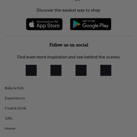
everyday
Discover the easiest way to shop
collection
Feel-
good
collection
Necklaces
Nose
rings
&
studs
Rings
Men's
Follow us on social
jewellery
Bracelets
Cufflinks
Earrings
Necklaces
Rings
Watches
Kids
jewellery
Bracelets
Earrings
Necklaces
Rings
Jewellery
storage
Kids'
Find even more inspiration and see behind the scenes
jewellery
boxes
Cufflink
boxes
Jewellery
boxes
Jewellery
rolls
Baby & Kids
&
wraps
Stands
Trinket
Experiences
dishes
Watch
Food & Drink
boxes
Beaded
Ceramic
Enamel
Gold
plated
Resin
Rose
Gifts
gold
Sterling
silver
By
Home
gemstone
Diamond
Pearl
Emerald
Ruby
Personalised
New