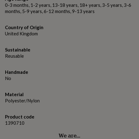
gifts
0-3 months, 1-2 years, 13-18 years, 18+ years, 3-5 years, 3-6
for
Dimensions
months, 5-9 years, 6-12 months, 9-13 years
pets
New
The set consists of 4 super size daisy wall stickers, each
in
Top
measuring roughly 70cm when laid out. Each petal measures
rated
Country of Origin
31cm x 7.5cm and the centre measures 7cm.
gifts
NOTHS
United Kingdom
loves
Gifts
for
her
Sustainable
under
Reusable
£25
Gifts
for
him
Handmade
under
No
£25
Gifts
for
Material
her
Polyester/Nylon
under
£50
Gifts
for
Product code
him
1390710
under
£50
Gifts
We are…
for