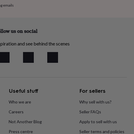
ng emails
llow us on social
piration and see behind the scenes
Useful stuff
For sellers
Who we are
Why sell with us?
Careers
Seller FAQs
Not Another Blog
Apply to sell with us
Press centre
Seller terms and policies