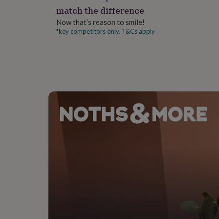
gifts
match the difference
for
pets
New
Now that’s reason to smile!
in
Top
*key competitors only. T&Cs apply
rated
gifts
NOTHS
loves
Gifts
for
her
under
£25
Gifts
for
him
under
£25
Gifts
for
her
under
£50
Gifts
for
him
under
£50
Gifts
for