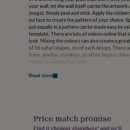
for
your wall, let the wall itself can be the artwork
kids
Personalised
image). Simply peel and stick. Apply the sticker
gifts
surface to create the pattern of your choice. Sp
for
couples
Personalised
out equally in a pattern can be made easy by us
gifts
template. There are lots of videos online that 
for
look. Mixing the colours can also create a grea
dad
Personalised
of 56 safari shapes, six of each design. There a
gifts
for
trees, gorillas, monkeys, giraffes, hippos, rhino
families
Personalised
sticker is roughly 9cm wide.
gifts
for
Made from
grandparents
Personalised
Read more
gifts
Matt vinyl.
for
her
Personalised
gifts
Dimensions
for
Set Size is 70cm x 60cm. Each sticker varies bu
him
Personalised
gifts
Price match promise
for
mum
Personalised
Find it cheaper elsewhere* and we’ll