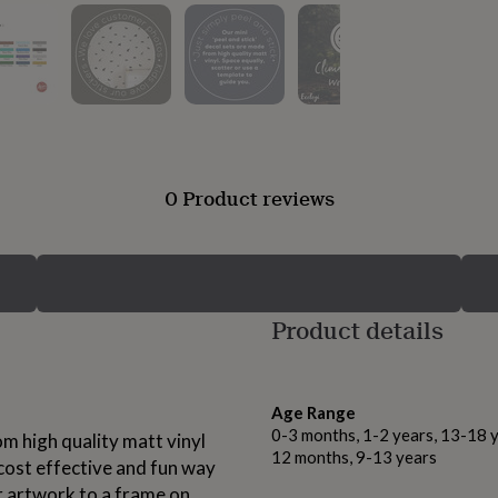
0 Product reviews
Product details
Age Range
0-3 months, 1-2 years, 13-18 y
om high quality matt vinyl
12 months, 9-13 years
 cost effective and fun way
ur artwork to a frame on