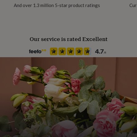
And over 1.3 million 5-star product ratings
Cur
1145685
Our service is rated Excellent