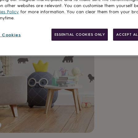
n other websites are relevant. You can customise them yourself b
es Policy
for more information. You can clear them from your br
anytime.
 Cookies
ESSENTIAL COOKIES ONLY
ACCEPT AL
Made in Brit