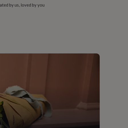
ated by us, loved by you