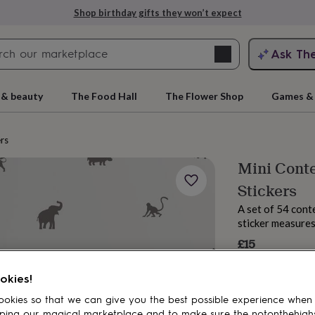
Shop birthday gifts they won’t expect
Search
Ask Th
search
ngagement
First
 & beauty
The Food Hall
The Flower Shop
Games & 
ers
Mini Conte
Stickers
A set of 54 cont
sticker measures
£15
rs
Grandmothers
Kids
Mums
Mums-
okies!
okies so that we can give you the best possible experience when
ping our magical marketplace and to make sure the notonthehigh