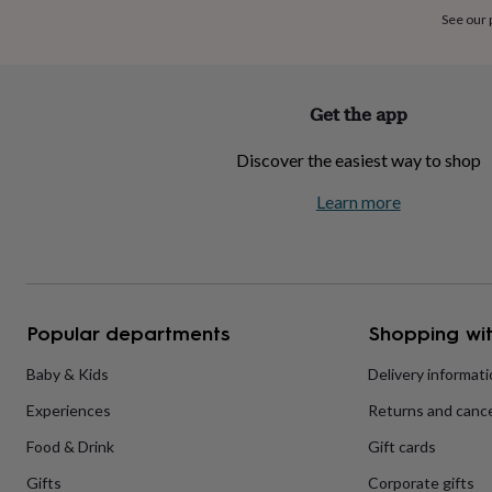
home
New
See our
job
Retirement
Surprise
'scratch
to
reveal'
Sympathy
Thank
Get the app
you
Thinking
of
Discover the easiest way to shop
you
Wedding
Experiences
days
Adventure
Art
For
Learn more
couples
For
groups
For
her
For
him
Food
Music
Photography
Sports
The
Flower
Shop
Fresh
Popular departments
Shopping wit
flowers
Dried
flowers
Alternative
flowers
Artificial
Baby & Kids
Delivery informat
flowers
Letterbox
Experiences
Returns and cance
flowers
Hand-
tied
Food & Drink
Gift cards
flowers
Luxury
flowers
Roses
Birthday
Gifts
Corporate gifts