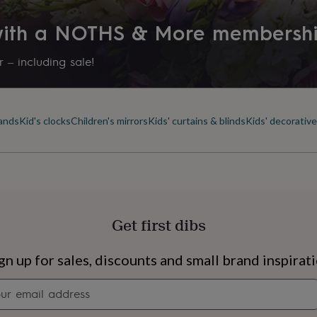
 with a NOTHS & More membersh
 – including sale!
lands
Kid's clocks
Children's mirrors
Kids' curtains & blinds
Kids' decorative
Get first dibs
s
Engagement
Exam
gn up for sales, discounts and small brand inspirat
Newsletter
signup