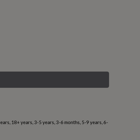
ears, 18+ years, 3-5 years, 3-6 months, 5-9 years, 6-