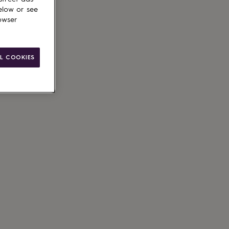
elow or see
owser
L COOKIES
ain