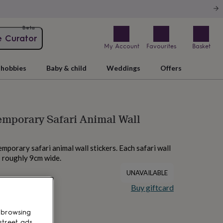
Beta
e Curator
My Account
Favourites
Basket
hobbies
Baby & child
Weddings
Offers
mporary Safari Animal Wall
emporary safari animal wall stickers. Each safari wall
 roughly 9cm wide.
UNAVAILABLE
Buy giftcard
 browsing
street ads