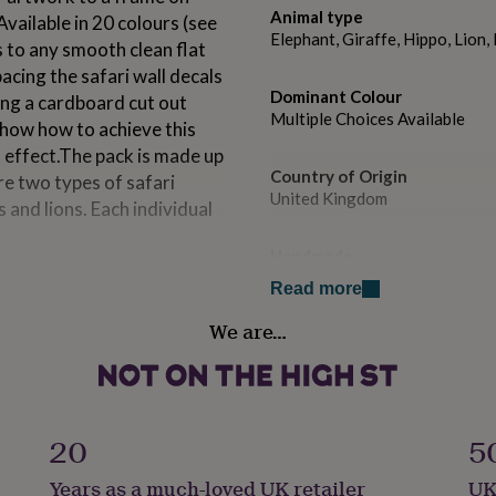
Animal type
.Available in 20 colours (see
Elephant, Giraffe, Hippo, Lion
s to any smooth clean flat
acing the safari wall decals
Dominant Colour
ing a cardboard cut out
Multiple Choices Available
show how to achieve this
t effect.The pack is made up
Country of Origin
re two types of safari
United Kingdom
s and lions. Each individual
Handmade
No
Read more
We are…
Material
Vinyl/PVC
t is roughly 9cm wide.
Production Method
Made to Order
20
5
Years as a much-loved UK retailer
UK
Product code