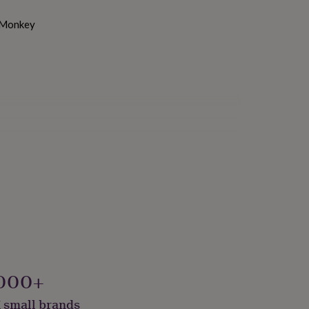
, Monkey
000+
 small brands