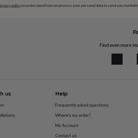
privacy policy
to understand how we process your personal data to send you marketi
Fo
Find even more ins
h us
Help
ion
Frequently asked questions
llations
Where’s my order?
My Account
Contact us