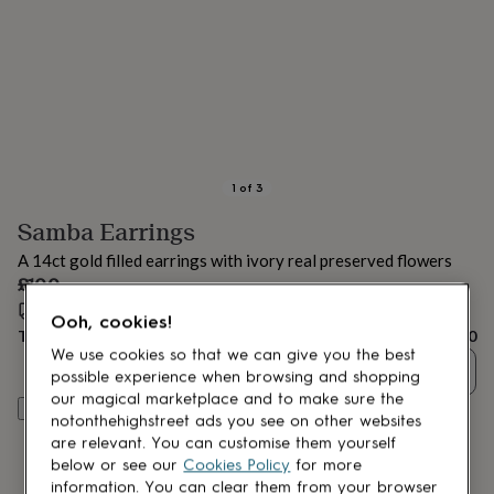
lovers
Aspiring
chef
Book
lovers
Campervan
owners
Cat
lovers
Coffee
lovers
Craft
lovers
Cricket
lovers
Cyclists
Dog
lovers
F1
1
of
3
lovers
Fishing
Samba Earrings
lovers
Foodies
Football
lovers
Gamers
Gardeners
Gin
A 14ct gold filled earrings with ivory real preserved flowers
lovers
Golf
£100
lovers
Gym
lovers
Estimated delivery:
Motorbike
Tue 18th Aug
(
FREE
)
Ooh, cookies!
lovers
Music
Total
£100
lovers
Padel
We use cookies so that we can give you the best
Quantity
lovers
Pet
possible experience when browsing and shopping
owners
Pilates
Rugby
our magical marketplace and to make sure the
Customise & add to basket
fans
Sports
notonthehighstreet ads you see on other websites
fans
Stationery
are relevant. You can customise them yourself
fans
Swimmers
Tennis
below or see our
Cookies Policy
for more
lovers
Travel
information. You can clear them from your browser