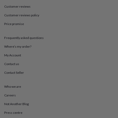
in
Best
jewellery
Customer reviews
gifts
Birthstone
Customer reviews policy
jewellery
Friendship
jewellery
Initial
Price promise
jewellery
Lockets
St
Christophers
Zodiac
jewellery
Anxiety
Frequently asked questions
rings
August
birthstone
Where’s my order?
jewellery
Charm
My Account
jewellery
Elevated
everyday
Contact us
top
picks
Feel
Contact Seller
good
faves
Heart
jewellery
Huggie
Who we are
earrings
Jewellery
Careers
for
you
Waterproof
Not Another Blog
jewellery
Home
Home
accessories
Blanket
Press centre
&