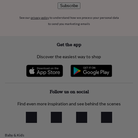
flowers
Wedding
Subscribe
flowers
Flowers
under
See our
privacy policy
to understand how we process your personal data
£35
Flowers
to send you marketing emails
under
£60
Birth
year
Birth
flower
Birthstone
Chocolates
Get the app
&
confectionery
Hampers
Discover the easiest way to shop
&
gift
sets
Just
because
Letterbox-
friendly
Photos
Subscriptions
Zodiac
signs
Parties
Fancy
Follow us on social
dress
Party
bags
Find even more inspiration and see behind the scenes
&
filler
ideas
Party
decorations
Party
invitations
Jewellery
Women's
Baby & Kids
jewellery
Anklets
Bracelets
Charms
Earrings
Elevated