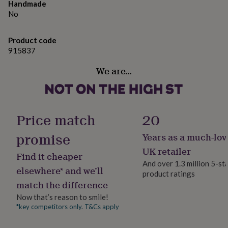
gifts
Handmade
for
Dimensions
No
pets
New
30mm hoop, and super lightweight.
in
Top
rated
Product code
gifts
NOTHS
915837
loves
Gifts
for
We are…
her
under
£25
Gifts
for
Price match
20
him
under
promise
Years as a much-lov
£25
Gifts
for
UK retailer
Find it cheaper
her
And over 1.3 million 5-st
under
elsewhere* and we’ll
product ratings
£50
Gifts
match the difference
for
him
Now that’s reason to smile!
under
*key competitors only. T&Cs apply
£50
Gifts
for