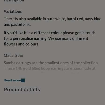
Description
for
kids
Personalised
Variations
gifts
for
There is also available in pure white, burnt red, navy blue
couples
Personalised
and pastel pink.
gifts
for
If you'd like it in a different colour please get in touch
dad
Personalised
for a personalise earring, We use many different
gifts
for
flowers and colours.
families
Personalised
gifts
Made from
for
grandparents
Personalised
Samba earrings are the smallest ones of the collection.
gifts
These 14k gold filled hoop earrings are handmade at
for
our studio in London. They are made with the same
her
Personalised
gifts
white flowers as our crowns, they last for years, and
Read more
for
they are super lightweight.
him
Product details
Personalised
gifts
For all earrings we offer one free restoration in the first
for
year after purchase.
mum
Personalised