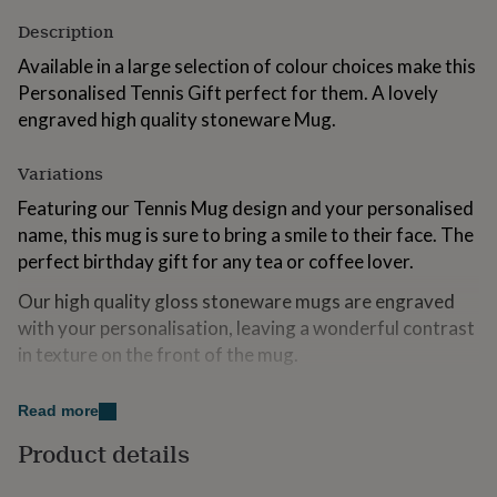
for
Description
kids
Personalised
gifts
Available in a large selection of colour choices make this
for
Personalised Tennis Gift perfect for them. A lovely
couples
Personalised
engraved high quality stoneware Mug.
gifts
for
dad
Personalised
Variations
gifts
for
Featuring our Tennis Mug design and your personalised
families
Personalised
name, this mug is sure to bring a smile to their face. The
gifts
perfect birthday gift for any tea or coffee lover.
for
grandparents
Personalised
Our high quality gloss stoneware mugs are engraved
gifts
with your personalisation, leaving a wonderful contrast
for
her
Personalised
in texture on the front of the mug.
gifts
Available in a wonderful selection of different colours.
for
Read more
him
Personalised
Blue, Red, Purple or Yellow, Grey or Pink.
gifts
Product details
for
Made from
mum
Personalised