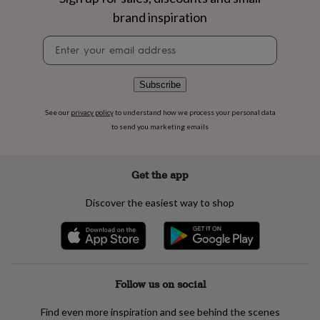
flowers
Wedding
brand inspiration
flowers
Flowers
under
Newsletter
£35
Flowers
signup
under
£60
Birth
Subscribe
year
Birth
flower
Birthstone
Chocolates
&
See our
privacy policy
to understand how we process your personal data
confectionery
Hampers
to send you marketing emails
&
gift
sets
Just
Get the app
because
Letterbox-
friendly
Photos
Subscriptions
Zodiac
Discover the easiest way to shop
signs
Parties
Fancy
dress
Party
bags
&
filler
ideas
Party
Follow us on social
decorations
Party
invitations
Jewellery
Women's
Find even more inspiration and see behind the scenes
jewellery
Anklets
Bracelets
Charms
Earrings
Elevated