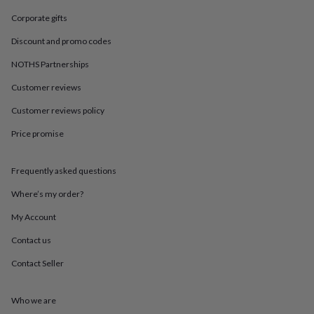
in
Best
jewellery
Corporate gifts
gifts
Birthstone
Discount and promo codes
jewellery
Friendship
jewellery
Initial
NOTHS Partnerships
jewellery
Lockets
St
Christophers
Zodiac
Customer reviews
jewellery
Anxiety
rings
August
Customer reviews policy
birthstone
Price promise
jewellery
Charm
jewellery
Elevated
everyday
Frequently asked questions
top
picks
Feel
Where’s my order?
good
faves
Heart
My Account
jewellery
Huggie
Contact us
earrings
Jewellery
for
Contact Seller
you
Waterproof
jewellery
Home
Home
accessories
Blanket
Who we are
&