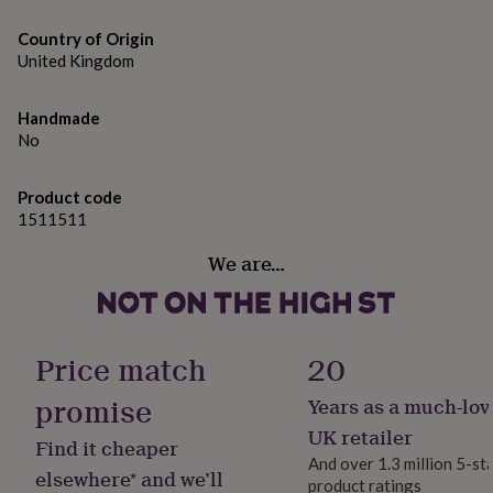
gifts
Glazed stoneware mug.
for
Country of Origin
pets
New
United Kingdom
Dimensions
in
Top
rated
9cm tall and 9cm diameter.
gifts
NOTHS
Handmade
loves
Gifts
Please Note: Personalisation will be exactly as entered,
No
for
please double check your personalisation when placing
her
under
your order.
Product code
£25
Gifts
1511511
for
him
We are…
under
£25
Gifts
for
her
Price match
20
under
£50
Gifts
promise
for
Years as a much-lov
him
UK retailer
under
Find it cheaper
£50
Gifts
And over 1.3 million 5-st
elsewhere* and we’ll
for
product ratings