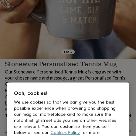
lovers
Aspiring
chef
Book
lovers
Campervan
owners
Cat
lovers
Coffee
lovers
Craft
lovers
Cricket
lovers
Cyclists
Dog
lovers
F1
1
of
4
lovers
Fishing
Stoneware Personalised Tennis Mug
lovers
Foodies
Football
lovers
Gamers
Gardeners
Gin
Our Stoneware Personalised Tennis Mug is engraved with
lovers
Golf
your chosen name and message, a great Personalised Tennis
lovers
Gym
Gift.
lovers
Motorbike
£24
lovers
Music
Ooh, cookies!
lovers
Order by 10:00 AM tomorrow
Padel
We use cookies so that we can give you the best
lovers
Pet
Estimated delivery:
Mon 10th Aug
(
£3.99
)
owners
Pilates
Rugby
possible experience when browsing and shopping
Want it sooner? You can get it
Sat 8th Aug
(
£4.99
)
fans
Sports
our magical marketplace and to make sure the
Total
£24
fans
Stationery
notonthehighstreet ads you see on other websites
Quantity
fans
Swimmers
Tennis
are relevant. You can customise them yourself
lovers
Travel
below or see our
Cookies Policy
for more
Personalise & add to basket