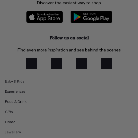
Discover the easiest way to shop
everyday
collection
Feel-
good
collection
Necklaces
Nose
rings
&
Follow us on social
studs
Rings
Men's
jewellery
Bracelets
Cufflinks
Earrings
Necklaces
Rings
Watches
Kids
Find even more inspiration and see behind the scenes
jewellery
Bracelets
Earrings
Necklaces
Rings
Jewellery
storage
Kids'
jewellery
boxes
Cufflink
boxes
Jewellery
boxes
Jewellery
Baby & Kids
rolls
Experiences
&
wraps
Stands
Trinket
Food & Drink
dishes
Watch
boxes
Beaded
Ceramic
Enamel
Gold
Gifts
plated
Resin
Rose
gold
Sterling
Home
silver
By
Jewellery
gemstone
Diamond
Pearl
Emerald
Ruby
Personalised
New