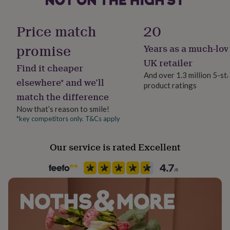
her
Material
under
Ceramic
£75
Gifts
Price match
20
for
him
promise
Years as a much-lov
Production Method
under
Bespoke, Made to Order, Personalised
UK retailer
£75
Gifts
Find it cheaper
for
And over 1.3 million 5-st
elsewhere* and we’ll
her
product ratings
Product code
£100
match the difference
837668
&
Now that’s reason to smile!
over
Gifts
*key competitors only. T&Cs apply
for
him
£100
Our service is rated Excellent
&
over
Cards
Thank
you
teacher
Anniversary
Birthday
Christening
Christmas
Congratulation
congratulations
Get
well
soon
Good
luck
Graduation
Leaving
New
baby
New