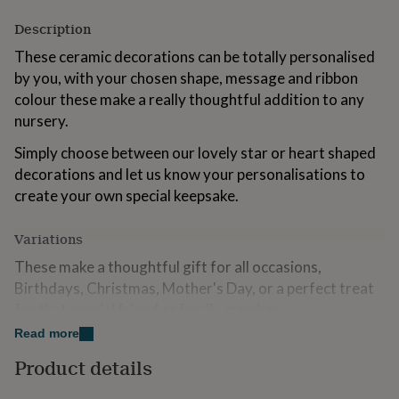
for
Description
kids
Personalised
gifts
These ceramic decorations can be totally personalised
for
by you, with your chosen shape, message and ribbon
couples
Personalised
gifts
colour these make a really thoughtful addition to any
for
nursery.
dad
Personalised
gifts
Simply choose between our lovely star or heart shaped
for
decorations and let us know your personalisations to
families
Personalised
create your own special keepsake.
gifts
for
grandparents
Personalised
Variations
gifts
for
These make a thoughtful gift for all occasions,
her
Personalised
Birthdays, Christmas, Mother's Day, or a perfect treat
gifts
for that special friend or family member.
for
him
Personalised
Read more
Please Note: Price is per decoration. Personalisation
gifts
will be identical to information entered, please ensure
Product details
for
all wording is included when placing your order.
mum
Personalised