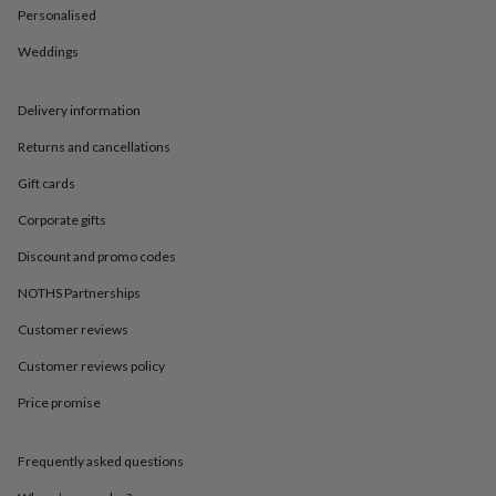
in
Best
Personalised
jewellery
gifts
Birthstone
Weddings
jewellery
Friendship
jewellery
Initial
jewellery
Lockets
St
Delivery information
Christophers
Zodiac
Returns and cancellations
jewellery
Anxiety
rings
August
Gift cards
birthstone
jewellery
Charm
Corporate gifts
jewellery
Elevated
everyday
Discount and promo codes
top
NOTHS Partnerships
picks
Feel
good
Customer reviews
faves
Heart
jewellery
Huggie
Customer reviews policy
earrings
Jewellery
for
Price promise
you
Waterproof
jewellery
Home
Home
Frequently asked questions
accessories
Blanket
&