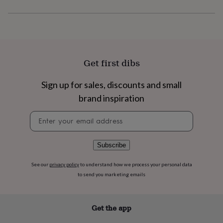
flowers
Wedding
flowers
Flowers
under
£35
Flowers
under
£60
Birth
year
Birth
Get first dibs
flower
Birthstone
Chocolates
&
Sign up for sales, discounts and small
confectionery
Hampers
brand inspiration
&
gift
Newsletter
sets
Just
signup
because
Letterbox-
friendly
Photos
Subscriptions
Zodiac
signs
Parties
Fancy
Subscribe
dress
Party
bags
See our
privacy policy
to understand how we process your personal data
&
to send you marketing emails
filler
ideas
Party
decorations
Party
Get the app
invitations
Jewellery
Women's
jewellery
Anklets
Bracelets
Charms
Earrings
Elevated