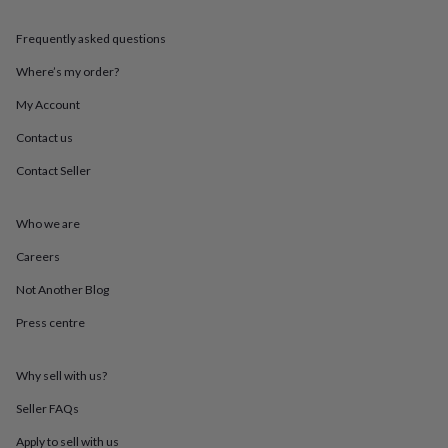
throws
Candles
Bookends
Cushions
Door
mats
Door
Frequently asked questions
stops
Keepsake
boxes
Picture
Where’s my order?
frames
Signs
Storage
My Account
&
organisation
Vases
Home
Contact us
furnishings
Lighting
Mirrors
Cooking
and
Contact Seller
dining
Aprons
Baking
accessories
Bottle
openers
Cheese
Who we are
boards
Chopping
Careers
boards
Coasters
&
Not Another Blog
placemats
Glassware
Mugs
Tableware
Tea
towels
Prints
Press centre
&
art
Drawings
&
Why sell with us?
illustrations
Family
Seller FAQs
&
home
Food
Apply to sell with us