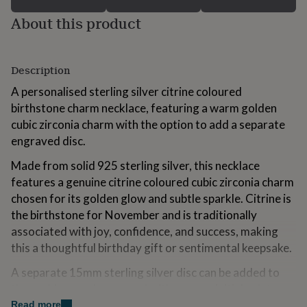
for
About this product
kids
Personalised
gifts
for
couples
Personalised
Description
gifts
for
A personalised sterling silver citrine coloured
dad
Personalised
birthstone charm necklace, featuring a warm golden
gifts
cubic zirconia charm with the option to add a separate
for
families
Personalised
engraved disc.
gifts
Made from solid 925 sterling silver, this necklace
for
grandparents
Personalised
features a genuine citrine coloured cubic zirconia charm
gifts
chosen for its golden glow and subtle sparkle. Citrine is
for
the birthstone for November and is traditionally
her
Personalised
gifts
associated with joy, confidence, and success, making
for
this a thoughtful birthday gift or sentimental keepsake.
him
Personalised
gifts
A separate 15mm sterling silver disc can be added to
for
the necklace and engraved with a name, initials, date, or
mum
Personalised
short message, creating a layered look that feels both
Read more