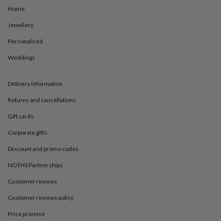
in
Best
Home
jewellery
gifts
Birthstone
Jewellery
jewellery
Friendship
jewellery
Initial
Personalised
jewellery
Lockets
St
Christophers
Zodiac
Weddings
jewellery
Anxiety
rings
August
Delivery information
birthstone
jewellery
Charm
Returns and cancellations
jewellery
Elevated
everyday
Gift cards
top
picks
Feel
Corporate gifts
good
Discount and promo codes
faves
Heart
jewellery
Huggie
NOTHS Partnerships
earrings
Jewellery
for
Customer reviews
you
Waterproof
Customer reviews policy
jewellery
Home
Home
accessories
Blanket
Price promise
&