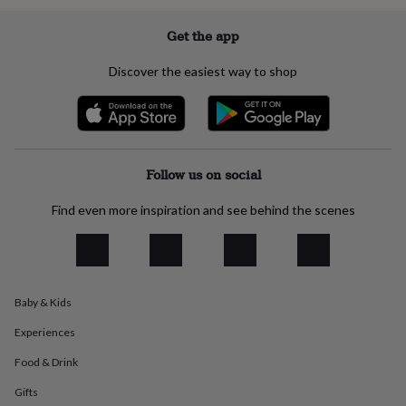
everyday
collection
Feel-
Get the app
good
collection
Necklaces
Nose
Discover the easiest way to shop
rings
&
studs
Rings
Men's
jewellery
Bracelets
Cufflinks
Earrings
Necklaces
Rings
Watches
Kids
jewellery
Bracelets
Earrings
Necklaces
Rings
Jewellery
storage
Kids'
Follow us on social
jewellery
boxes
Cufflink
Find even more inspiration and see behind the scenes
boxes
Jewellery
boxes
Jewellery
rolls
&
wraps
Stands
Trinket
Baby & Kids
dishes
Watch
boxes
Beaded
Ceramic
Enamel
Gold
Experiences
plated
Resin
Rose
gold
Sterling
Food & Drink
silver
By
gemstone
Diamond
Pearl
Emerald
Ruby
Personalised
New
Gifts