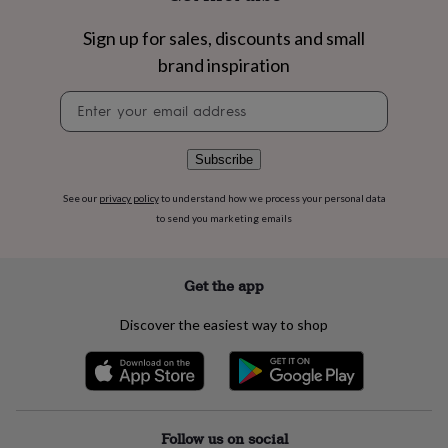
flowers
Wedding
flowers
Flowers
Sign up for sales, discounts and small
under
brand inspiration
£35
Flowers
under
Newsletter
£60
Birth
signup
year
Birth
flower
Birthstone
Chocolates
&
Subscribe
confectionery
Hampers
&
See our
privacy policy
to understand how we process your personal data
gift
to send you marketing emails
sets
Just
because
Letterbox-
friendly
Photos
Subscriptions
Zodiac
Get the app
signs
Parties
Fancy
dress
Party
Discover the easiest way to shop
bags
&
filler
ideas
Party
decorations
Party
invitations
Jewellery
Women's
Follow us on social
jewellery
Anklets
Bracelets
Charms
Earrings
Elevated