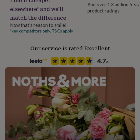
her
And over 1.3 million 5-st
elsewhere* and we’ll
under
product ratings
£75
Gifts
match the difference
for
Now that’s reason to smile!
him
*key competitors only. T&Cs apply
under
£75
Gifts
for
Our service is rated Excellent
her
£100
&
over
Gifts
for
him
£100
&
over
Cards
Thank
you
teacher
Anniversary
Birthday
Christening
Christmas
Congratulation
congratulations
Get
well
soon
Good
luck
Graduation
Leaving
New
baby
New