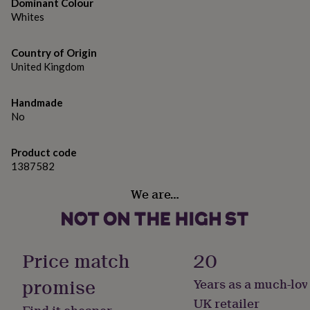
gifts
Dominant Colour
for
Whites
pets
New
in
Top
Country of Origin
rated
United Kingdom
gifts
NOTHS
loves
Gifts
for
Handmade
her
No
under
£25
Gifts
for
Product code
him
1387582
under
£25
Gifts
We are…
for
her
under
£50
Gifts
for
Price match
20
him
under
promise
Years as a much-lov
£50
Gifts
UK retailer
for
Find it cheaper