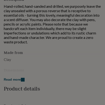
for
Hand-rolled, hand-sanded and drilled, we purposely leave the
kids
Personalised
clay unsealed with a porous reverse that is receptive to
gifts
essential oils - turning this lovely, meaningful decoration into
for
a scent diffuser. You may also decorate the clay with pens,
couples
Personalised
pencils or acrylic paints. Please note that because we
gifts
handcraft each item individually, there may be slight
for
imperfections or undulations which add to its rustic charm
dad
Personalised
and hand-made character. We are proud to create a zero
gifts
waste product.
for
families
Personalised
gifts
Made from
for
Clay
grandparents
Personalised
gifts
Dimensions
for
her
Personalised
80mm diameter
gifts
Read more
for
Product details
him
Personalised
gifts
for
mum
Personalised