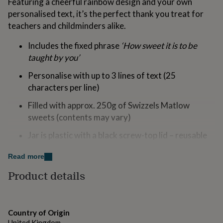
Featuring a cheerful rainbow design and your own
for
personalised text, it’s the perfect thank you treat for
kids
Personalised
teachers and childminders alike.
gifts
for
couples
Personalised
Includes the fixed phrase
‘How sweet it is to be
gifts
taught by you’
for
dad
Personalised
Personalise with up to 3 lines of text (25
gifts
characters per line)
for
families
Personalised
Filled with approx. 250g of Swizzels Matlow
gifts
sweets (contents may vary)
for
grandparents
Personalised
Jar is plastic with a black screw-top lid – reusable
gifts
once empty
for
Read more
her
Personalised
Halal certified
gifts
Product details
for
May contain nuts; lollipops may be a choking
him
Personalised
hazard
gifts
for
Not suitable for children under 36 months
Country of Origin
mum
Personalised
United Kingdom