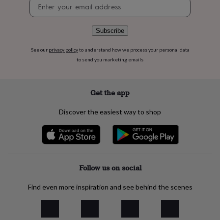
Newsletter
flowers
Wedding
signup
flowers
Flowers
under
£35
Flowers
Subscribe
under
£60
Birth
See our
privacy policy
to understand how we process your personal data
year
Birth
to send you marketing emails
flower
Birthstone
Chocolates
&
confectionery
Hampers
Get the app
&
gift
Discover the easiest way to shop
sets
Just
because
Letterbox-
friendly
Photos
Subscriptions
Zodiac
signs
Parties
Fancy
dress
Party
bags
Follow us on social
&
filler
Find even more inspiration and see behind the scenes
ideas
Party
decorations
Party
invitations
Jewellery
Women's
jewellery
Anklets
Bracelets
Charms
Earrings
Elevated