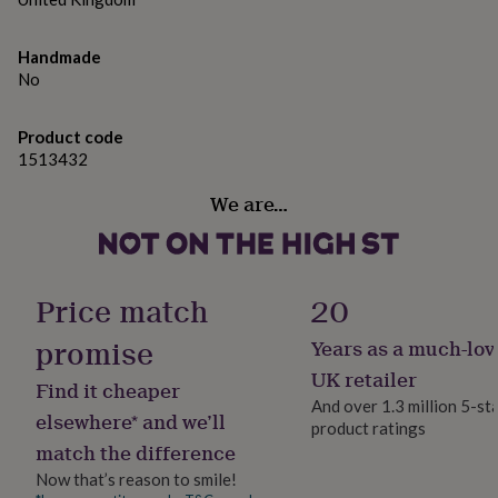
gifts
Perfect For: Teachers, childminders, or classroom
for
pets
New
assistants – a fun, affordable gift that’s full of
Handmade
in
Top
sweetness and appreciation at the end of term.
No
rated
gifts
NOTHS
Made from
loves
Gifts
Product code
for
1513432
Plastic & Sweets
her
under
We are…
£25
Gifts
Dimensions
for
Height 11.4 cm Width 11 cm Depth 7.4 cm
him
under
£25
Gifts
Price match
20
for
her
promise
Years as a much-lov
under
UK retailer
£50
Gifts
Find it cheaper
for
And over 1.3 million 5-st
elsewhere* and we’ll
him
product ratings
under
match the difference
£50
Gifts
Now that’s reason to smile!
for