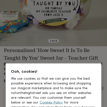
lovers
Aspiring
chef
Book
lovers
Campervan
owners
Cat
lovers
Coffee
lovers
Craft
lovers
Cricket
lovers
Cyclists
Dog
lovers
F1
1
of
6
lovers
Fishing
Personalised 'How Sweet It Is To Be
lovers
Foodies
Football
lovers
Gamers
Gardeners
Gin
Taught By You' Sweet Jar – Teacher Gift
lovers
Golf
lovers
Gym
Brighten a teacher’s day with this colourful sweet jar, filled
lovers
Motorbike
to the brim with nostalgic favourites and a lovely message
Ooh, cookies!
lovers
Music
they’ll remember.
lovers
Padel
We use cookies so that we can give you the best
£12.99
lovers
Pet
OUT OF STOCK
possible experience when browsing and shopping
owners
Pilates
Rugby
Buy giftcard
our magical marketplace and to make sure the
fans
Sports
notonthehighstreet ads you see on other websites
fans
Stationery
are relevant. You can customise them yourself
fans
Swimmers
Tennis
below or see our
Cookies Policy
for more
lovers
Travel