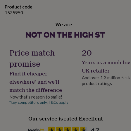
gifts
for
Product code
pets
New
1535950
in
Top
rated
We are…
gifts
NOTHS
loves
Gifts
for
her
Price match
20
under
£25
Gifts
promise
Years as a much-lov
for
him
UK retailer
Find it cheaper
under
And over 1.3 million 5-st
£25
Gifts
elsewhere* and we’ll
product ratings
for
match the difference
her
under
Now that’s reason to smile!
£50
Gifts
*key competitors only. T&Cs apply
for
him
Our service is rated Excellent
under
£50
Gifts
for