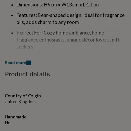
for
Dimensions: H9cm x W13cm x D13cm
kids
Personalised
Features: Bear-shaped design, ideal for fragrance
gifts
for
oils, adds charm to any room
couples
Personalised
gifts
Perfect For: Cozy home ambiance, home
for
fragrance enthusiasts, unique décor lovers, gift
dad
Personalised
seekers
gifts
for
families
Personalised
Made from
Read more
gifts
Ceramic
for
Product details
grandparents
Personalised
gifts
Dimensions
for
her
Personalised
H9cm x W13cm x D13cm
Country of Origin
gifts
United Kingdom
for
him
Personalised
gifts
Handmade
for
No
mum
Personalised