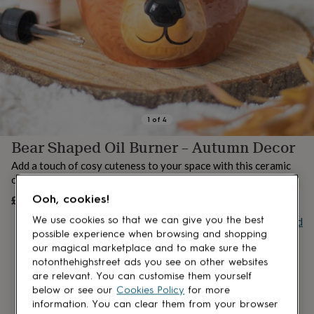
lovers
Aspiring
chef
Book
lovers
Campervan
owners
Cat
lovers
Coffee
lovers
Craft
lovers
Cricket
lovers
Cyclists
Dog
lovers
F1
1
of
4
lovers
Fishing
Bear Shaped Oil Burner – Autumn Decor
lovers
Foodies
Football
lovers
Gamers
Gardeners
Gin
Add a touch of cosy cuteness to your space with this ceramic
lovers
Golf
oil burner, designed in the shape of an adorable bear.
lovers
Gym
lovers
Motorbike
£16.99
Ooh, cookies!
OUT OF STOCK
lovers
Music
Buy giftcard
We use cookies so that we can give you the best
lovers
Padel
possible experience when browsing and shopping
lovers
Pet
our magical marketplace and to make sure the
owners
Pilates
Rugby
notonthehighstreet ads you see on other websites
fans
Sports
are relevant. You can customise them yourself
fans
Stationery
fans
Swimmers
Tennis
below or see our
Cookies Policy
for more
lovers
Travel
information. You can clear them from your browser