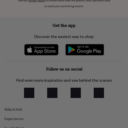
See our
privacy policy
to understand how we process your personal data
flowers
Wedding
to send you marketing emails
flowers
Flowers
under
£35
Flowers
under
Get the app
£60
Birth
year
Birth
Discover the easiest way to shop
flower
Birthstone
Chocolates
&
confectionery
Hampers
&
gift
sets
Just
Follow us on social
because
Letterbox-
friendly
Photos
Subscriptions
Zodiac
Find even more inspiration and see behind the scenes
signs
Parties
Fancy
dress
Party
bags
&
filler
Baby & Kids
ideas
Party
decorations
Party
Experiences
invitations
Jewellery
Women's
jewellery
Anklets
Bracelets
Charms
Earrings
Elevated