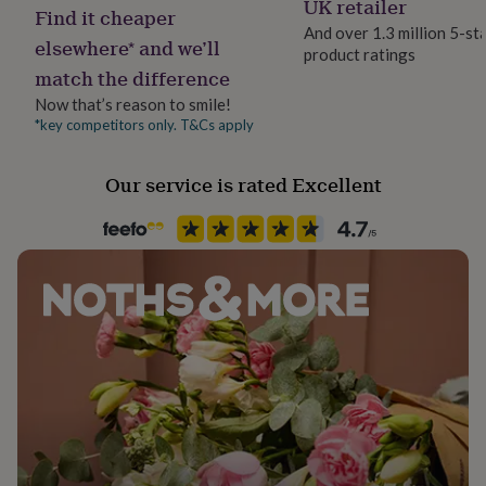
UK retailer
her
Find it cheaper
under
And over 1.3 million 5-st
elsewhere* and we’ll
£75
Gifts
product ratings
Handmade
for
match the difference
Yes
him
Now that’s reason to smile!
under
*key competitors only. T&Cs apply
Material
£75
Gifts
for
100% Cotton
her
Our service is rated Excellent
£100
Occasion
&
Birthday
over
Gifts
for
him
Packaging format
£100
Letterbox
&
over
Cards
Thank
you
Production Method
teacher
Anniversary
Birthday
Christening
Christmas
Congratulation
Made to Order
congratulations
Get
well
soon
Good
Recipient
luck
Graduation
Leaving
New
Daughter, Friend, Girlfriend
baby
New