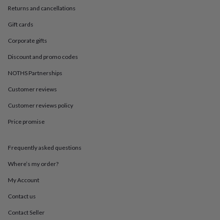
in
Best
Returns and cancellations
jewellery
gifts
Birthstone
Gift cards
jewellery
Friendship
jewellery
Initial
Corporate gifts
jewellery
Lockets
St
Discount and promo codes
Christophers
Zodiac
jewellery
Anxiety
NOTHS Partnerships
rings
August
birthstone
Customer reviews
jewellery
Charm
jewellery
Elevated
Customer reviews policy
everyday
Price promise
top
picks
Feel
good
Frequently asked questions
faves
Heart
jewellery
Huggie
Where’s my order?
earrings
Jewellery
for
My Account
you
Waterproof
Contact us
jewellery
Home
Home
accessories
Blanket
Contact Seller
&