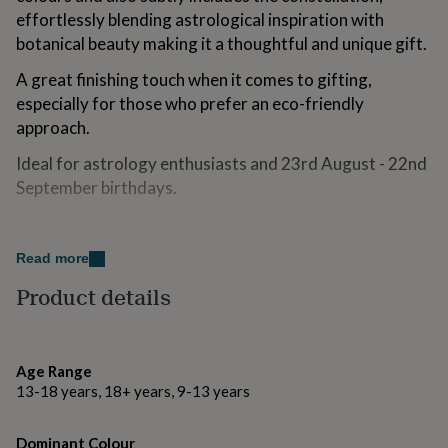
for
effortlessly blending astrological inspiration with
kids
Personalised
botanical beauty making it a thoughtful and unique gift.
gifts
for
A great finishing touch when it comes to gifting,
couples
Personalised
especially for those who prefer an eco-friendly
gifts
approach.
for
dad
Personalised
Ideal for astrology enthusiasts and 23rd August - 22nd
gifts
for
September birthdays.
families
Personalised
gifts
Made from
for
Read more
grandparents
Personalised
Handcrafted from absolute scratch with love and care
gifts
using 100% Oeko-Tex certified cotton fabric.
Product details
for
her
Personalised
Digitally printed using ECOCERT GOTS certified ink.
gifts
for
Inside seams are overlocked/serged.
Age Range
him
Personalised
13-18 years, 18+ years, 9-13 years
gifts
Tied with 15mm satin ribbon that has been
for
manufactured from 100% recycled polyester yarn.
mum
Personalised
Dominant Colour