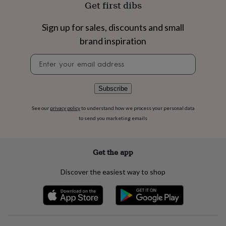
Get first dibs
flowers
Wedding
flowers
Flowers
under
Sign up for sales, discounts and small
£35
Flowers
brand inspiration
under
£60
Birth
Newsletter
year
Birth
signup
flower
Birthstone
Chocolates
&
Subscribe
confectionery
Hampers
&
gift
See our
privacy policy
to understand how we process your personal data
sets
Just
to send you marketing emails
because
Letterbox-
friendly
Photos
Subscriptions
Zodiac
signs
Parties
Fancy
Get the app
dress
Party
bags
Discover the easiest way to shop
&
filler
ideas
Party
decorations
Party
invitations
Jewellery
Women's
jewellery
Anklets
Bracelets
Charms
Earrings
Elevated