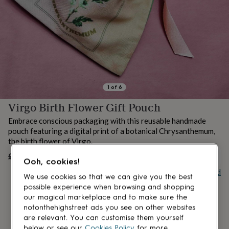
lovers
Aspiring
chef
Book
lovers
Campervan
owners
Cat
lovers
Coffee
lovers
Craft
lovers
Cricket
lovers
Cyclists
Dog
lovers
F1
1
of
6
lovers
Fishing
Virgo Birth Flower Gift Pouch
lovers
Foodies
Football
lovers
Gamers
Gardeners
Gin
Embrace conscious packaging with this reusable handmade
lovers
Golf
pouch featuring a digital print of a botanical Chrysanthemum,
lovers
Gym
the birth flower of Virgo.
lovers
Motorbike
lovers
Music
£10.30
UNAVAILABLE
Ooh, cookies!
lovers
Padel
Buy giftcard
lovers
Pet
We use cookies so that we can give you the best
owners
Pilates
Rugby
possible experience when browsing and shopping
fans
Sports
our magical marketplace and to make sure the
fans
Stationery
notonthehighstreet ads you see on other websites
fans
Swimmers
Tennis
are relevant. You can customise them yourself
lovers
Travel
below or see our
Cookies Policy
for more