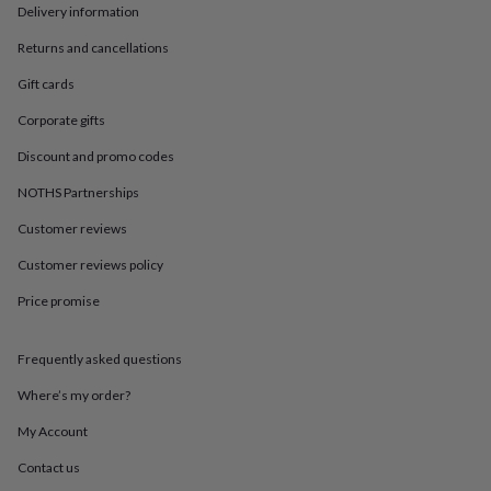
in
Best
Delivery information
jewellery
gifts
Birthstone
Returns and cancellations
jewellery
Friendship
Gift cards
jewellery
Initial
jewellery
Lockets
St
Corporate gifts
Christophers
Zodiac
jewellery
Anxiety
Discount and promo codes
rings
August
birthstone
NOTHS Partnerships
jewellery
Charm
Customer reviews
jewellery
Elevated
everyday
Customer reviews policy
top
picks
Feel
Price promise
good
faves
Heart
jewellery
Huggie
Frequently asked questions
earrings
Jewellery
Where’s my order?
for
you
Waterproof
My Account
jewellery
Home
Home
accessories
Blanket
Contact us
&