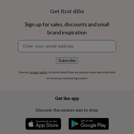
flowers
Wedding
flowers
Flowers
Get first dibs
under
£35
Flowers
Sign up for sales, discounts and small
under
£60
Birth
brand inspiration
year
Birth
flower
Birthstone
Chocolates
Newsletter
&
signup
confectionery
Hampers
&
Subscribe
gift
sets
Just
See our
privacy policy
to understand how we process your personal data
because
Letterbox-
to send you marketing emails
friendly
Photos
Subscriptions
Zodiac
signs
Parties
Fancy
dress
Party
Get the app
bags
&
filler
Discover the easiest way to shop
ideas
Party
decorations
Party
invitations
Jewellery
Women's
jewellery
Anklets
Bracelets
Charms
Earrings
Elevated