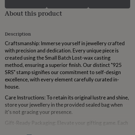
for
kids
Personalised
About this product
gifts
for
couples
Personalised
gifts
Description
for
Craftsmanship: Immerse yourself in jewellery crafted
dad
Personalised
gifts
with precision and dedication. Every unique piece is
for
created using the Small Batch Lost-wax casting
families
Personalised
method, ensuring a superior finish. Our distinct "925
gifts
SRS" stamp signifies our commitment to self-design
for
grandparents
Personalised
excellence, with every element carefully curated in-
gifts
house.
for
her
Personalised
Care Instructions: To retain its original lustre and shine,
gifts
store your jewellery in the provided sealed bag when
for
it's not gracing your presence.
him
Personalised
gifts
Gift-Ready Packaging: Elevate your gifting game. Each
for
jewellery piece is elegantly presented in our signature
mum
Personalised