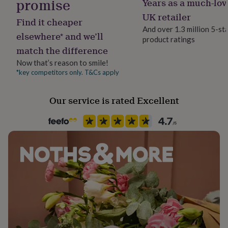
promise
Years as a much-lov
her
Please note that the horse can face either direction.
UK retailer
under
Find it cheaper
£75
Gifts
And over 1.3 million 5-st
elsewhere* and we’ll
for
product ratings
him
match the difference
under
Now that’s reason to smile!
£75
Gifts
*key competitors only. T&Cs apply
for
her
£100
Our service is rated Excellent
&
over
Gifts
for
him
£100
&
over
Cards
Thank
you
teacher
Anniversary
Birthday
Christening
Christmas
Congratulation
congratulations
Get
well
soon
Good
luck
Graduation
Leaving
New
baby
New