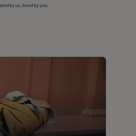
ated by us, loved by you