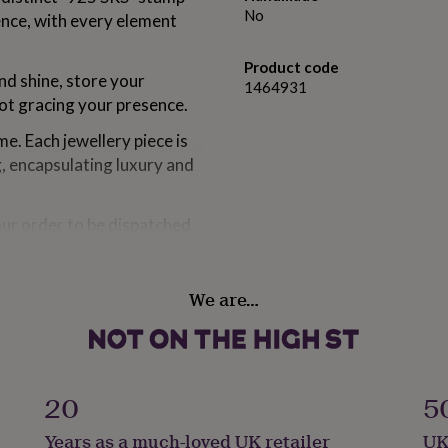
No
ence, with every element
Product code
and shine, store your
1464931
not gracing your presence.
e. Each jewellery piece is
g, encapsulating luxury and
our order to be dispatched
sually at your doorstep
rom 1 to 3 weeks.
We are…
om solid sterling silver,
ious Rhodium.
20
5
Years as a much-loved UK retailer
UK