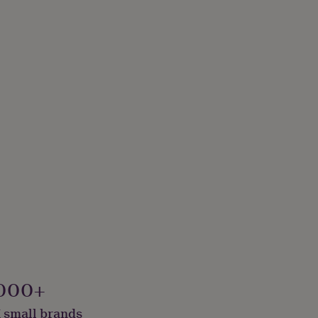
000+
 small brands