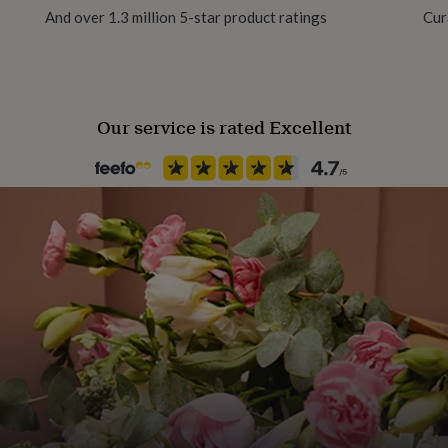
terfly backs.
And over 1.3 million 5-star product ratings
Cur
Our service is rated Excellent