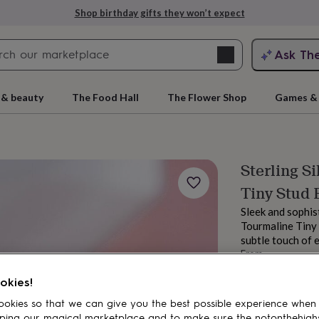
Shop birthday gifts they won’t expect
Search
Ask Th
search
ngagement
First
 & beauty
The Food Hall
The Flower Shop
Games & 
Sterling S
Tiny Stud 
Sleek and sophis
Tourmaline Tiny 
subtle touch of e
From
rs
Grandmothers
Kids
Mums
Mums-
£15.95
okies!
Order by 12:00 P
Estimated d
okies so that we can give you the best possible experience when
Want it sooner? Yo
ping our magical marketplace and to make sure the notonthehigh