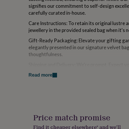
for
signifies our commitment to self-design excell
kids
Personalised
carefully curated in-house.
gifts
for
Care Instructions: To retain its original lustre 
couples
Personalised
jewellery in the provided sealed bag when it's 
gifts
for
Gift-Ready Packaging: Elevate your gifting gam
dad
Personalised
elegantly presented in our signature velvet ba
gifts
for
thoughtfulness.
families
Personalised
gifts
Shipping and Delivery: We're prompt. Expect y
for
within one working day. While UK orders are u
grandparents
Personalised
Read more
within 5 days, international deliveries range f
gifts
for
her
Personalised
Made from
gifts
[Hypoallergenic/Nickel Free] Expertly crafted fr
for
him
Personalised
then adorned with the luxurious finish of prec
gifts
Price match promise
for
Dimensions
mum
Personalised
Find it cheaper elsewhere* and we’ll