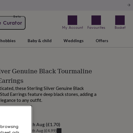
Beta
e Curator
My Account
Favourites
Basket
hobbies
Baby & child
Weddings
Offers
ilver Genuine Black Tourmaline
Earrings
ticated, these Sterling Silver Genuine Black
Stud Earrings feature deep black stones, adding a
legance to any outfit.
M today
elivery:
Thu 13th Aug
(
£1.70
)
 browsing
u can get it
Tue 11th Aug
(
£4.99
)
street ads