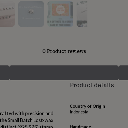
0 Product reviews
Product details
Country of Origin
Indonesia
rafted with precision and
g the Small Batch Lost-wax
 distinct "925 SRS" stamp
Handmade