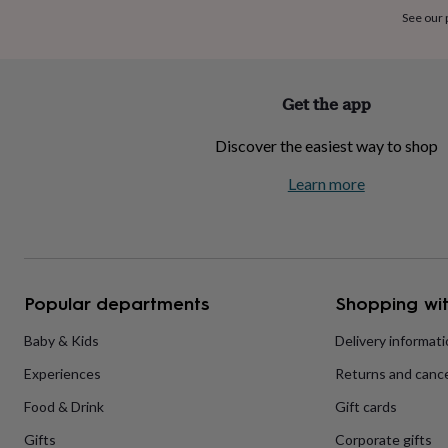
home
New
See our
job
Retirement
Surprise
'scratch
to
reveal'
Sympathy
Thank
Get the app
you
Thinking
of
Discover the easiest way to shop
you
Wedding
Experiences
days
Adventure
Art
For
Learn more
couples
For
groups
For
her
For
him
Food
Music
Photography
Sports
The
Flower
Shop
Fresh
Popular departments
Shopping wit
flowers
Dried
flowers
Alternative
flowers
Artificial
Baby & Kids
Delivery informat
flowers
Letterbox
Experiences
Returns and cance
flowers
Hand-
tied
Food & Drink
Gift cards
flowers
Luxury
flowers
Roses
Birthday
Gifts
Corporate gifts