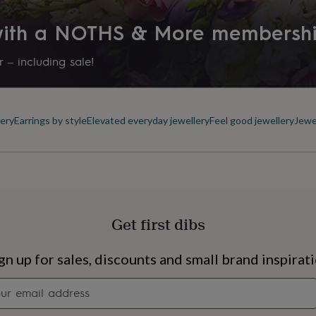
 with a NOTHS & More membersh
 – including sale!
ery
Earrings by style
Elevated everyday jewellery
Feel good jewellery
Jewe
Get first dibs
s
Engagement
Exam
gn up for sales, discounts and small brand inspirat
Newsletter
signup