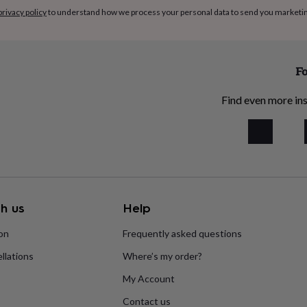
privacy policy
to understand how we process your personal data to send you marketi
Fo
Find even more ins
h us
Help
ion
Frequently asked questions
llations
Where’s my order?
My Account
Contact us