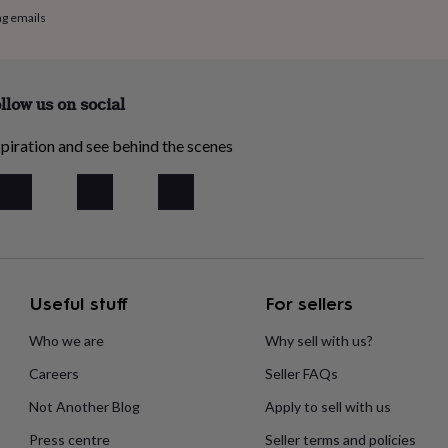
ng emails
llow us on social
piration and see behind the scenes
Useful stuff
For sellers
Who we are
Why sell with us?
Careers
Seller FAQs
Not Another Blog
Apply to sell with us
Press centre
Seller terms and policies