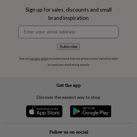
flowers
Wedding
flowers
Flowers
Sign up for sales, discounts and small
under
brand inspiration
£35
Flowers
under
Newsletter
£60
Birth
signup
year
Birth
flower
Birthstone
Chocolates
Subscribe
&
confectionery
Hampers
See our
privacy policy
to understand how we process your personal data
&
to send you marketing emails
gift
sets
Just
because
Letterbox-
friendly
Photos
Subscriptions
Zodiac
Get the app
signs
Parties
Fancy
dress
Party
Discover the easiest way to shop
bags
&
filler
ideas
Party
decorations
Party
invitations
Jewellery
Women's
Follow us on social
jewellery
Anklets
Bracelets
Charms
Earrings
Elevated