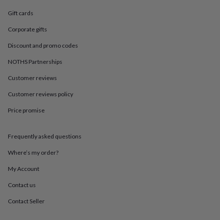
in
Best
jewellery
Gift cards
gifts
Birthstone
jewellery
Friendship
Corporate gifts
jewellery
Initial
Discount and promo codes
jewellery
Lockets
St
Christophers
Zodiac
NOTHS Partnerships
jewellery
Anxiety
rings
August
Customer reviews
birthstone
Customer reviews policy
jewellery
Charm
jewellery
Elevated
Price promise
everyday
top
picks
Feel
Frequently asked questions
good
faves
Heart
Where’s my order?
jewellery
Huggie
My Account
earrings
Jewellery
for
Contact us
you
Waterproof
jewellery
Home
Home
Contact Seller
accessories
Blanket
&