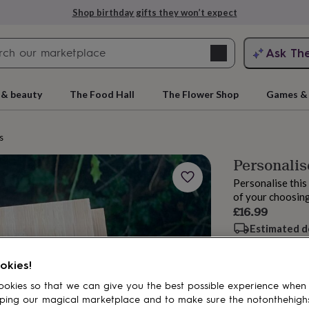
Shop birthday gifts they won’t expect
Search
Ask Th
search
ngagement
First
 & beauty
The Food Hall
The Flower Shop
Games & 
s
Personalis
Personalise thi
of your choosing
£16.99
Estimated d
Want it sooner? Yo
rs
Grandmothers
Kids
Mums
Mums-
okies!
Spend
£30
+ w
okies so that we can give you the best possible experience when
Total
ping our magical marketplace and to make sure the notonthehigh