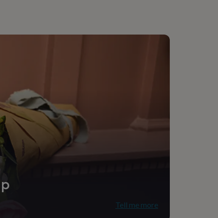
ip
Tell me more