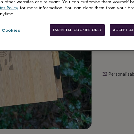
n other websites are relevant. You can customise them yourself b
es Policy
for more information. You can clear them from your br
Personalise & ad
anytime.
 Cookies
ESSENTIAL COOKIES ONLY
ACCEPT AL
Personalisab