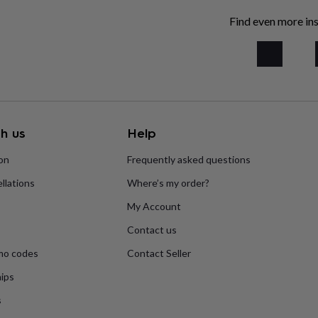
Find even more ins
h us
Help
ion
Frequently asked questions
llations
Where’s my order?
My Account
Contact us
mo codes
Contact Seller
ips
s