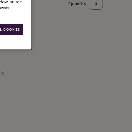
elow or see
Quantity
owser
d to basket
L COOKIES
le