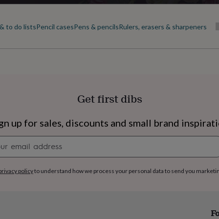
 to do lists
Pencil cases
Pens & pencils
Rulers, erasers & sharpeners
Get first dibs
gn up for sales, discounts and small brand inspirat
Newsletter
signup
privacy policy
to understand how we process your personal data to send you marketi
s
Engagement
Exam
Fo