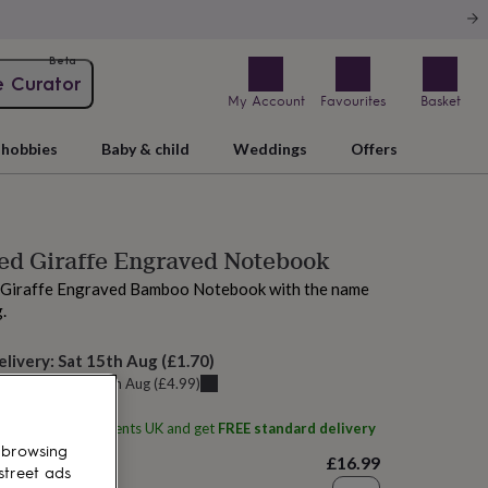
Beta
e Curator
My Account
Favourites
Basket
hobbies
Baby & child
Weddings
Offers
ed Giraffe Engraved Notebook
s Giraffe Engraved Bamboo Notebook with the name
.
elivery:
Sat 15th Aug
(
£1.70
)
u can get it
Fri 14th Aug
(
£4.99
)
ith
Signature Moments UK
and get
FREE standard delivery
 browsing
£16.99
street ads