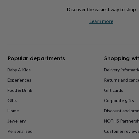
home
New
Discover the easiest way to shop
job
Retirement
Surprise
'scratch
Learn more
to
reveal'
Sympathy
Thank
you
Thinking
of
you
Wedding
Experiences
days
Adventure
Art
For
Popular departments
Shopping wit
couples
For
groups
For
Baby & Kids
Delivery informat
her
For
him
Food
Music
Photography
Sports
The
Experiences
Returns and cance
Flower
Shop
Fresh
Food & Drink
Gift cards
flowers
Dried
flowers
Alternative
Gifts
Corporate gifts
flowers
Artificial
Home
Discount and pro
flowers
Letterbox
flowers
Hand-
Jewellery
NOTHS Partnersh
tied
flowers
Luxury
Personalised
Customer review
flowers
Roses
Birthday