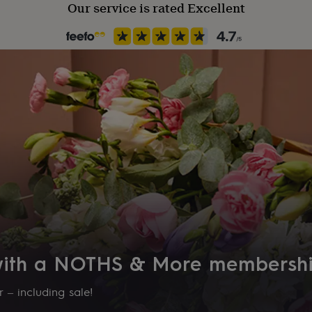
Our service is rated Excellent
 with a NOTHS & More membersh
 – including sale!