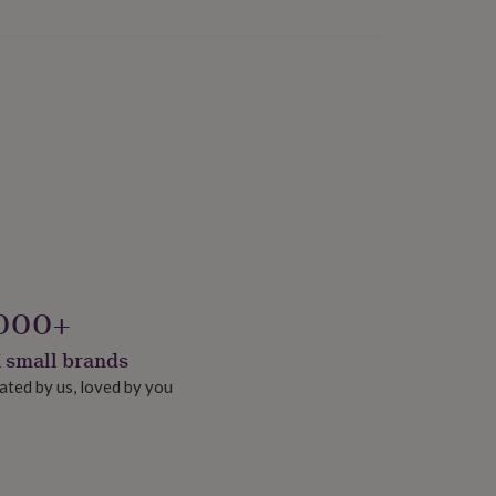
000+
 small brands
ated by us, loved by you