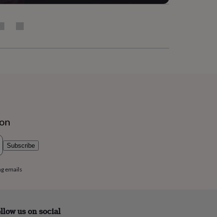
ion
Subscribe
ng emails
llow us on social