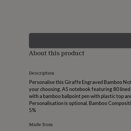
lovers
Wellness
gurus
Decorations
for
adults
Decorations
for
kids
For
her
For
him
1st
birthday
13th
About this product
birthday
16th
birthday
18th
birthday
21st
birthday
30th
Description
birthday
40th
birthday
50th
Personalise this Giraffe Engraved Bamboo No
birthday
60th
your choosing. A5 notebook featuring 80 lined 
birthday
70th
with a bamboo ballpoint pen with plastic top and
birthday
80th
birthday
90th
Personalisation is optional. Bamboo Compositi
birthday
100th
5%
birthday
Personalised
Personalised
baby
gifts
Personalised
Made from
gifts