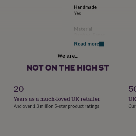
Handmade
Yes
Material
Bamboo, Paper
Read more
Packaging format
We are…
Letterbox
Paper type
Lined
20
5
Production Method
Years as a much-loved UK retailer
UK
Made to Order, Personalised
And over 1.3 million 5-star product ratings
Cur
Product code
1509742