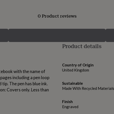
0 Product reviews
Product details
Country of Origin
United Kingdom
tebook with the name of
pages including a pen loop
 tip. The pen has blue ink.
Sustainable
Made With Recycled Material
on: Covers only. Less than
Finish
Engraved