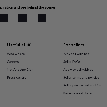
piration and see behind the scenes
Useful stuff
For sellers
Who we are
Why sell with us?
Careers
Seller FAQs
Not Another Blog
Apply to sell with us
Press centre
Seller terms and policies
Seller privacy and cookies
Become an affiliate