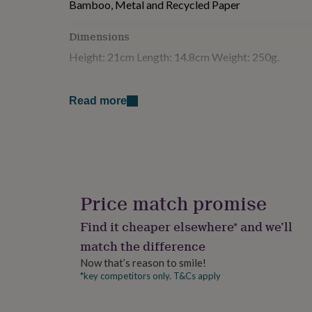
Bamboo, Metal and Recycled Paper
for
kids
Personalised
Dimensions
gifts
for
Height: 21cm Length: 14.8cm Weight: 250g.
couples
Personalised
gifts
for
Read more
dad
Personalised
gifts
for
families
Personalised
gifts
for
grandparents
Personalised
gifts
Price match promise
for
her
Personalised
Find it cheaper elsewhere* and we’ll
gifts
match the difference
for
him
Personalised
Now that’s reason to smile!
gifts
*key competitors only. T&Cs apply
for
mum
Personalised