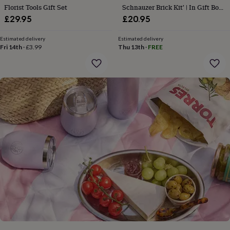
gifts
Florist Tools Gift Set
Schnauzer Brick Kit' | In Gift Box
for
| Craft | Hobby
£29.95
£20.95
pets
New
in
Top
rated
Estimated delivery
Estimated delivery
Fri 14th
·
£3.99
Thu 13th
·
FREE
gifts
NOTHS
loves
Gifts
for
her
under
£25
Gifts
for
him
under
£25
Gifts
for
her
under
£50
Gifts
for
him
under
£50
Gifts
for