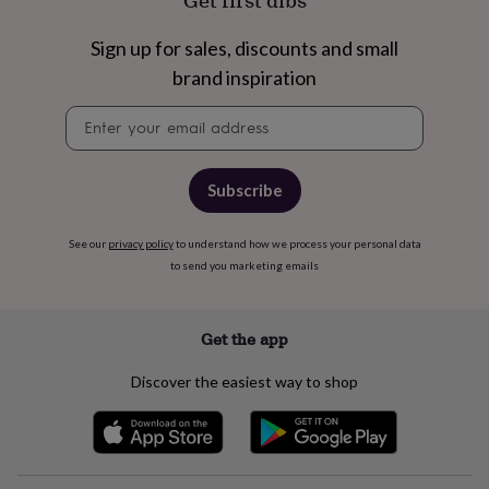
Get first dibs
free
gifts
Vegan
gifts
Beginner’s
Sign up for sales, discounts and small
guide
brand inspiration
to
matcha
5
Newsletter
food
signup
trends
for
2026
Flowers
Subscribe
by
type
Indoor
See our
privacy policy
to understand how we process your personal data
house
to send you marketing emails
plants
Terrariums
Games
&
hobbies
Art
supplies
Books
Creative
Get the app
kits
Card
making
Crochet
Cross
Discover the easiest way to shop
stitch
Embroidery
Knitting
Sewing
Gadgets
&
technology
Cable
&
headphone