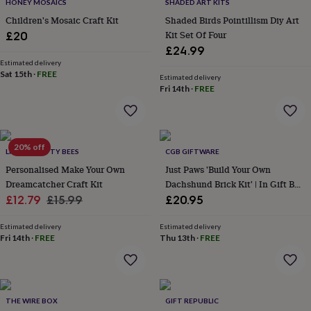
lovers
Wellness
HONEY MOSAICS
SHADED ART KITS
gurus
Decorations
Children's Mosaic Craft Kit
Shaded Birds Pointillism Diy Art
for
Kit Set Of Four
£20
adults
Decorations
£24.99
for
Estimated delivery
kids
For
Sat 15th
·
FREE
Estimated delivery
her
For
Fri 14th
·
FREE
him
1st
birthday
13th
birthday
16th
birthday
18th
20% off
birthday
21st
LITTLE CRAFTY BEES
CGB GIFTWARE
birthday
30th
Personalised Make Your Own
Just Paws 'Build Your Own
birthday
40th
Dreamcatcher Craft Kit
Dachshund Brick Kit' | In Gift Box
birthday
50th
Sale
Regular
Craft | Hobby
£12.79
£15.99
£20.95
birthday
60th
birthday
70th
price
price
birthday
80th
Estimated delivery
Estimated delivery
Fri 14th
·
FREE
Thu 13th
·
FREE
birthday
90th
birthday
100th
birthday
Personalised
Personalised
baby
gifts
Personalised
THE WIRE BOX
GIFT REPUBLIC
gifts