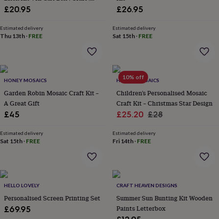
wash
Hobby
£20.95
£26.95
bags
Passport
covers
Pins
Estimated delivery
Estimated delivery
&
Thu 13th
·
FREE
Sat 15th
·
FREE
brooches
Purses
&
card
holders
Scarves
Slippers
Travel
wallets
Men's
10% off
HONEY MOSAICS
HONEY MOSAICS
accessories
Bags
Garden Robin Mosaic Craft Kit –
Children’s Personalised Mosaic
&
A Great Gift
Craft Kit – Christmas Star Design
cases
Belts
Collar
Sale
Regular
£45
£25.20
£28
stiffeners
Gloves
Handkerchiefs
Hats
Hip
flasks
Keyrings
Money
price
price
clips
Scarves
Slippers
Ties
Estimated delivery
Estimated delivery
Sat 15th
·
FREE
Fri 14th
·
FREE
&
tie
pins
Wallets
&
card
HELLO LOVELY
CRAFT HEAVEN DESIGNS
holders
Wash
bags
Personalised Screen Printing Set
Women's
Summer Sun Bunting Kit Wooden
clothing
Dresses
Dressing
Paints Letterbox
£69.95
gowns