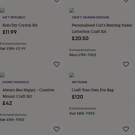
everyday
collection
Feel-
good
GIFT REPUBLIC
CRAFT HEAVEN DESIGNS
collection
Necklaces
Nose
Kids Diy Crystal Kit
Personalised Girl's Bunting Name
rings
Letterbox Craft Kit
£11.99
&
£20.50
studs
Rings
Men's
Estimated delivery
jewellery
Bracelets
Cufflinks
Earrings
Necklaces
Rings
Watches
Kids
Sat 15th
·
£3.99
jewellery
Bracelets
Earrings
Necklaces
Rings
Jewellery
Estimated delivery
Mon 17th
·
FREE
storage
Kids'
jewellery
boxes
Cufflink
boxes
Jewellery
boxes
Jewellery
HONEY MOSAICS
ARTISANS
rolls
Always Bee Happy – Creative
Craft Your Own Eve Bag
&
wraps
Mosaic Craft Kit
Stands
Trinket
£120
dishes
Watch
£42
boxes
Beaded
Ceramic
Enamel
Gold
Estimated delivery
plated
Resin
Rose
Sun 16th
·
FREE
Estimated delivery
gold
Sterling
Sat 15th
·
FREE
silver
By
gemstone
Diamond
Pearl
Emerald
Ruby
Personalised
New