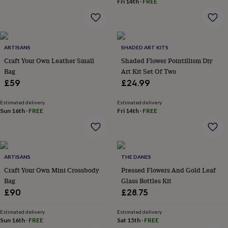
Fri 14th
·
FREE
home
New
job
Retirement
Surprise
'scratch
to
reveal'
Sympathy
Thank
ARTISANS
SHADED ART KITS
you
Thinking
Craft Your Own Leather Small
Shaded Flower Pointillism Diy
of
Bag
Art Kit Set Of Two
you
Wedding
Experiences
£59
£24.99
days
Adventure
Art
For
couples
For
Estimated delivery
Estimated delivery
groups
For
Sun 16th
·
FREE
Fri 14th
·
FREE
her
For
him
Food
Music
Photography
Sports
The
Flower
Shop
Fresh
flowers
Dried
ARTISANS
THE DANES
flowers
Alternative
Craft Your Own Mini Crossbody
Pressed Flowers And Gold Leaf
flowers
Artificial
Bag
Glass Bottles Kit
flowers
Letterbox
£90
£28.75
flowers
Hand-
tied
flowers
Luxury
Estimated delivery
Estimated delivery
Sun 16th
·
FREE
Sat 15th
·
FREE
flowers
Roses
Birthday