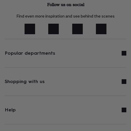
tidies
Camera
Follow us on social
bags
&
Find even more inspiration and see behind the scenes
straps
Chargers
&
stands
Laptop
bags
&
cases
Mouse
mats
Phone
Popular departments
covers
&
cases
Projectors
Record
players
&
Shopping with us
speakers
Tablet
accessories
&
cases
Games
&
Help
puzzles
Escape
rooms
Puzzles
Haberdashery
Buttons
&
ribbons
Fabric
Sewing