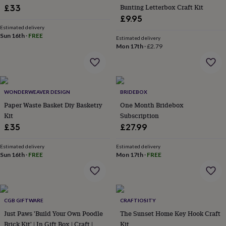
Bunting Letterbox Craft Kit
£33
garden
New
in
£9.95
prints
Estimated delivery
Sun 16th
·
FREE
&
Estimated delivery
art
Gifts
Home
Mon 17th
·
£2.79
gifts
for
her
Home
gifts
WONDERWEAVER DESIGN
BRIDEBOX
for
him
Cosy
Paper Waste Basket Diy Basketry
One Month Bridebox
home
Decorating
Kit
Subscription
with
£35
£27.99
stripes
Modern
prints
Fashion
Estimated delivery
Estimated delivery
&
Sun 16th
·
FREE
Mon 17th
·
FREE
beauty
Women's
accessories
Bags
Compact
mirrors
Glasses
cases
Gloves
Handkerchiefs
Hats
Headbands
Keyrings
Luggage
tags
Make
CGB GIFTWARE
CRAFTIOSITY
up
Just Paws 'Build Your Own Poodle
The Sunset Home Key Hook Craft
&
Brick Kit' | In Gift Box | Craft |
Kit