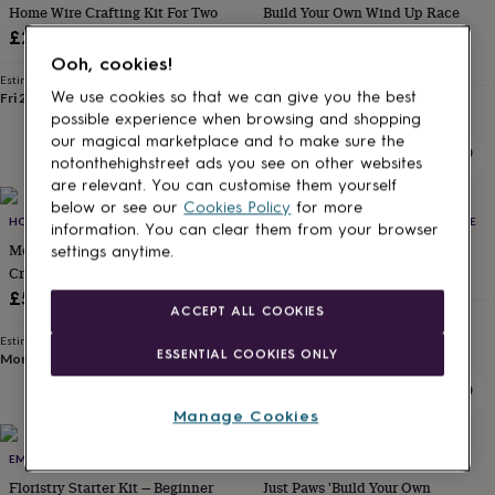
Home Wire Crafting Kit For Two
Build Your Own Wind Up Race
for
kids
Personalised
Cars
£29.50
gifts
£9.99
Ooh, cookies!
for
Estimated delivery
couples
Personalised
We use cookies so that we can give you the best
Fri 21st
·
FREE
Estimated delivery
gifts
possible experience when browsing and shopping
Sun 16th
·
£3.99
for
our magical marketplace and to make sure the
dad
Personalised
notonthehighstreet ads you see on other websites
gifts
are relevant. You can customise them yourself
for
below or see our
Cookies Policy
for more
families
HONEY MOSAICS
Personalised
THE DARKROOM AT BEACH CREATIVE
information. You can clear them from your browser
gifts
Mosaic House Number Craft Kit –
Cyanotype Printing Craft Kit
settings anytime.
for
Create Your Own Slate Number
£28
grandparents
Personalised
£55
gifts
ACCEPT ALL COOKIES
Estimated delivery
for
Fri 14th
·
FREE
Estimated delivery
her
Personalised
ESSENTIAL COOKIES ONLY
Mon 17th
·
FREE
gifts
for
him
Personalised
Manage Cookies
gifts
for
EMMA J FLOWERS
CGB GIFTWARE
mum
Personalised
Floristry Starter Kit — Beginner
Just Paws 'Build Your Own