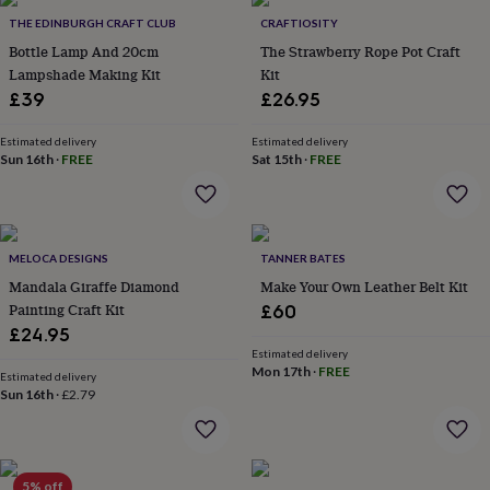
throws
Candles
Bookends
Cushions
Door
THE EDINBURGH CRAFT CLUB
CRAFTIOSITY
mats
Door
Bottle Lamp And 20cm
The Strawberry Rope Pot Craft
stops
Keepsake
Lampshade Making Kit
Kit
boxes
Picture
frames
Signs
Storage
£39
£26.95
&
organisation
Vases
Home
Estimated delivery
Estimated delivery
furnishings
Lighting
Mirrors
Cooking
Sun 16th
·
FREE
Sat 15th
·
FREE
and
dining
Aprons
Baking
accessories
Bottle
openers
Cheese
MELOCA DESIGNS
TANNER BATES
boards
Chopping
boards
Coasters
Mandala Giraffe Diamond
Make Your Own Leather Belt Kit
&
Painting Craft Kit
£60
placemats
Glassware
Mugs
Tableware
Tea
£24.95
towels
Prints
Estimated delivery
&
Mon 17th
·
FREE
Estimated delivery
art
Drawings
Sun 16th
·
£2.79
&
illustrations
Family
&
home
Food
5% off