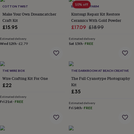
Products
lovers
Aspiring
10% off
COTTON TWIST
SANDY LEAF FARM
chef
Book
Make Your Own Dreamcatcher
Kintsugi Repair Kit Restore
lovers
Campervan
Craft Kit
Ceramics With Gold Powder
owners
Cat
Sale
Regular
£15.95
£17.09
£18.99
lovers
Coffee
lovers
Craft
price
price
lovers
Cricket
Estimated delivery
Estimated delivery
Wed 12th
·
£2.79
Sat 15th
·
FREE
lovers
Cyclists
Dog
lovers
F1
lovers
Fishing
lovers
Foodies
Football
lovers
Gamers
Gardeners
Gin
THE WIRE BOX
THE DARKROOM AT BEACH CREATIVE
lovers
Golf
Wire Crafting Kit For One
The Full Cyanotype Photography
lovers
Gym
lovers
Motorbike
Kit
£22
lovers
Music
£35
lovers
Padel
Estimated delivery
lovers
Pet
Fri 21st
·
FREE
Estimated delivery
owners
Pilates
Rugby
Fri 14th
·
FREE
fans
Sports
fans
Stationery
fans
Swimmers
Tennis
lovers
Travel