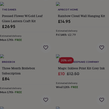
in
Best
jewellery
gifts
THE DANES
Birthstone
APRICOT HOME
jewellery
Friendship
Pressed Flower W/Gold Leaf
Rainbow Cloud Wall Hanging Kit
jewellery
Initial
Glass Lantern Craft Kit
£14.95
jewellery
Lockets
St
£26.95
Christophers
Zodiac
Estimated delivery
jewellery
Anxiety
Fri 14th
·
£2.79
Estimated delivery
rings
August
Mon 17th
·
FREE
birthstone
jewellery
Charm
jewellery
Elevated
everyday
20% off
top
BRIDEBOX
THE LITTLE KEEPSAKE COMPANY
picks
Feel
Three Month Bridebox
Magic Inkless Print Kit Grey Ink
good
Subscription
Sale
Regular
£10
£12.50
faves
Heart
£84
price
price
jewellery
Huggie
Estimated delivery
earrings
Jewellery
Wed 12th
·
FREE
for
Estimated delivery
Mon 17th
·
FREE
you
Waterproof
jewellery
Home
Home
accessories
Blanket
&