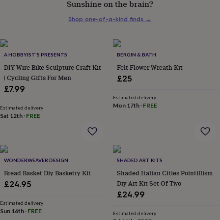
Sunshine on the brain?
her
under
Shop one-of-a-kind finds
→
£75
Gifts
for
him
under
A HOBBYIST'S PRESENTS
BERGIN & BATH
£75
Gifts
DIY Wire Bike Sculpture Craft Kit
Felt Flower Wreath Kit
for
| Cycling Gifts For Men
£25
her
£7.99
£100
&
Estimated delivery
Mon 17th
·
FREE
over
Gifts
Estimated delivery
Sat 12th
·
FREE
for
him
£100
&
over
Cards
Thank
WONDERWEAVER DESIGN
SHADED ART KITS
you
teacher
Bread Basket Diy Basketry Kit
Anniversary
Birthday
Christening
Shaded Italian Cities Pointillism
Christmas
Congratulation
congratulations
Get
Diy Art Kit Set Of Two
£24.95
well
£24.99
soon
Good
Estimated delivery
luck
Graduation
Leaving
New
Sun 16th
·
FREE
Estimated delivery
baby
New