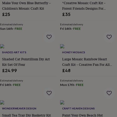
&
Make Your Own Blue Butterfly –
“Creative Mosaic Craft Kit –
planters
Seeds,
Children’s Mosaic Craft Kit
Forest Friends Designs For
bulbs
Children”
£25
£35
&
grow
Estimated delivery
Estimated delivery
your
Sun 16th
·
FREE
Fri 14th
·
FREE
own
Sundials
Pets
Blankets
&
beds
Clothing
&
accessories
Collars
SHADED ART KITS
HONEY MOSAICS
&
Shaded Cat Pointillism Diy Art
Large Mosaic Rainbow Heart
tags
Dog
Kit Set Of Four
Craft Kit – Creative Fun For All
toys
Dog
Abilities
£24.99
£48
treats
For
cats
For
Estimated delivery
Estimated delivery
dogs
Leads
Fri 14th
·
FREE
Mon 17th
·
FREE
&
harnesses
Memorials
Pet
bowls
&
mats
New
WONDERWEAVER DESIGN
CRAFT HEAVEN DESIGNS
in
New
Small Tea Tray Diy Basketry Kit
Paint Your Own Beach Hut
in