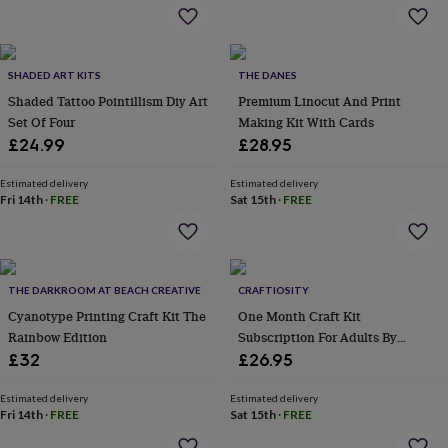
flowers
Wedding
flowers
Flowers
under
£35
Flowers
SHADED ART KITS
THE DANES
under
Shaded Tattoo Pointillism Diy Art
Premium Linocut And Print
£60
Birth
year
Birth
Set Of Four
Making Kit With Cards
flower
Birthstone
Chocolates
£24.99
£28.95
&
confectionery
Hampers
Estimated delivery
Estimated delivery
&
Fri 14th
·
FREE
Sat 15th
·
FREE
gift
sets
Just
because
Letterbox-
friendly
Photos
Subscriptions
Zodiac
signs
Parties
Fancy
THE DARKROOM AT BEACH CREATIVE
CRAFTIOSITY
dress
Party
Cyanotype Printing Craft Kit The
One Month Craft Kit
bags
Rainbow Edition
Subscription For Adults By
&
Craftiosity
£32
£26.95
filler
ideas
Party
Estimated delivery
Estimated delivery
decorations
Party
Fri 14th
·
FREE
Sat 15th
·
FREE
invitations
Jewellery
Women's
jewellery
Anklets
Bracelets
Charms
Earrings
Elevated