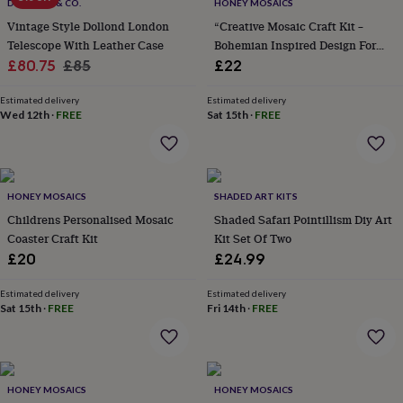
&
DOLLOND & CO.
HONEY MOSAICS
drink
Kids'
Maps
Vintage Style Dollond London
“Creative Mosaic Craft Kit –
&
Telescope With Leather Case
Bohemian Inspired Design For
locations
Music
Personalised
Pet
Sale
Regular
Children”
£80.75
£85
£22
portraits
Posters
Textile
price
price
art
TV
Estimated delivery
Estimated delivery
&
Wed 12th
·
FREE
Sat 15th
·
FREE
film
Wall
stickers
Garden
BBQ
accessories
Bird
&
wildlife
HONEY MOSAICS
SHADED ART KITS
houses
Bird
Childrens Personalised Mosaic
Shaded Safari Pointillism Diy Art
baths
Bird
Coaster Craft Kit
Kit Set Of Two
feeders
Garden
furniture
Garden
£20
£24.99
tools
Gardening
gloves
Estimated delivery
Estimated delivery
&
Sat 15th
·
FREE
Fri 14th
·
FREE
aprons
Ornaments
&
decor
Outdoor
lighting
Outdoor
HONEY MOSAICS
HONEY MOSAICS
signs
Plants
Pots