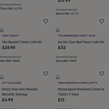
£12.95
&
Estimated delivery
robes
Mum
Thu 13th
·
£3.99
Estimated delivery
&
Mon 17th
·
£2.79
child
sets
Pyjamas
Socks
Sweatshirts
&
hoodies
Swim
&
CRAFTIOSITY
THE EDINBURGH CRAFT CLUB
beachwear
T-
The Beaded Trivet Craft Kit
Air Dry Clay Bud Vases Craft Kit
shirts
Men's
£26.95
£32
clothing
Dad
&
Estimated delivery
Estimated delivery
child
Sat 15th
·
FREE
Sun 16th
·
FREE
sets
Dressing
gowns
&
pyjamas
Socks
Sweatshirts
&
LITTLE LULUBEL
PINK PINEAPPLE HOME & GIFTS
hoodies
T-
Stitch Your Own Wooden
Personalised Rainbow Colour In
shirts
Beauty
Butterfly Keyring
Child's T Shirt
&
£4.95
£12
wellness
Aromatherapy
Bath
&