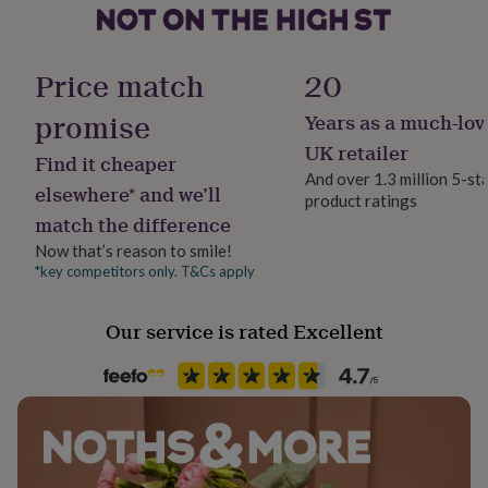
Natural
her
under
£75
Gifts
Secondary Colour
for
Price match
20
Pink
him
under
promise
Years as a much-lov
£75
Gifts
Country of Origin
UK retailer
for
Find it cheaper
United Kingdom
her
And over 1.3 million 5-st
elsewhere* and we’ll
£100
product ratings
&
match the difference
Design theme
over
Gifts
Floral
Now that’s reason to smile!
for
*key competitors only. T&Cs apply
him
£100
Gender
&
Gender Neutral
Our service is rated Excellent
over
Cards
Thank
you
Handmade
teacher
Anniversary
Birthday
Christening
Christmas
Congratulation
Yes
congratulations
Get
well
soon
Good
Material
luck
Graduation
Leaving
New
Card/Paper
baby
New