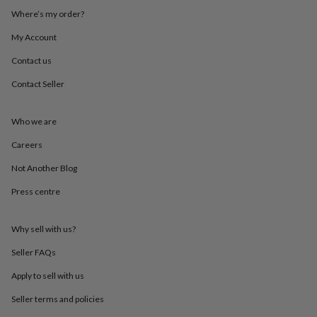
throws
Candles
Bookends
Cushions
Door
Where’s my order?
mats
Door
stops
Keepsake
My Account
boxes
Picture
Contact us
frames
Signs
Storage
&
Contact Seller
organisation
Vases
Home
furnishings
Lighting
Mirrors
Cooking
and
Who we are
dining
Aprons
Baking
accessories
Bottle
Careers
openers
Cheese
Not Another Blog
boards
Chopping
boards
Coasters
Press centre
&
placemats
Glassware
Mugs
Tableware
Tea
towels
Prints
Why sell with us?
&
art
Drawings
Seller FAQs
&
Apply to sell with us
illustrations
Family
&
Seller terms and policies
home
Food