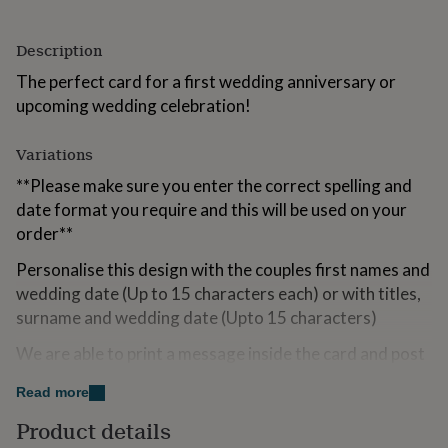
for
kids
Personalised
Description
gifts
for
The perfect card for a first wedding anniversary or
couples
Personalised
upcoming wedding celebration!
gifts
for
dad
Personalised
Variations
gifts
for
**Please make sure you enter the correct spelling and
families
Personalised
date format you require and this will be used on your
gifts
order**
for
grandparents
Personalised
Personalise this design with the couples first names and
gifts
wedding date (Up to 15 characters each) or with titles,
for
surname and wedding date (Upto 15 characters)
her
Personalised
gifts
We are able to print a message inside the card and post
for
him
Personalised
to the recipient if required.
gifts
Read more
for
Left blank inside for your own words
Product details
mum
Personalised