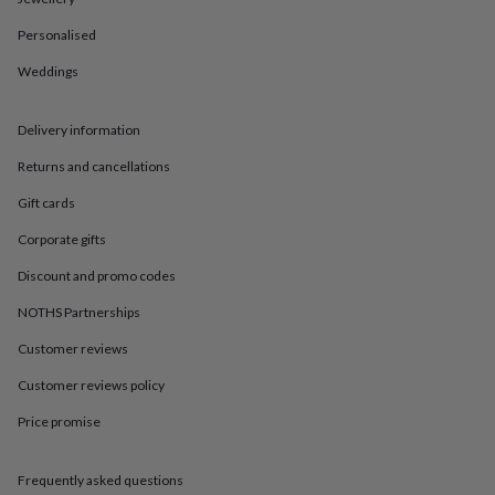
in
Best
jewellery
Personalised
gifts
Birthstone
jewellery
Friendship
Weddings
jewellery
Initial
jewellery
Lockets
St
Christophers
Zodiac
Delivery information
jewellery
Anxiety
Returns and cancellations
rings
August
birthstone
Gift cards
jewellery
Charm
jewellery
Elevated
Corporate gifts
everyday
top
Discount and promo codes
picks
Feel
NOTHS Partnerships
good
faves
Heart
Customer reviews
jewellery
Huggie
earrings
Jewellery
Customer reviews policy
for
Price promise
you
Waterproof
jewellery
Home
Home
accessories
Blanket
Frequently asked questions
&