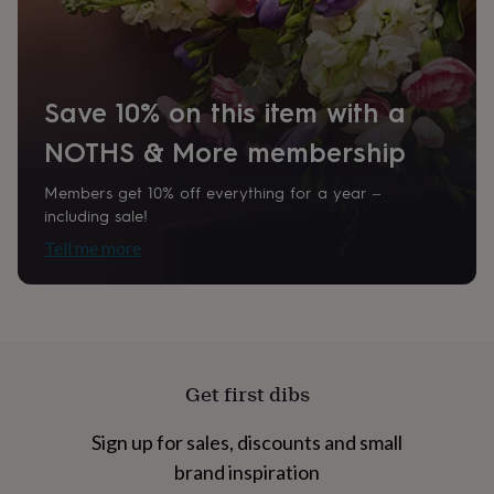
home
New
Product code
job
Retirement
Surprise
848331
'scratch
to
reveal'
Sympathy
Thank
Save 10% on this item with a
you
Thinking
of
NOTHS & More membership
you
Wedding
Experiences
days
Adventure
Art
For
Members get 10% off everything for a year –
couples
For
including sale!
groups
For
Tell me more
her
For
him
Food
Music
Photography
Sports
The
Flower
Shop
Fresh
flowers
Dried
flowers
Alternative
flowers
Artificial
Get first dibs
flowers
Letterbox
flowers
Hand-
tied
Sign up for sales, discounts and small
flowers
Luxury
brand inspiration
flowers
Roses
Birthday