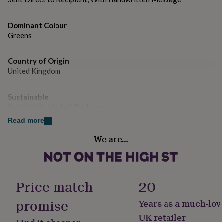
gifts
for
pets
New
Dominant Colour
in
Top
Greens
rated
gifts
NOTHS
loves
Gifts
Country of Origin
for
United Kingdom
her
under
£25
Gifts
Sustainable
for
Sustainably Made & Packaged
him
Read more
under
Gender
£25
Gifts
We are…
for
Female
her
under
Handmade
£50
Gifts
Yes
for
Price match
20
him
under
promise
Years as a much-lov
Material
£50
Gifts
Card/Paper
UK retailer
for
Find it cheaper