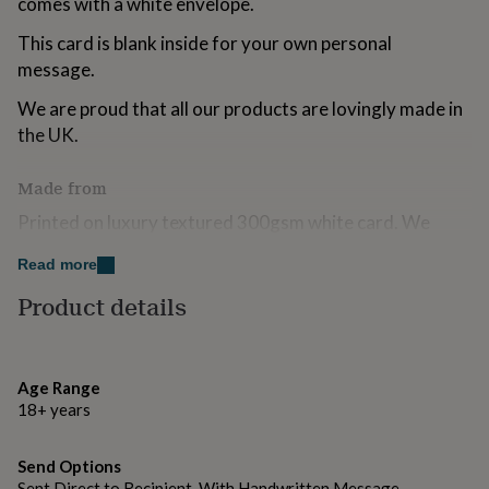
comes with a white envelope.
for
kids
Personalised
This card is blank inside for your own personal
gifts
message.
for
couples
Personalised
We are proud that all our products are lovingly made in
gifts
the UK.
for
dad
Personalised
gifts
Made from
for
Printed on luxury textured 300gsm white card. We
families
Personalised
gifts
always use FSC certified boards because we love trees!
for
Read more
grandparents
Personalised
Accompanied by a white envelope.
Product details
gifts
for
Dimensions
her
Personalised
gifts
105 mm x 150 mm
for
Age Range
him
Personalised
18+ years
gifts
for
Send Options
mum
Personalised
Sent Direct to Recipient, With Handwritten Message