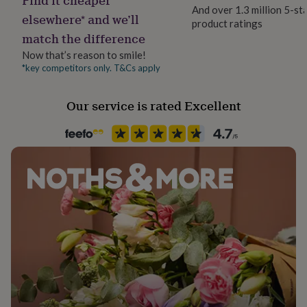
her
And over 1.3 million 5-st
elsewhere* and we’ll
under
product ratings
Occasion
£75
Gifts
match the difference
Mother's Day
for
Now that’s reason to smile!
him
*key competitors only. T&Cs apply
under
Packaging format
£75
Gifts
Letterbox
for
Our service is rated Excellent
her
Paper finish
£100
Uncoated
&
over
Gifts
for
Paper weight
him
350gsm
£100
&
over
Cards
Thank
Production Method
you
Personalised
teacher
Anniversary
Birthday
Christening
Christmas
Congratulation
congratulations
Get
well
Recipient
soon
Good
Grandmother, Mother
luck
Graduation
Leaving
New
baby
New