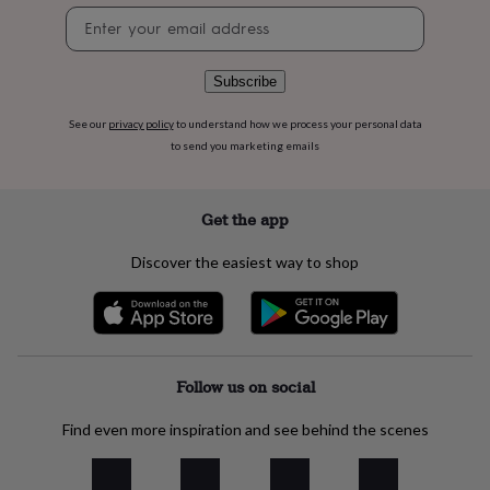
flowers
Wedding
Newsletter
flowers
Flowers
signup
under
£35
Flowers
Subscribe
under
£60
Birth
See our
privacy policy
to understand how we process your personal data
year
Birth
to send you marketing emails
flower
Birthstone
Chocolates
&
confectionery
Hampers
&
Get the app
gift
sets
Just
Discover the easiest way to shop
because
Letterbox-
friendly
Photos
Subscriptions
Zodiac
signs
Parties
Fancy
dress
Party
bags
&
Follow us on social
filler
ideas
Party
Find even more inspiration and see behind the scenes
decorations
Party
invitations
Jewellery
Women's
jewellery
Anklets
Bracelets
Charms
Earrings
Elevated