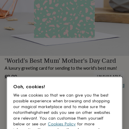
lovers
Aspiring
chef
Book
lovers
Campervan
owners
Cat
lovers
Coffee
lovers
Craft
lovers
Cricket
lovers
Cyclists
Dog
lovers
F1
lovers
Fishing
'World's Best Mum' Mother's Day Card
lovers
Foodies
Football
lovers
Gamers
Gardeners
Gin
A luxury greeting card for sending to the world's best mum!
lovers
Golf
lovers
£3.99
Gym
UNAVAILABLE
lovers
Motorbike
Buy giftcard
Ooh, cookies!
lovers
Music
lovers
Padel
We use cookies so that we can give you the best
lovers
Pet
possible experience when browsing and shopping
owners
Pilates
Rugby
our magical marketplace and to make sure the
fans
Sports
notonthehighstreet ads you see on other websites
fans
Stationery
are relevant. You can customise them yourself
fans
Swimmers
Tennis
below or see our
Cookies Policy
for more
lovers
Travel