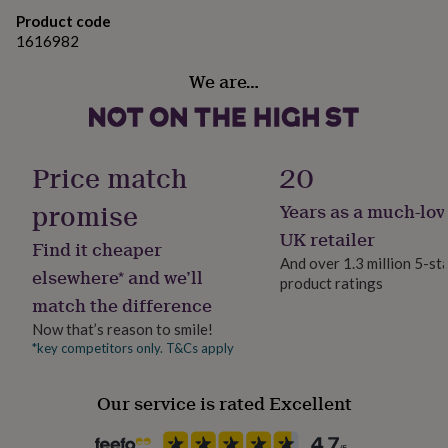
gifts
for
Product code
pets
New
1616982
in
Top
We are…
rated
gifts
NOTHS
loves
Gifts
for
her
Price match
20
under
£25
Gifts
promise
Years as a much-lov
for
him
UK retailer
Find it cheaper
under
And over 1.3 million 5-st
£25
Gifts
elsewhere* and we’ll
product ratings
for
match the difference
her
under
Now that’s reason to smile!
£50
Gifts
*key competitors only. T&Cs apply
for
him
Our service is rated Excellent
under
£50
Gifts
for