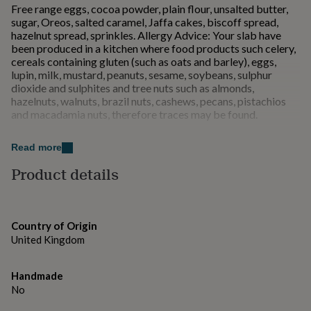
Free range eggs, cocoa powder, plain flour, unsalted butter,
for
sugar, Oreos, salted caramel, Jaffa cakes, biscoff spread,
kids
Personalised
hazelnut spread, sprinkles. Allergy Advice: Your slab have
gifts
been produced in a kitchen where food products such celery,
for
cereals containing gluten (such as oats and barley), eggs,
couples
Personalised
lupin, milk, mustard, peanuts, sesame, soybeans, sulphur
gifts
dioxide and sulphites and tree nuts such as almonds,
for
hazelnuts, walnuts, brazil nuts, cashews, pecans, pistachios
dad
Personalised
and macadamia nuts, therefore traces may be found.
gifts
for
families
Personalised
Dimensions
Read more
gifts
10cm x 10cm
for
Product details
grandparents
Personalised
gifts
for
her
Personalised
Country of Origin
gifts
United Kingdom
for
him
Personalised
gifts
Handmade
for
No
mum
Personalised