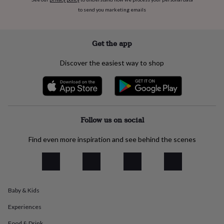
flowers
Wedding
to send you marketing emails
flowers
Flowers
under
£35
Flowers
under
Get the app
£60
Birth
year
Birth
Discover the easiest way to shop
flower
Birthstone
Chocolates
&
confectionery
Hampers
&
gift
sets
Just
Follow us on social
because
Letterbox-
friendly
Photos
Subscriptions
Zodiac
Find even more inspiration and see behind the scenes
signs
Parties
Fancy
dress
Party
bags
&
filler
Baby & Kids
ideas
Party
decorations
Party
Experiences
invitations
Jewellery
Women's
jewellery
Anklets
Bracelets
Charms
Earrings
Elevated
Food & Drink