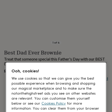
lovers
Aspiring
chef
Book
lovers
Campervan
owners
Cat
lovers
Coffee
lovers
Craft
lovers
Cricket
lovers
Cyclists
Dog
lovers
F1
1
of
4
lovers
Fishing
Best Dad Ever Brownie
lovers
Foodies
Football
lovers
Gamers
Gardeners
Gin
Treat that someone special this Father's Day with our BEST
lovers
Golf
DAD EVER brownie slab!
lovers
Gym
£11.99
lovers
Motorbike
Ooh, cookies!
OUT OF STOCK
lovers
Music
Buy giftcard
We use cookies so that we can give you the best
lovers
Padel
possible experience when browsing and shopping
lovers
Pet
our magical marketplace and to make sure the
owners
Pilates
Rugby
notonthehighstreet ads you see on other websites
fans
Sports
are relevant. You can customise them yourself
fans
Stationery
below or see our
Cookies Policy
for more
fans
Swimmers
Tennis
lovers
Travel
information. You can clear them from your browser