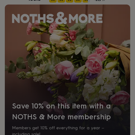
her
under
£75
Gifts
for
him
under
£75
Gifts
for
her
£100
&
over
Gifts
for
him
£100
&
over
Cards
Thank
you
Save 10% on this item with a
teacher
Anniversary
Birthday
Christening
Christmas
Congratulation
congratulations
Get
NOTHS & More membership
well
soon
Good
Members get 10% off everything for a year –
luck
Graduation
Leaving
New
baby
New
including sale!