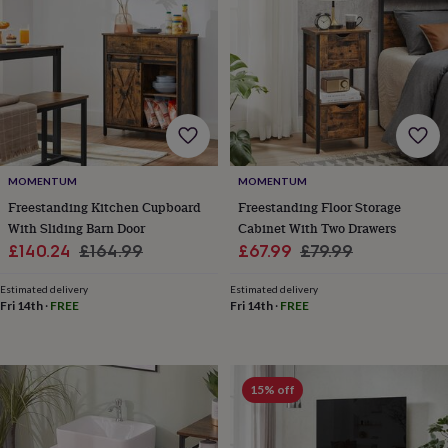
toys
Rattles
&
teethers
Kids
toys
&
books
Books
Colouring
Cooking
&
baking
Craft
kits
Educational
toys
Fancy
MOMENTUM
MOMENTUM
dress
Outdoor
Freestanding Kitchen Cupboard
Freestanding Floor Storage
toys
With Sliding Barn Door
Cabinet With Two Drawers
&
Sale
Regular
Sale
Regular
£140.24
£164.99
£67.99
£79.99
games
Ride
price
price
price
price
on
Estimated delivery
Estimated delivery
toys
Soft
Fri 14th
·
FREE
Fri 14th
·
FREE
toys
&
dolls
Teddy
bears
Trains
15% off
&
train
sets
Wooden