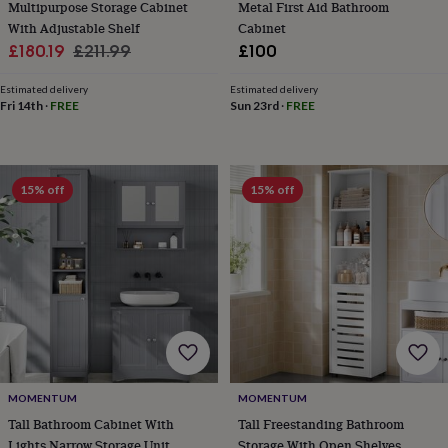
Multipurpose Storage Cabinet
Metal First Aid Bathroom
&
With Adjustable Shelf
Cabinet
robes
Mum
Sale
Regular
£180.19
£211.99
£100
&
child
price
price
sets
Pyjamas
Socks
Sweatshirts
Estimated delivery
Estimated delivery
Fri 14th
·
FREE
Sun 23rd
·
FREE
&
hoodies
Swim
&
beachwear
T-
shirts
Men's
15% off
15% off
clothing
Dad
&
child
sets
Dressing
gowns
&
pyjamas
Socks
Sweatshirts
&
hoodies
T-
shirts
Beauty
&
MOMENTUM
MOMENTUM
wellness
Aromatherapy
Bath
Tall Bathroom Cabinet With
Tall Freestanding Bathroom
&
Lights Narrow Storage Unit
Storage With Open Shelves