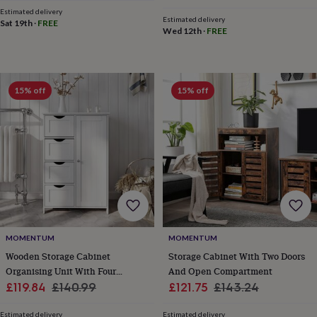
cider
Champagne
price
price
Estimated delivery
&
Estimated delivery
Sat 19th
·
FREE
Wed 12th
·
FREE
prosecco
Cocktails
Gin
Liqueurs
Rum
Tequila
Vodka
Whiskey
Wine
D
free
Coffee
Hot
chocolate
Tea
Hampers
Dietary
hampers
Drinks
hampers
Sweet
15% off
15% off
&
chocolate
hampers
Savoury
Cheese
Condiments
Cured
meats
&
pies
Oils
Recipe
kits
Sauces
&
marinades
Seasonings
Sweet
Baking
kits
Brownies
Cakes
Fudge
&
MOMENTUM
MOMENTUM
toffee
Iced
Wooden Storage Cabinet
Storage Cabinet With Two Doors
biscuits
Liquorice
Macaroons
Marshmallows
Nut
Organising Unit With Four
And Open Compartment
butters
Popcorn
Sweet
Sale
Drawers
Regular
Sale
Regular
£119.84
£140.99
£121.75
£143.24
condiments
Truffles
Personalised
New
price
price
price
price
in
Gluten
Estimated delivery
Estimated delivery