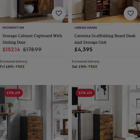
horseshoe
&
sixpences
Pyjamas
&
MOMENTUM
URBAN GRAIN
dressing
gowns
Something
Storage Cabinet Cupboard With
Caterina Scaffolding Board Desk
blue
Veils
For
Sliding Door
And Storage Unit
the
Sale
Regular
£152.14
£178.99
£4,395
groom
price
price
&
Estimated delivery
Estimated delivery
groomsmen
Button
Fri 14th
·
FREE
Sat 19th
·
FREE
hole
flowers
&
accessories
Stag
15% off
15% off
party
accessories
Ties
&
pocket
squares
Wedding
keepsakes
Keepsake
boxes
Photo
albums
Picture