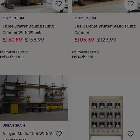
frames
Personalised
gifts
New
in
Wedding
MOMENTUM
MOMENTUM
gifts
Three Drawer Rolling Filing
File Cabinet Printer Stand Filing
&
cards
For
Cabinet With Wheels
Cabinet
the
Sale
Regular
Sale
Regular
£130.89
£153.99
£105.39
£123.99
bride
For
price
price
price
price
the
Estimated delivery
Estimated delivery
groom
Wedding
Fri 14th
·
FREE
Fri 14th
·
FREE
party
thank
you
cards
Wedding
party
thank
you
gifts
Will
you
be
my...
URBAN GRAIN
gifts?
Our
Imogen Media Unit With Vintage
favourite