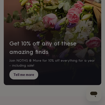
Get 10% off any of these
amazing finds
Join NOTHS & More for 10% off everything for a year
– including sale!
Tell me more