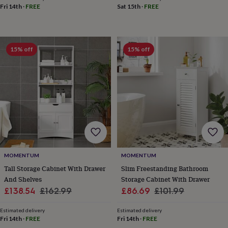
free
Fri 14th
·
FREE
Sat 15th
·
FREE
gifts
Vegan
gifts
Beginner’s
guide
to
matcha
5
15% off
15% off
food
trends
for
2026
Flowers
by
type
Indoor
house
plants
Terrariums
Games
&
hobbies
Art
supplies
Books
Creative
MOMENTUM
MOMENTUM
kits
Card
Tall Storage Cabinet With Drawer
Slim Freestanding Bathroom
making
Crochet
Cross
And Shelves
Storage Cabinet With Drawer
stitch
Embroidery
Knitting
Sewing
Gadgets
Sale
Regular
Sale
Regular
£138.54
£162.99
£86.69
£101.99
&
price
price
price
price
technology
Cable
Estimated delivery
Estimated delivery
&
Fri 14th
·
FREE
Fri 14th
·
FREE
headphone