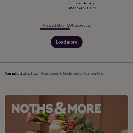
Estimated delivery
Wed 16th
·
£3.99
Viewed 60 of 106 products
Load more
products
You might also like
Bookcases & Bookshelves
Kitchen Bins