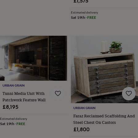
£1,575
Estimated delivery
Sat 19th
·
FREE
URBAN GRAIN
Tunni Media Unit With
Patchwork Feature Wall
£8,195
URBAN GRAIN
Faraz Reclaimed Scaffolding And
Estimated delivery
Steel Chest On Castors
Sat 19th
·
FREE
£1,800