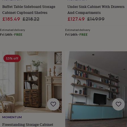
&
drink
Kids'
Maps
Buffet Table Sideboard Storage
Under Sink Cabinet With Drawers
&
Cabinet Cupboard Shelves
And Compartments
locations
Music
Personalised
Pet
Sale
Regular
Sale
Regular
£185.49
£218.22
£127.49
£149.99
portraits
Posters
Textile
price
price
price
price
art
TV
Estimated delivery
Estimated delivery
&
Fri 14th
·
FREE
Fri 14th
·
FREE
film
Wall
stickers
Garden
BBQ
accessories
Bird
&
15% off
wildlife
houses
Bird
baths
Bird
feeders
Garden
furniture
Garden
tools
Gardening
gloves
&
aprons
Ornaments
&
decor
Outdoor
MOMENTUM
lighting
Outdoor
signs
Plants
Pots
Freestanding Storage Cabinet