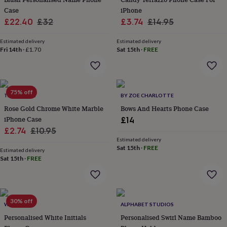
everyday
Case
iPhone
collection
Feel-
Sale
Regular
Sale
Regular
£22.40
£32
£3.74
£14.95
good
price
price
price
price
collection
Necklaces
Nose
Estimated delivery
Estimated delivery
rings
Fri 14th
·
£1.70
Sat 15th
·
FREE
&
studs
Rings
Men's
jewellery
Bracelets
Cufflinks
Earrings
Necklaces
Rings
Watches
Kids
jewellery
Bracelets
Earrings
Necklaces
Rings
Jewellery
75% off
storage
Kids'
TALK & TELL
BY ZOE CHARLOTTE
jewellery
Rose Gold Chrome White Marble
Bows And Hearts Phone Case
boxes
Cufflink
iPhone Case
£14
boxes
Jewellery
Sale
Regular
£2.74
£10.95
boxes
Jewellery
Estimated delivery
price
price
rolls
Sat 15th
·
FREE
Estimated delivery
&
Sat 15th
·
FREE
wraps
Stands
Trinket
dishes
Watch
boxes
Beaded
Ceramic
Enamel
Gold
plated
Resin
Rose
gold
Sterling
30% off
WOATI
ALPHABET STUDIOS
silver
By
Personalised White Initials
Personalised Swirl Name Bamboo
gemstone
Diamond
Pearl
Emerald
Ruby
Personalised
New