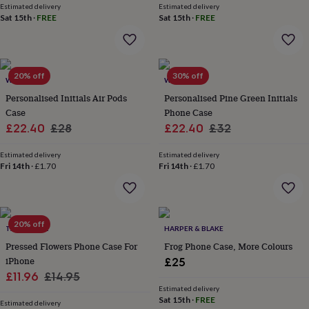
&
Estimated delivery
Estimated delivery
Sat 15th
·
FREE
Sat 15th
·
FREE
planters
Seeds,
bulbs
&
grow
your
20% off
30% off
WOATI
WOATI
own
Sundials
Pets
Blankets
&
Personalised Initials Air Pods
Personalised Pine Green Initials
beds
Clothing
Case
Phone Case
&
Sale
Regular
Sale
Regular
£22.40
£28
£22.40
£32
accessories
Collars
price
price
price
price
&
Estimated delivery
Estimated delivery
tags
Dog
Fri 14th
·
£1.70
Fri 14th
·
£1.70
toys
Dog
treats
For
cats
For
dogs
Leads
20% off
&
TALK & TELL
HARPER & BLAKE
harnesses
Memorials
Pet
Pressed Flowers Phone Case For
Frog Phone Case, More Colours
bowls
iPhone
£25
&
Sale
Regular
£11.96
£14.95
mats
New
Estimated delivery
price
price
in
New
Sat 15th
·
FREE
Estimated delivery
in