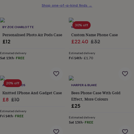
her
Shop one-of-a-kind finds
→
under
£75
Gifts
for
30% off
him
BY ZOE CHARLOTTE
WOATI
under
Personalised Photo Air Pods Case
Custom Name Phone Case
£75
Gifts
Sale
Regular
£12
£22.40
£32
for
price
price
her
Estimated delivery
Estimated delivery
£100
Sat 15th
·
FREE
Fri 14th
·
£1.70
&
over
Gifts
for
him
£100
20% off
ACE OF WANDS
HARPER & BLAKE
&
Knitted IPhone And Gadget Case
Bees Phone Case With Gold
over
Cards
Thank
Sale
Regular
Effect, More Colours
£8
£10
you
teacher
Anniversary
Birthday
Christening
Christmas
Congratulation
£25
price
price
congratulations
Get
Estimated delivery
Fri 14th
·
FREE
well
Estimated delivery
soon
Good
Sat 15th
·
FREE
luck
Graduation
Leaving
New
baby
New