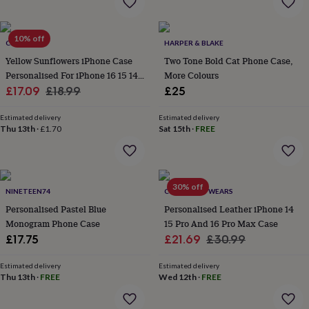
&
robes
Mum
&
10% off
CRANK
HARPER & BLAKE
child
Yellow Sunflowers iPhone Case
Two Tone Bold Cat Phone Case,
sets
Pyjamas
Socks
Sweatshirts
&
Personalised For iPhone 16 15 14
More Colours
hoodies
Swim
Sale
13 12 Se
Regular
£17.09
£18.99
£25
&
price
price
beachwear
T-
Estimated delivery
Estimated delivery
shirts
Men's
Thu 13th
·
£1.70
Sat 15th
·
FREE
clothing
Dad
&
child
sets
Dressing
30% off
gowns
NINETEEN74
COTSWOLD WEARS
&
Personalised Pastel Blue
Personalised Leather iPhone 14
pyjamas
Socks
Sweatshirts
Monogram Phone Case
15 Pro And 16 Pro Max Case
&
Sale
Regular
£17.75
£21.69
£30.99
hoodies
T-
price
price
shirts
Beauty
Estimated delivery
Estimated delivery
&
Thu 13th
·
FREE
Wed 12th
·
FREE
wellness
Aromatherapy
Bath
&