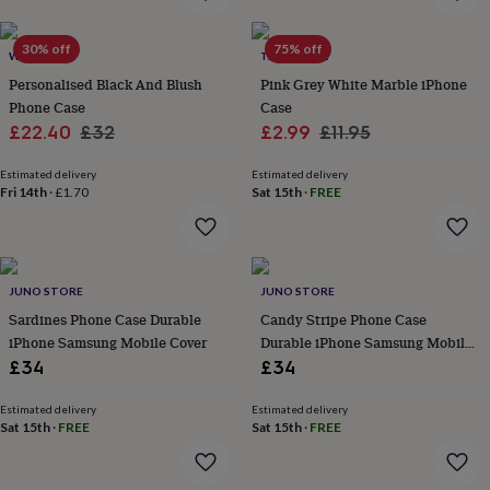
home
New
job
Retirement
Surprise
30% off
75% off
WOATI
TALK & TELL
'scratch
to
Personalised Black And Blush
Pink Grey White Marble iPhone
reveal'
Sympathy
Thank
Phone Case
Case
you
Thinking
Sale
Regular
Sale
Regular
£22.40
£32
£2.99
£11.95
of
price
price
price
price
you
Wedding
Experiences
Estimated delivery
Estimated delivery
days
Adventure
Art
For
Fri 14th
·
£1.70
Sat 15th
·
FREE
couples
For
groups
For
her
For
him
Food
Music
Photography
Sports
The
Flower
JUNO STORE
JUNO STORE
Shop
Fresh
Sardines Phone Case Durable
Candy Stripe Phone Case
flowers
Dried
iPhone Samsung Mobile Cover
Durable iPhone Samsung Mobile
flowers
Alternative
Cover
£34
£34
flowers
Artificial
flowers
Letterbox
Estimated delivery
Estimated delivery
flowers
Hand-
Sat 15th
·
FREE
Sat 15th
·
FREE
tied
flowers
Luxury
flowers
Roses
Birthday