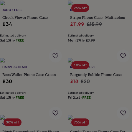
flowers
Wedding
flowers
Flowers
25% off
JUNO STORE
BUSY B
under
Check Flower Phone Case
Stripe Phone Case | Multicolour
£35
Flowers
Sale
Regular
£34
£11.99
£15.99
under
£60
Birth
price
price
year
Birth
Estimated delivery
Estimated delivery
Sat 15th
·
FREE
Mon 17th
·
£3.99
flower
Birthstone
Chocolates
&
confectionery
Hampers
&
gift
10% off
HARPER & BLAKE
RIANNA PHILLIPS
sets
Just
Bees Wallet Phone Case Green
Burgundy Bubble Phone Case
because
Letterbox-
friendly
Photos
Subscriptions
Zodiac
Sale
Regular
£30
£18
£20
signs
Parties
Fancy
price
price
dress
Party
Estimated delivery
Estimated delivery
bags
Sat 15th
·
FREE
Fri 21st
·
FREE
&
filler
ideas
Party
decorations
Party
30% off
75% off
WOATI
TALK & TELL
invitations
Jewellery
Women's
jewellery
Anklets
Bracelets
Charms
Earrings
Elevated
Blush Personalised Name Phone
Candy Terrazzo Phone Case For