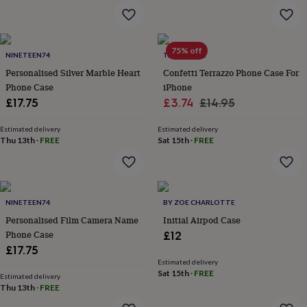
wash
bags
Passport
covers
Pins
&
75% off
brooches
Purses
NINETEEN74
TALK & TELL
&
Personalised Silver Marble Heart
Confetti Terrazzo Phone Case For
card
Phone Case
iPhone
holders
Scarves
Slippers
Travel
Sale
Regular
£17.75
£3.74
£14.95
wallets
Men's
price
price
accessories
Bags
Estimated delivery
Estimated delivery
&
Thu 13th
·
FREE
Sat 15th
·
FREE
cases
Belts
Collar
stiffeners
Gloves
Handkerchiefs
Hats
Hip
flasks
Keyrings
Money
clips
Scarves
Slippers
Ties
&
NINETEEN74
BY ZOE CHARLOTTE
tie
Personalised Film Camera Name
Initial Airpod Case
pins
Wallets
Phone Case
£12
&
£17.75
card
Estimated delivery
holders
Wash
Sat 15th
·
FREE
bags
Women's
Estimated delivery
Thu 13th
·
FREE
clothing
Dresses
Dressing
gowns