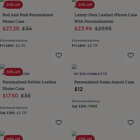
Products
lovers
20% off
Aspiring
20% off
WOATI
KLEVERCASE
chef
Book
Red And Pink Personalised
Luxury Faux Leather iPhone Case
lovers
Campervan
Phone Case
With Personalisation
owners
Cat
Sale
Regular
Sale
Regular
£27.20
£34
£23.96
£29.95
lovers
Coffee
lovers
Craft
price
price
price
price
lovers
Cricket
Estimated delivery
Estimated delivery
Fri 14th
·
£1.70
Fri 14th
·
£2.79
lovers
Cyclists
Dog
lovers
F1
lovers
Fishing
lovers
Foodies
Football
lovers
Gamers
Gardeners
Gin
50% off
KOKO BLOSSOM
BY ZOE CHARLOTTE
lovers
Golf
Personalised Pebble Leather
Personalised Name Airpod Case
lovers
Gym
lovers
Motorbike
Phone Case
£12
lovers
Music
Sale
Regular
£17.50
£35
lovers
Padel
Estimated delivery
price
price
lovers
Pet
Sat 15th
·
FREE
Estimated delivery
owners
Pilates
Rugby
Sat 15th
·
£1.70
fans
Sports
fans
Stationery
fans
Swimmers
Tennis
lovers
Travel
30% off
10% off