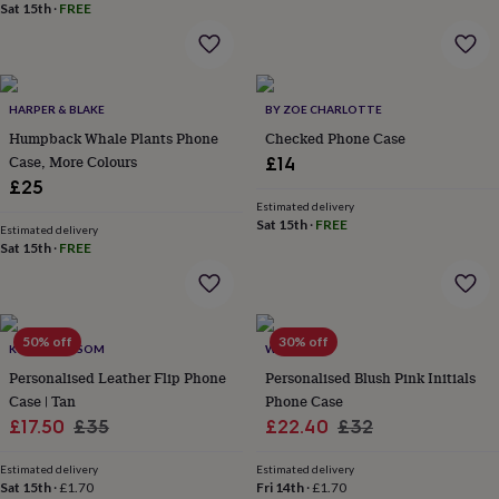
Sat 15th
·
FREE
garden
New
in
prints
&
art
Gifts
Home
HARPER & BLAKE
BY ZOE CHARLOTTE
gifts
Humpback Whale Plants Phone
Checked Phone Case
for
Case, More Colours
£14
her
Home
£25
gifts
for
Estimated delivery
Sat 15th
·
FREE
him
Cosy
Estimated delivery
Sat 15th
·
FREE
home
Decorating
with
stripes
Modern
prints
Fashion
&
50% off
30% off
KOKO BLOSSOM
WOATI
beauty
Women's
Personalised Leather Flip Phone
Personalised Blush Pink Initials
accessories
Bags
Compact
mirrors
Glasses
Case | Tan
Phone Case
cases
Gloves
Handkerchiefs
Hats
Headbands
Keyrings
Luggage
Sale
Regular
Sale
Regular
£17.50
£35
£22.40
£32
tags
Make
price
price
price
price
up
Estimated delivery
Estimated delivery
&
Sat 15th
·
£1.70
Fri 14th
·
£1.70