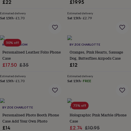
£22
£19.95
throws
Candles
Bookends
Cushions
Door
mats
Door
Estimated delivery
Estimated delivery
stops
Keepsake
Sat 15th
·
£1.70
Sat 15th
·
£2.79
boxes
Picture
frames
Signs
Storage
&
organisation
Vases
Home
furnishings
Lighting
Mirrors
Cooking
50% off
KOKO BLOSSOM
BY ZOE CHARLOTTE
and
Personalised Leather Folio Phone
Oranges, Pink Hearts, Sausage
dining
Aprons
Baking
Case
Dog, Butterflies Airpods Case
accessories
Bottle
Sale
Regular
openers
£17.50
Cheese
£35
£12
boards
Chopping
price
price
boards
Coasters
Estimated delivery
Estimated delivery
&
Sat 15th
·
£1.70
Sat 15th
·
FREE
placemats
Glassware
Mugs
Tableware
Tea
towels
Prints
&
art
Drawings
75% off
BY ZOE CHARLOTTE
TALK & TELL
&
illustrations
Family
Personalised Photo Booth Phone
Holographic Pink Marble iPhone
&
Case Add Your Own Photo
Case
home
Food
Sale
Regular
£14
£2.74
£10.95