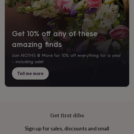
cider
Champagne
&
prosecco
Cocktails
Gin
Liqueurs
Rum
Tequila
Vodka
Whiskey
Wine
D
free
Coffee
Hot
chocolate
Tea
Hampers
Dietary
hampers
Drinks
Get 10% off any of these
hampers
Sweet
amazing finds
&
chocolate
hampers
Savoury
Cheese
Condiments
Cured
Join NOTHS & More for 10% off everything for a year
meats
– including sale!
&
pies
Oils
Recipe
Tell me more
kits
Sauces
&
marinades
Seasonings
Sweet
Baking
kits
Brownies
Cakes
Fudge
&
toffee
Iced
biscuits
Liquorice
Macaroons
Marshmallows
Nut
Get first dibs
butters
Popcorn
Sweet
condiments
Truffles
Personalised
New
Sign up for sales, discounts and small
in
Gluten