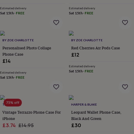
&
price
price
drink
Kids'
Maps
Estimated delivery
Estimated delivery
&
Sat 15th
·
FREE
Sat 15th
·
FREE
locations
Music
Personalised
Pet
portraits
Posters
Textile
art
TV
&
film
Wall
BY ZOE CHARLOTTE
BY ZOE CHARLOTTE
stickers
Garden
BBQ
Personalised Photo Collage
Red Cherries Air Pods Case
accessories
Bird
Phone Case
£12
&
£14
wildlife
Estimated delivery
houses
Bird
Sat 15th
·
FREE
Estimated delivery
baths
Bird
Sat 15th
·
FREE
feeders
Garden
furniture
Garden
tools
Gardening
gloves
&
75% off
TALK & TELL
HARPER & BLAKE
aprons
Ornaments
Vintage Terrazzo Phone Case For
Leopard Wallet Phone Case,
&
iPhone
Black And Green
decor
Outdoor
Sale
Regular
£3.74
£14.95
£30
lighting
Outdoor
signs
Plants
Pots
price
price