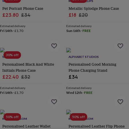
lovers
Wellness
WOATI
RIANNA PHILLIPS
gurus
Decorations
Pet Portrait Phone Case
Metallic Splodge Phone Case
for
Sale
Regular
Sale
Regular
£23.80
£34
£18
£20
adults
Decorations
price
price
price
price
for
Estimated delivery
Estimated delivery
kids
For
Fri 14th
·
£1.70
Sun 16th
·
FREE
her
For
him
1st
birthday
13th
birthday
16th
30% off
birthday
18th
WOATI
ALPHABET STUDIOS
birthday
21st
Personalised Black And White
Personalised Good Morning
birthday
30th
Initials Phone Case
Phone Charging Stand
birthday
40th
Sale
Regular
£22.40
£32
£34
birthday
50th
price
price
birthday
60th
Estimated delivery
Estimated delivery
birthday
70th
Fri 14th
·
£1.70
Wed 12th
·
FREE
birthday
80th
birthday
90th
birthday
100th
birthday
Personalised
Personalised
baby
50% off
50% off
KOKO BLOSSOM
KOKO BLOSSOM
gifts
Personalised
Personalised Leather Wallet
Personalised Leather Flip Phone
gifts