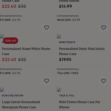
Phone Case
Phone Holder
in
Best
jewellery
Sale
Regular
£22.40
£32
£14.99
gifts
Birthstone
price
price
jewellery
Friendship
Estimated delivery
Estimated delivery
jewellery
Initial
Fri 14th
·
£1.70
Wed 12th
·
£3.99
jewellery
Lockets
St
Christophers
Zodiac
jewellery
Anxiety
rings
August
30% off
WOATI
NINETEEN74
birthstone
jewellery
Charm
Personalised Name White Phone
Personalised Dusty Pink Initial
jewellery
Elevated
Case
Phone Case
everyday
Sale
Regular
£22.40
£32
£19.95
top
price
price
picks
Feel
Estimated delivery
Estimated delivery
good
Fri 14th
·
£1.70
Thu 13th
·
FREE
faves
Heart
jewellery
Huggie
earrings
Jewellery
for
you
Waterproof
KOKO BLOSSOM
TALK & TELL
jewellery
Home
Home
Large Initial Personalised
Wild Flower Phone Case For
accessories
Blanket
Monogram Phone Case
iPhone
&