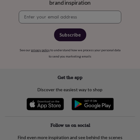
free
brand inspiration
gifts
Vegan
gifts
Beginner’s
Newsletter
guide
signup
to
matcha
5
Subscribe
food
trends
for
See our
privacy policy
to understand how we process your personal data
2026
Flowers
to send you marketing emails
by
type
Indoor
house
Get the app
plants
Terrariums
Games
&
hobbies
Art
Discover the easiest way to shop
supplies
Books
Creative
kits
Card
making
Crochet
Cross
stitch
Embroidery
Knitting
Sewing
Gadgets
&
technology
Cable
Follow us on social
&
headphone
Find even more inspiration and see behind the scenes