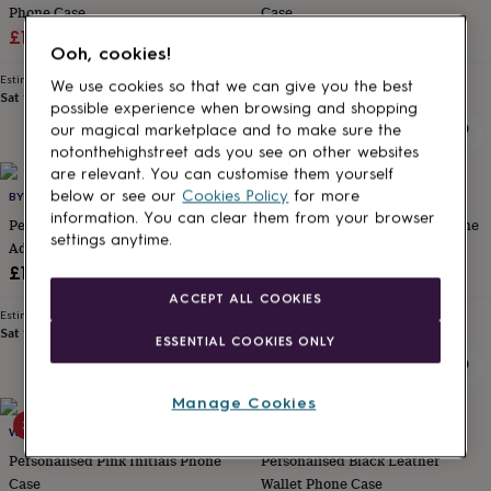
Phone Case
Case
for
kids
Sale
Personalised
Regular
Sale
Regular
£17.50
£35
£17.50
£35
Ooh, cookies!
gifts
price
price
price
price
for
Estimated delivery
Estimated delivery
We use cookies so that we can give you the best
couples
Personalised
Sat 15th
·
£1.70
Sat 15th
·
£1.70
possible experience when browsing and shopping
gifts
our magical marketplace and to make sure the
for
notonthehighstreet ads you see on other websites
dad
Personalised
are relevant. You can customise them yourself
gifts
30% off
below or see our
Cookies Policy
for more
BY ZOE CHARLOTTE
WOATI
for
information. You can clear them from your browser
families
Personalised
Personalised Photo Phone Case
Personalised Initials Clear Phone
settings anytime.
gifts
Add Your Own Photo
Case
for
Sale
Regular
£14
£21
£30
grandparents
Personalised
price
price
ACCEPT ALL COOKIES
gifts
Estimated delivery
Estimated delivery
for
Sat 15th
·
FREE
Fri 14th
·
£1.70
ESSENTIAL COOKIES ONLY
her
Personalised
gifts
for
Manage Cookies
him
Personalised
30% off
50% off
gifts
WOATI
KOKO BLOSSOM
for
Personalised Pink Initials Phone
Personalised Black Leather
mum
Personalised
Case
Wallet Phone Case