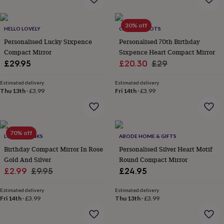
everyday
collection
Feel-
30% off
good
HELLO LOVELY
CHARLIE BOOTS
collection
Necklaces
Nose
Personalised Lucky Sixpence
Personalised 70th Birthday
rings
Compact Mirror
Sixpence Heart Compact Mirror
&
Sale
Regular
£29.95
£20.30
£29
studs
Rings
Men's
jewellery
Bracelets
Cufflinks
Earrings
Necklaces
Rings
Watches
Kids
price
price
jewellery
Bracelets
Earrings
Necklaces
Rings
Jewellery
Estimated delivery
Estimated delivery
Thu 13th
·
£3.99
Fri 14th
·
£3.99
storage
Kids'
jewellery
boxes
Cufflink
boxes
Jewellery
boxes
Jewellery
70% off
LOVETHELINKS
ABODE HOME & GIFTS
rolls
Birthday Compact Mirror In Rose
Personalised Silver Heart Motif
&
wraps
Gold And Silver
Stands
Trinket
Round Compact Mirror
dishes
Watch
Sale
Regular
£2.99
£9.95
£24.95
boxes
Beaded
Ceramic
Enamel
Gold
price
price
plated
Resin
Rose
Estimated delivery
Estimated delivery
gold
Sterling
Fri 14th
·
£3.99
Thu 13th
·
£3.99
silver
By
gemstone
Diamond
Pearl
Emerald
Ruby
Personalised
New