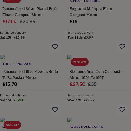
lovers
Wellness
JUNGLEY
ALPHABET STUDIOS
gurus
Decorations
Personalised Silver Plated Birth
Engraved Multiple Heart
for
Flower Compact Mirror
Compact Mirror
adults
Decorations
Sale
Regular
£17.84
£20.99
£18
for
price
price
kids
For
Estimated delivery
Estimated delivery
her
For
Sat 15th
·
£3.99
Tue 11th
·
£3.99
him
1st
birthday
13th
birthday
16th
birthday
18th
50% off
birthday
21st
THE GIFTING KNOT
ELLIE ELLIE
birthday
30th
Personalised Blue Flowers Bride
Sixpence Year Coin Compact
birthday
40th
To Be Pocket Mirror
Mirror 1926 To 1967
birthday
50th
Sale
Regular
£15.70
£27.50
£55
birthday
60th
birthday
70th
price
price
birthday
80th
Estimated delivery
Estimated delivery
Sat 15th
·
FREE
Wed 12th
·
£2.79
birthday
90th
birthday
100th
birthday
Personalised
Personalised
baby
gifts
Personalised
50% off
ELLIE ELLIE
ABODE HOME & GIFTS
gifts