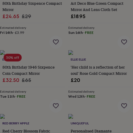
&
80th Birthday Sixpence Compact
Art Deco Blue Green Compact
planters
Seeds,
Mirror
Mirror And Lens Cloth Set
bulbs
Sale
Regular
£24.65
£29
£18.95
&
price
price
grow
Estimated delivery
Estimated delivery
your
Fri 14th
·
£3.99
Sun 16th
·
FREE
own
Sundials
Pets
Blankets
&
beds
Clothing
&
50% off
accessories
Collars
ELLIE ELLIE
ELLIE ELLIE
&
80th Birthday 1946 Sixpence
'Her child is a reflection of her
tags
Dog
Coin Compact Mirror
soul' Rose Gold Compact Mirror
toys
Dog
Sale
Regular
£32.50
£65
£20
treats
For
price
price
cats
For
Estimated delivery
Estimated delivery
dogs
Leads
Tue 11th
·
FREE
Wed 12th
·
FREE
&
harnesses
Memorials
Pet
bowls
&
mats
New
RED BERRY APPLE
UNIQUEFUL
in
New
Red Cherry Blossom Fabric
Personalised Diamante
in