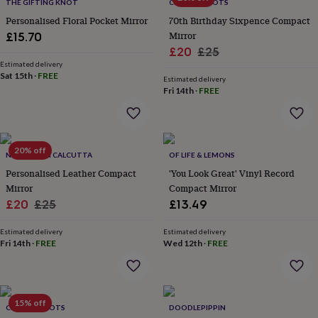
&
THE GIFTING KNOT
CHARLIE BOOTS
drink
Kids'
Maps
Personalised Floral Pocket Mirror
70th Birthday Sixpence Compact
&
Mirror
£15.70
locations
Music
Personalised
Pet
Sale
Regular
£20
£25
portraits
Posters
Textile
Estimated delivery
price
price
art
TV
Sat 15th
·
FREE
Estimated delivery
&
Fri 14th
·
FREE
film
Wall
stickers
Garden
BBQ
accessories
Bird
&
wildlife
20% off
NV LONDON CALCUTTA
OF LIFE & LEMONS
houses
Bird
Personalised Leather Compact
'You Look Great' Vinyl Record
baths
Bird
Mirror
Compact Mirror
feeders
Garden
furniture
Sale
Regular
Garden
£20
£25
£13.49
tools
Gardening
price
price
gloves
Estimated delivery
Estimated delivery
&
Fri 14th
·
FREE
Wed 12th
·
FREE
aprons
Ornaments
&
decor
Outdoor
lighting
Outdoor
15% off
CHARLIE BOOTS
DOODLEPIPPIN
signs
Plants
Pots