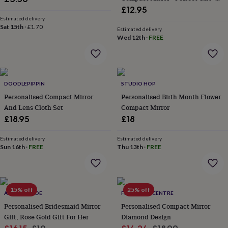
wash
Gift Boxed • Travel Friendly •
£12.95
bags
Passport
Handbag Accessory • Ladies Gift
Estimated delivery
covers
Pins
Sat 15th
·
£1.70
• Vacation
Estimated delivery
&
Wed 12th
·
FREE
brooches
Purses
&
card
holders
Scarves
Slippers
Travel
wallets
Men's
DOODLEPIPPIN
STUDIO HOP
accessories
Bags
Personalised Compact Mirror
Personalised Birth Month Flower
&
And Lens Cloth Set
Compact Mirror
cases
Belts
Collar
£18.95
£18
stiffeners
Gloves
Handkerchiefs
Hats
Hip
flasks
Keyrings
Money
clips
Scarves
Slippers
Ties
Estimated delivery
Estimated delivery
Sun 16th
·
FREE
Thu 13th
·
FREE
&
tie
pins
Wallets
&
card
15% off
25% off
ACORN & HIDE
FEEL GOOD CENTRE
holders
Wash
bags
Personalised Bridesmaid Mirror
Women's
Personalised Compact Mirror
clothing
Dresses
Dressing
Gift, Rose Gold Gift For Her
Diamond Design
gowns