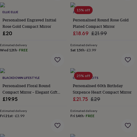
in
Best
jewellery
15% off
gifts
ELLIE ELLIE
Birthstone
JUNGLEY
jewellery
Friendship
Personalised Engraved Initial
Personalised Round Rose Gold
jewellery
Initial
Rose Gold Compact Mirror
Plated Compact Mirror
jewellery
Lockets
St
Sale
Regular
£20
£18.69
£21.99
Christophers
Zodiac
price
price
jewellery
Anxiety
Estimated delivery
Estimated delivery
rings
August
Wed 12th
·
FREE
Sat 15th
·
£3.99
birthstone
jewellery
Charm
jewellery
Elevated
everyday
25% off
top
BLACKDOWN LIFESTYLE
CHARLIE BOOTS
picks
Feel
Personalised Floral Round
Personalised 60th Birthday
good
Compact Mirror – Elegant Gift
Sixpence Heart Compact Mirror
faves
Heart
For Her
Sale
Regular
£19.95
£21.75
£29
jewellery
Huggie
earrings
Jewellery
price
price
for
Estimated delivery
Estimated delivery
Fri 21st
·
£3.99
Fri 14th
·
FREE
you
Waterproof
jewellery
Home
Home
accessories
Blanket
&