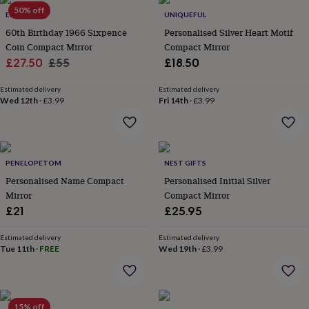
Products
lovers
50% off
Aspiring
ELLIE ELLIE
UNIQUEFUL
chef
Book
60th Birthday 1966 Sixpence
Personalised Silver Heart Motif
lovers
Campervan
Coin Compact Mirror
Compact Mirror
owners
Cat
Sale
Regular
£27.50
£55
£18.50
lovers
Coffee
lovers
Craft
price
price
lovers
Cricket
Estimated delivery
Estimated delivery
Wed 12th
·
£3.99
Fri 14th
·
£3.99
lovers
Cyclists
Dog
lovers
F1
lovers
Fishing
lovers
Foodies
Football
lovers
Gamers
Gardeners
Gin
PENELOPETOM
NEST GIFTS
lovers
Golf
Personalised Name Compact
Personalised Initial Silver
lovers
Gym
lovers
Motorbike
Mirror
Compact Mirror
lovers
Music
£21
£25.95
lovers
Padel
lovers
Pet
Estimated delivery
Estimated delivery
owners
Pilates
Rugby
Tue 11th
·
FREE
Wed 19th
·
£3.99
fans
Sports
fans
Stationery
fans
Swimmers
Tennis
lovers
Travel
15% off