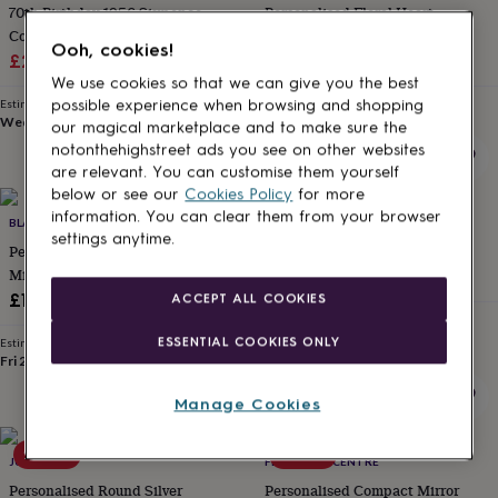
70th Birthday 1956 Sixpence
Personalised Floral Heart
for
kids
Coin Compact Mirror
Personalised
Compact Mirror
Ooh, cookies!
gifts
Sale
Regular
£27.50
£55
£24.95
for
We use cookies so that we can give you the best
price
price
couples
Personalised
Estimated delivery
Estimated delivery
possible experience when browsing and shopping
gifts
Wed 12th
·
£3.99
Thu 13th
·
£3.99
our magical marketplace and to make sure the
for
notonthehighstreet ads you see on other websites
dad
Personalised
are relevant. You can customise them yourself
gifts
below or see our
Cookies Policy
for more
for
information. You can clear them from your browser
families
BLACKDOWN LIFESTYLE
Personalised
PENELOPETOM
settings anytime.
gifts
Personalised Handbag Compact
Personalised Compact Mirror
for
Mirror
£21
grandparents
Personalised
£19.95
ACCEPT ALL COOKIES
gifts
Estimated delivery
for
Tue 11th
·
FREE
ESSENTIAL COOKIES ONLY
Estimated delivery
her
Personalised
Fri 21st
·
£3.99
gifts
for
Manage Cookies
him
Personalised
gifts
15% off
50% off
for
JUNGLEY
FEEL GOOD CENTRE
mum
Personalised
Personalised Round Silver
Personalised Compact Mirror