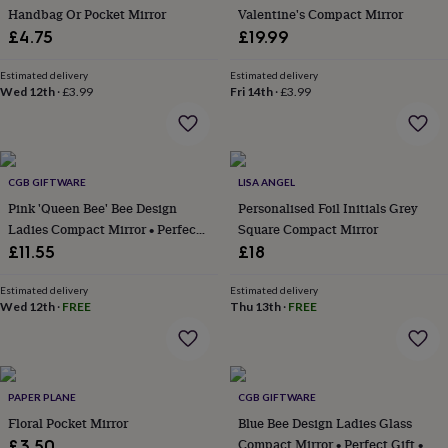
Handbag Or Pocket Mirror
Valentine's Compact Mirror
garden
New
in
£4.75
£19.99
prints
&
Estimated delivery
Estimated delivery
art
Wed 12th
Gifts
Home
·
£3.99
Fri 14th
·
£3.99
gifts
for
her
Home
gifts
CGB GIFTWARE
LISA ANGEL
for
him
Cosy
Pink 'Queen Bee' Bee Design
Personalised Foil Initials Grey
home
Decorating
Ladies Compact Mirror • Perfect
Square Compact Mirror
with
Gift • Gift Boxed • Travel
£11.55
£18
stripes
Modern
Friendly • Handbag Accessory •
prints
Fashion
Ladies Gift • Vacation
Estimated delivery
Estimated delivery
&
Wed 12th
·
FREE
Thu 13th
·
FREE
beauty
Women's
accessories
Bags
Compact
mirrors
Glasses
cases
Gloves
Handkerchiefs
Hats
Headbands
Keyrings
Luggage
tags
Make
PAPER PLANE
CGB GIFTWARE
up
Floral Pocket Mirror
Blue Bee Design Ladies Glass
&
Compact Mirror • Perfect Gift •
£3.50