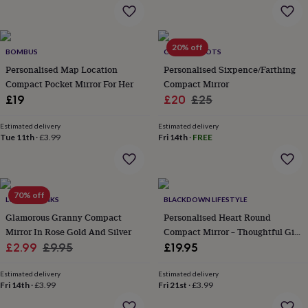
flowers
Wedding
flowers
Flowers
under
£35
Flowers
20% off
BOMBUS
CHARLIE BOOTS
under
Personalised Map Location
Personalised Sixpence/Farthing
£60
Birth
year
Birth
Compact Pocket Mirror For Her
Compact Mirror
flower
Birthstone
Chocolates
Sale
Regular
£19
£20
£25
&
price
price
confectionery
Hampers
Estimated delivery
Estimated delivery
&
Tue 11th
·
£3.99
Fri 14th
·
FREE
gift
sets
Just
because
Letterbox-
friendly
Photos
Subscriptions
Zodiac
70% off
signs
Parties
Fancy
LOVETHELINKS
BLACKDOWN LIFESTYLE
dress
Party
Glamorous Granny Compact
Personalised Heart Round
bags
Mirror In Rose Gold And Silver
Compact Mirror – Thoughtful Gift
&
Sale
Regular
For Her
£2.99
£9.95
£19.95
filler
price
price
ideas
Party
Estimated delivery
Estimated delivery
decorations
Party
Fri 14th
·
£3.99
Fri 21st
·
£3.99
invitations
Jewellery
Women's
jewellery
Anklets
Bracelets
Charms
Earrings
Elevated