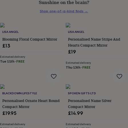
Sunshine on the brain?
her
under
Shop one-of-a-kind finds
→
£75
Gifts
for
him
under
LISA ANGEL
LISA ANGEL
£75
Gifts
Blooming Floral Compact Mirror
Personalised Name Stripe And
for
Hearts Compact Mirror
£13
her
£19
£100
&
Estimated delivery
Tue 11th
·
FREE
over
Gifts
Estimated delivery
Thu 13th
·
FREE
for
him
£100
&
over
Cards
Thank
BLACKDOWN LIFESTYLE
SPOKEN GIFTS LTD
you
teacher
Personalised Ornate Heart Round
Anniversary
Birthday
Christening
Personalised Name Silver
Christmas
Congratulation
congratulations
Get
Compact Mirror
Compact Mirror
well
£19.95
£14.99
soon
Good
luck
Graduation
Leaving
New
Estimated delivery
Estimated delivery
baby
New