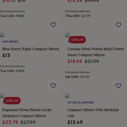
Sale
Regular
Sale
Regular
£16.15
£19
£14.24
£18.99
&
price
price
price
price
robes
Mum
Estimated delivery
Estimated delivery
&
Tue 11th
·
FREE
Thu 13th
·
£3.99
child
sets
Pyjamas
Socks
Sweatshirts
&
hoodies
Swim
15% off
&
LISA ANGEL
JUNGLEY
beachwear
T-
Blue Starry Night Compact Mirror
Custom Silver Plated Birth Flower
shirts
Men's
Heart Compact Mirror
£13
clothing
Dad
Sale
Regular
£18.69
£21.99
&
Estimated delivery
price
price
child
Tue 11th
·
FREE
Estimated delivery
sets
Dressing
Sat 15th
·
£3.99
gowns
&
pyjamas
Socks
Sweatshirts
&
hoodies
15% off
T-
JUNGLEY
OF LIFE & LEMONS
shirts
Beauty
Engraved Silver Plated Lucky
Compact Mirror 50th Birthday
&
Sixpence Compact Mirror
Gift
wellness
Aromatherapy
Bath
Sale
Regular
£23.79
£27.99
£13.49
&