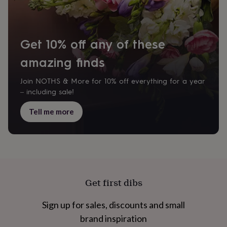
cider
Champagne
&
prosecco
Cocktails
Gin
Liqueurs
Rum
Tequila
Vodka
Whiskey
Wine
D
free
Coffee
Hot
Get 10% off any of these
chocolate
Tea
Hampers
Dietary
hampers
Drinks
amazing finds
hampers
Sweet
&
Join NOTHS & More for 10% off everything for a year
chocolate
hampers
Savoury
Cheese
Condiments
Cured
– including sale!
meats
&
Tell me more
pies
Oils
Recipe
kits
Sauces
&
marinades
Seasonings
Sweet
Baking
kits
Brownies
Cakes
Fudge
&
toffee
Iced
Get first dibs
biscuits
Liquorice
Macaroons
Marshmallows
Nut
butters
Popcorn
Sweet
Sign up for sales, discounts and small
condiments
Truffles
Personalised
New
in
Gluten
brand inspiration