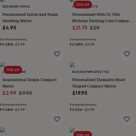
throws
Candles
Bookends
Cushions
Door
25% off
RED BERRY APPLE
CHARLIE BOOTS
mats
Door
Personalised Initial And Name
Personalised 80th Or 70th
stops
Keepsake
Handbag Mirror
Birthday Farthing Coin Compact
boxes
Picture
frames
Signs
Storage
Sale
Mirror
Regular
£4.95
£21.75
£29
&
price
price
organisation
Vases
Home
Estimated delivery
Estimated delivery
furnishings
Lighting
Mirrors
Cooking
Fri 14th
·
£3.99
Fri 14th
·
£3.99
and
dining
Aprons
Baking
accessories
Bottle
openers
Cheese
70% off
LOVETHELINKS
BLACKDOWN LIFESTYLE
boards
Chopping
boards
Coasters
Inspirational Slogan Compact
Personalised Diamante Heart
&
Mirror
Shaped Compact Mirror
placemats
Glassware
Mugs
Tableware
Tea
Sale
Regular
£2.99
£9.95
£19.95
towels
Prints
price
price
&
Estimated delivery
Estimated delivery
art
Drawings
Fri 14th
·
£3.99
Fri 21st
·
£3.99
&
illustrations
Family
&
home
Food
20% off