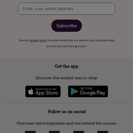
free
Newsletter
gifts
Vegan
signup
gifts
Beginner’s
guide
to
Subscribe
matcha
5
food
trends
See our
privacy policy
to understand how we process your personal data
for
to send you marketing emails
2026
Flowers
by
type
Indoor
Get the app
house
plants
Terrariums
Games
Discover the easiest way to shop
&
hobbies
Art
supplies
Books
Creative
kits
Card
making
Crochet
Cross
stitch
Embroidery
Knitting
Sewing
Gadgets
Follow us on social
&
technology
Cable
Find even more inspiration and see behind the scenes
&
headphone