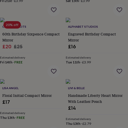
Fri 21st
·
£3.99
Sat 15th
·
£3.99
home
New
job
Retirement
Surprise
'scratch
to
20% off
reveal'
Sympathy
Thank
CHARLIE BOOTS
ALPHABET STUDIOS
you
Thinking
60th Birthday Sixpence Compact
Engraved Birthday Compact
of
Mirror
Mirror
you
Wedding
Experiences
Sale
Regular
£20
£25
£16
days
Adventure
Art
For
price
price
couples
For
Estimated delivery
Estimated delivery
groups
For
Fri 14th
·
FREE
Tue 11th
·
£3.99
her
For
him
Food
Music
Photography
Sports
The
Flower
Shop
Fresh
flowers
Dried
LISA ANGEL
LIVI & BELLE
flowers
Alternative
Floral Initial Compact Mirror
Handmade Liberty Heart Mirror
flowers
Artificial
With Leather Pouch
£17
flowers
Letterbox
£14
flowers
Hand-
tied
Estimated delivery
Thu 13th
·
FREE
flowers
Luxury
Estimated delivery
Thu 13th
·
£2.79
flowers
Roses
Birthday