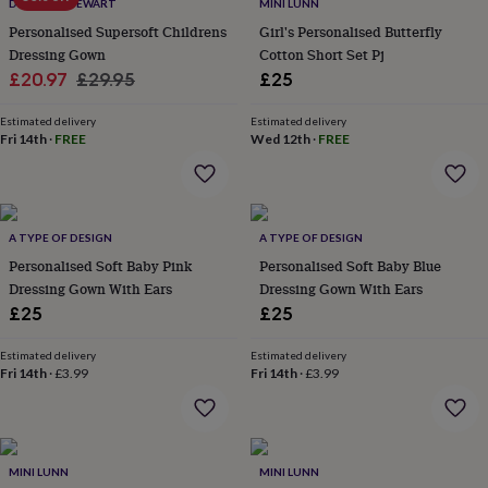
lovers
Wellness
DUNCAN STEWART
MINI LUNN
gurus
Decorations
Personalised Supersoft Childrens
Girl's Personalised Butterfly
for
Dressing Gown
Cotton Short Set Pj
adults
Decorations
Sale
Regular
£20.97
£29.95
£25
for
price
price
kids
For
Estimated delivery
Estimated delivery
her
For
Fri 14th
·
FREE
Wed 12th
·
FREE
him
1st
birthday
13th
birthday
16th
birthday
18th
birthday
21st
A TYPE OF DESIGN
A TYPE OF DESIGN
birthday
30th
Personalised Soft Baby Pink
Personalised Soft Baby Blue
birthday
40th
Dressing Gown With Ears
Dressing Gown With Ears
birthday
50th
£25
£25
birthday
60th
birthday
70th
birthday
80th
Estimated delivery
Estimated delivery
Fri 14th
·
£3.99
Fri 14th
·
£3.99
birthday
90th
birthday
100th
birthday
Personalised
Personalised
baby
gifts
Personalised
MINI LUNN
MINI LUNN
gifts