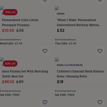
everyday
collection
Feel-
70% off
good
MINI LUNN
MINNI
collection
Necklaces
Nose
Personalised Girls Cotton
'When I Wake' Personalised
rings
Pineapple Pyjamas
Embroidered Birthday Button
&
Sale
Regular
Through Pyjamas
£10.50
£35
£32
studs
Rings
Men's
jewellery
Bracelets
Cufflinks
Earrings
Necklaces
Rings
Watches
Kids
price
price
jewellery
Bracelets
Earrings
Necklaces
Rings
Jewellery
Estimated delivery
Estimated delivery
Wed 12th
·
£3.99
Thu 13th
·
£3.99
storage
Kids'
jewellery
boxes
Cufflink
boxes
Jewellery
boxes
Jewellery
10% off
LUNA MIA
MARU LOUNGEWEAR
rolls
Alisa Pyjama Set With Matching
Children's Emerald Batik Kimono
&
wraps
Teddy Bear Set
Stands
Trinket
Robe | Dressing Robe
dishes
Watch
Sale
Regular
£80.10
£89
£18
boxes
Beaded
Ceramic
Enamel
Gold
price
price
plated
Resin
Rose
Estimated delivery
Estimated delivery
gold
Sterling
Sat 15th
·
FREE
Sat 15th
·
FREE
silver
By
gemstone
Diamond
Pearl
Emerald
Ruby
Personalised
New