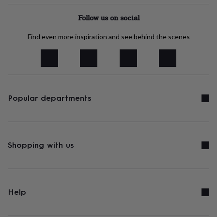
tidies
Camera
bags
Follow us on social
&
straps
Chargers
Find even more inspiration and see behind the scenes
&
stands
Laptop
bags
&
cases
Mouse
mats
Phone
covers
Popular departments
&
cases
Projectors
Record
players
&
speakers
Tablet
Shopping with us
accessories
&
cases
Games
&
puzzles
Escape
Help
rooms
Puzzles
Haberdashery
Buttons
&
ribbons
Fabric
Sewing