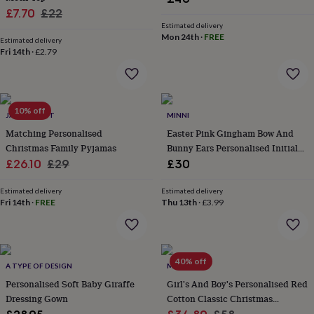
wash
Sale
Regular
£7.70
£22
bags
Passport
Estimated delivery
price
price
covers
Pins
Mon 24th
·
FREE
Estimated delivery
&
Fri 14th
·
£2.79
brooches
Purses
&
card
holders
Scarves
Slippers
Travel
wallets
Men's
10% off
JACK SPRATT
MINNI
accessories
Bags
Matching Personalised
Easter Pink Gingham Bow And
&
Christmas Family Pyjamas
Bunny Ears Personalised Initial
cases
Belts
Collar
Sale
Regular
Pyjamas
£26.10
£29
£30
stiffeners
Gloves
Handkerchiefs
Hats
Hip
flasks
Keyrings
Money
price
price
clips
Scarves
Slippers
Ties
Estimated delivery
Estimated delivery
Fri 14th
·
FREE
Thu 13th
·
£3.99
&
tie
pins
Wallets
&
card
40% off
A TYPE OF DESIGN
MINI LUNN
holders
Wash
bags
Personalised Soft Baby Giraffe
Women's
Girl's And Boy's Personalised Red
clothing
Dresses
Dressing
Dressing Gown
Cotton Classic Christmas
gowns
Pyjamas