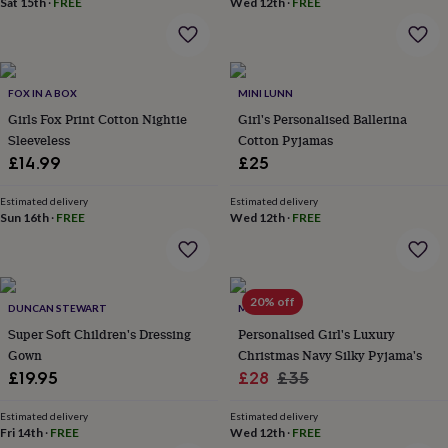
Sat 15th
·
FREE
Wed 12th
·
FREE
home
New
job
Retirement
Surprise
'scratch
to
reveal'
Sympathy
Thank
FOX IN A BOX
MINI LUNN
you
Thinking
Girls Fox Print Cotton Nightie
Girl's Personalised Ballerina
of
Sleeveless
Cotton Pyjamas
you
Wedding
Experiences
£14.99
£25
days
Adventure
Art
For
couples
For
Estimated delivery
Estimated delivery
groups
For
Sun 16th
·
FREE
Wed 12th
·
FREE
her
For
him
Food
Music
Photography
Sports
The
Flower
Shop
Fresh
flowers
Dried
20% off
DUNCAN STEWART
MINI LUNN
flowers
Alternative
Super Soft Children's Dressing
Personalised Girl's Luxury
flowers
Artificial
Gown
Christmas Navy Silky Pyjama's
flowers
Letterbox
Sale
Regular
£19.95
£28
£35
flowers
Hand-
tied
price
price
flowers
Luxury
Estimated delivery
Estimated delivery
Fri 14th
·
FREE
Wed 12th
·
FREE
flowers
Roses
Birthday