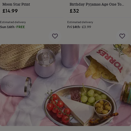
gifts
Moon Star Print
Birthday Pyjamas Age One To
for
Eight Available
£14.99
£32
pets
New
in
Top
rated
Estimated delivery
Estimated delivery
Sun 16th
·
FREE
Fri 14th
·
£3.99
gifts
NOTHS
loves
Gifts
for
her
under
£25
Gifts
for
him
under
£25
Gifts
for
her
under
£50
Gifts
for
him
under
£50
Gifts
for