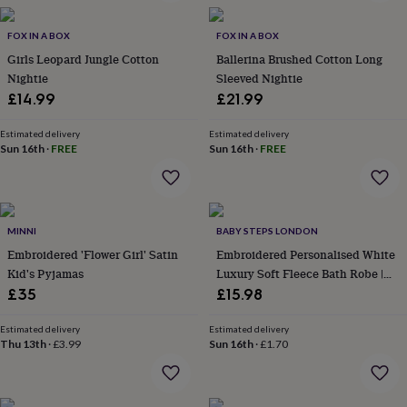
in
Best
jewellery
gifts
FOX IN A BOX
Birthstone
FOX IN A BOX
jewellery
Friendship
Girls Leopard Jungle Cotton
Ballerina Brushed Cotton Long
jewellery
Initial
Nightie
Sleeved Nightie
jewellery
Lockets
St
£14.99
£21.99
Christophers
Zodiac
jewellery
Anxiety
Estimated delivery
Estimated delivery
rings
August
Sun 16th
·
FREE
Sun 16th
·
FREE
birthstone
jewellery
Charm
jewellery
Elevated
everyday
top
MINNI
BABY STEPS LONDON
picks
Feel
Embroidered 'Flower Girl' Satin
Embroidered Personalised White
good
Kid's Pyjamas
Luxury Soft Fleece Bath Robe |
faves
Heart
Birthday Gift
£35
£15.98
jewellery
Huggie
earrings
Jewellery
for
Estimated delivery
Estimated delivery
Thu 13th
·
£3.99
Sun 16th
·
£1.70
you
Waterproof
jewellery
Home
Home
accessories
Blanket
&