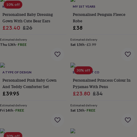
Products
lovers
10% off
Aspiring
KEEDD
MY 1ST YEARS
chef
Book
Personalised Baby Dressing
Personalised Penguin Fleece
lovers
Campervan
Gown With Cute Bear Ears
Robe
owners
Cat
Sale
Regular
£23.40
£26
£38
lovers
Coffee
lovers
Craft
price
price
lovers
Cricket
Estimated delivery
Estimated delivery
Thu 13th
·
FREE
Sat 15th
·
£3.99
lovers
Cyclists
Dog
lovers
F1
lovers
Fishing
lovers
Foodies
Football
lovers
Gamers
Gardeners
Gin
30% off
A TYPE OF DESIGN
SELFIE CRAFT CO
lovers
Golf
Personalised Pink Baby Gown
Personalised Princess Colour In
lovers
Gym
lovers
Motorbike
And Teddy Comforter Set
Pyjamas With Pens
lovers
Music
Sale
Regular
£39.95
£23.80
£34
lovers
Padel
price
price
lovers
Pet
Estimated delivery
Estimated delivery
owners
Pilates
Rugby
Fri 14th
·
FREE
Sat 15th
·
FREE
fans
Sports
fans
Stationery
fans
Swimmers
Tennis
lovers
Travel
30% off