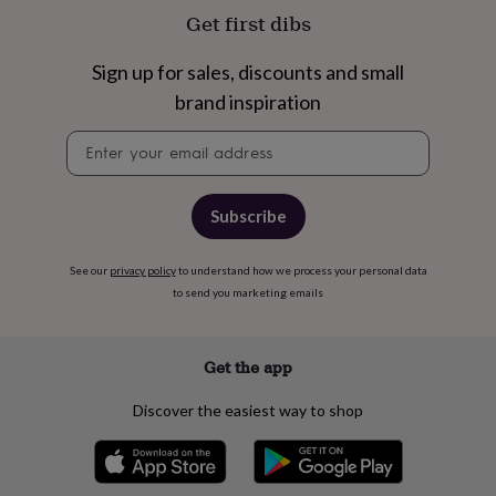
free
Get first dibs
gifts
Vegan
gifts
Beginner’s
guide
Sign up for sales, discounts and small
to
brand inspiration
matcha
5
food
Newsletter
trends
signup
for
2026
Flowers
by
Subscribe
type
Indoor
house
plants
Terrariums
See our
privacy policy
Games
to understand how we process your personal data
&
to send you marketing emails
hobbies
Art
supplies
Books
Creative
kits
Card
Get the app
making
Crochet
Cross
stitch
Embroidery
Knitting
Sewing
Gadgets
Discover the easiest way to shop
&
technology
Cable
&
headphone