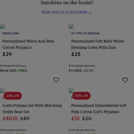
Sunshine on the brain?
her
under
Shop one-of-a-kind finds
→
£75
Gifts
for
him
under
MINI LUNN
A TYPE OF DESIGN
£75
Gifts
Personalised White And Blue
Personalised Soft Baby White
for
Cotton Pyjama's
Dressing Gown With Ears
her
£29
£25
£100
&
over
Gifts
Estimated delivery
Estimated delivery
Wed 12th
·
FREE
Fri 14th
·
£3.99
for
him
£100
&
over
Cards
Thank
10% off
50% off
LUNA MIA
MINI LUNN
you
teacher
Gatto Pyjama Set With Matching
Anniversary
Birthday
Christening
Personalised Embroidered Soft
Christmas
Congratulation
congratulations
Get
Teddy Bear Set
Pink Cotton Girl's Pyjamas
well
Sale
Regular
Sale
Regular
£80.10
£89
£10
£20
soon
Good
price
price
price
price
luck
Graduation
Leaving
New
Estimated delivery
Estimated delivery
baby
New