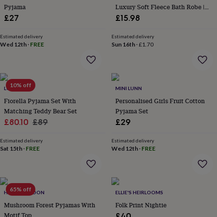
Pyjama
Luxury Soft Fleece Bath Robe |
garden
New
Birthday Gift
in
£27
£15.98
prints
&
Estimated delivery
Estimated delivery
art
Wed 12th
Gifts
Home
·
FREE
Sun 16th
·
£1.70
gifts
for
her
Home
gifts
10% off
LUNA MIA
MINI LUNN
for
him
Cosy
Fiorella Pyjama Set With
Personalised Girls Fruit Cotton
home
Decorating
Matching Teddy Bear Set
Pyjama Set
with
Sale
Regular
£80.10
£89
£29
stripes
Modern
price
price
prints
Fashion
Estimated delivery
Estimated delivery
&
Sat 15th
·
FREE
Wed 12th
·
FREE
beauty
Women's
accessories
Bags
Compact
mirrors
Glasses
cases
Gloves
Handkerchiefs
Hats
Headbands
Keyrings
Luggage
65% off
tags
Make
HELEN GORDON
ELLIE'S HEIRLOOMS
up
Mushroom Forest Pyjamas With
Folk Print Nightie
&
Motif Top
£40