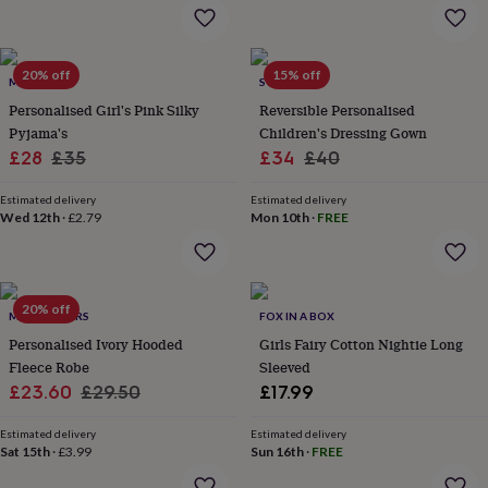
flowers
Wedding
flowers
Flowers
under
£35
Flowers
20% off
15% off
MINI LUNN
SOLESMITH
under
Personalised Girl's Pink Silky
Reversible Personalised
£60
Birth
year
Birth
Pyjama's
Children's Dressing Gown
flower
Birthstone
Chocolates
Sale
Regular
Sale
Regular
£28
£35
£34
£40
&
price
price
price
price
confectionery
Hampers
Estimated delivery
Estimated delivery
&
Wed 12th
·
£2.79
Mon 10th
·
FREE
gift
sets
Just
because
Letterbox-
friendly
Photos
Subscriptions
Zodiac
20% off
signs
Parties
Fancy
MY 1ST YEARS
FOX IN A BOX
dress
Party
Personalised Ivory Hooded
Girls Fairy Cotton Nightie Long
bags
Fleece Robe
Sleeved
&
Sale
Regular
£23.60
£29.50
£17.99
filler
price
price
ideas
Party
Estimated delivery
Estimated delivery
decorations
Party
Sat 15th
·
£3.99
Sun 16th
·
FREE
invitations
Jewellery
Women's
jewellery
Anklets
Bracelets
Charms
Earrings
Elevated