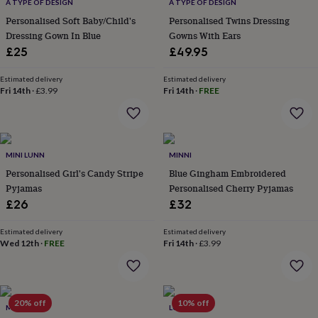
&
A TYPE OF DESIGN
A TYPE OF DESIGN
drink
Kids'
Maps
Personalised Soft Baby/Child's
Personalised Twins Dressing
&
Dressing Gown In Blue
Gowns With Ears
locations
Music
Personalised
Pet
£25
£49.95
portraits
Posters
Textile
art
TV
Estimated delivery
Estimated delivery
&
Fri 14th
·
£3.99
Fri 14th
·
FREE
film
Wall
stickers
Garden
BBQ
accessories
Bird
&
wildlife
MINI LUNN
MINNI
houses
Bird
Personalised Girl's Candy Stripe
Blue Gingham Embroidered
baths
Bird
Pyjamas
Personalised Cherry Pyjamas
feeders
Garden
furniture
Garden
£26
£32
tools
Gardening
gloves
Estimated delivery
Estimated delivery
&
Wed 12th
·
FREE
Fri 14th
·
£3.99
aprons
Ornaments
&
decor
Outdoor
lighting
Outdoor
20% off
10% off
MINI LUNN
LUNA MIA
signs
Plants
Pots