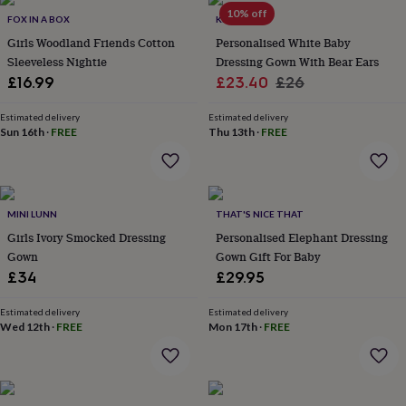
throws
Candles
Bookends
Cushions
Door
10% off
FOX IN A BOX
KEEDD
mats
Door
Girls Woodland Friends Cotton
Personalised White Baby
stops
Keepsake
Sleeveless Nightie
Dressing Gown With Bear Ears
boxes
Picture
frames
Signs
Storage
Sale
Regular
£16.99
£23.40
£26
&
price
price
organisation
Vases
Home
Estimated delivery
Estimated delivery
furnishings
Lighting
Mirrors
Cooking
Sun 16th
·
FREE
Thu 13th
·
FREE
and
dining
Aprons
Baking
accessories
Bottle
openers
Cheese
MINI LUNN
THAT'S NICE THAT
boards
Chopping
boards
Coasters
Girls Ivory Smocked Dressing
Personalised Elephant Dressing
&
Gown
Gown Gift For Baby
placemats
Glassware
Mugs
Tableware
Tea
£34
£29.95
towels
Prints
&
Estimated delivery
Estimated delivery
art
Drawings
Wed 12th
·
FREE
Mon 17th
·
FREE
&
illustrations
Family
&
home
Food