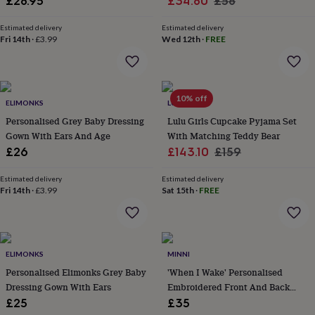
Sale
Regular
£28.95
£34.80
£58
&
price
price
robes
Mum
Estimated delivery
Estimated delivery
&
Fri 14th
·
£3.99
Wed 12th
·
FREE
child
sets
Pyjamas
Socks
Sweatshirts
&
hoodies
Swim
10% off
&
ELIMONKS
LUNA MIA
beachwear
T-
Personalised Grey Baby Dressing
Lulu Girls Cupcake Pyjama Set
shirts
Men's
Gown With Ears And Age
With Matching Teddy Bear
clothing
Dad
Sale
Regular
£26
£143.10
£159
&
price
price
child
Estimated delivery
Estimated delivery
sets
Dressing
Fri 14th
·
£3.99
Sat 15th
·
FREE
gowns
&
pyjamas
Socks
Sweatshirts
&
hoodies
T-
ELIMONKS
MINNI
shirts
Beauty
Personalised Elimonks Grey Baby
'When I Wake' Personalised
&
Dressing Gown With Ears
Embroidered Front And Back
wellness
Aromatherapy
Bath
Button Through Pyjamas
£25
£35
&