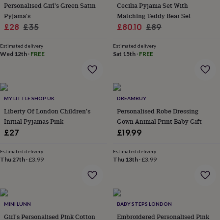
&
Personalised Girl's Green Satin
Cecilia Pyjama Set With
planters
Seeds,
Pyjama's
Matching Teddy Bear Set
bulbs
Sale
Regular
Sale
Regular
£28
£35
£80.10
£89
&
price
price
price
price
grow
Estimated delivery
Estimated delivery
your
Wed 12th
·
FREE
Sat 15th
·
FREE
own
Sundials
Pets
Blankets
&
beds
Clothing
&
accessories
Collars
MY LITTLE SHOP UK
DREAMBUY
&
Liberty Of London Children's
Personalised Robe Dressing
tags
Dog
Initial Pyjamas Pink
Gown Animal Print Baby Gift
toys
Dog
£27
£19.99
treats
For
cats
For
Estimated delivery
Estimated delivery
dogs
Leads
Thu 27th
·
£3.99
Thu 13th
·
£3.99
&
harnesses
Memorials
Pet
bowls
&
mats
New
MINI LUNN
BABY STEPS LONDON
in
New
Girl's Personalised Pink Cotton
Embroidered Personalised Pink
in