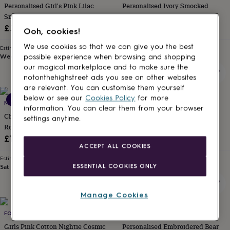
Personalised Girl's Pink Lilac
Personalised Ivory Smocked
for
kids
Smocked Pyjamas
Personalised
Short Pyjamas
gifts
£34
£29
Ooh, cookies!
for
couples
Personalised
We use cookies so that we can give you the best
Estimated delivery
Estimated delivery
gifts
Wed 12th
·
FREE
Wed 12th
·
FREE
possible experience when browsing and shopping
for
our magical marketplace and to make sure the
dad
Personalised
notonthehighstreet ads you see on other websites
gifts
are relevant. You can customise them yourself
for
below or see our
Cookies Policy
for more
New
families
MARU LOUNGEWEAR
Personalised
FOX IN A BOX
information. You can clear them from your browser
gifts
Children's Blue Batik Kimono
Girls Forest Freinds Cotton
settings anytime.
for
Robe | Dressing Gown
Sleeveless Nightie
grandparents
Personalised
£18
£14.99
gifts
ACCEPT ALL COOKIES
for
Estimated delivery
Estimated delivery
her
Personalised
ESSENTIAL COOKIES ONLY
Sat 15th
·
FREE
Sun 16th
·
FREE
gifts
for
him
Personalised
Manage Cookies
gifts
for
FOX IN A BOX
MINNI
mum
Personalised
Girls Pink Cotton Nightie Cosmic
Personalised Embroidered Bear