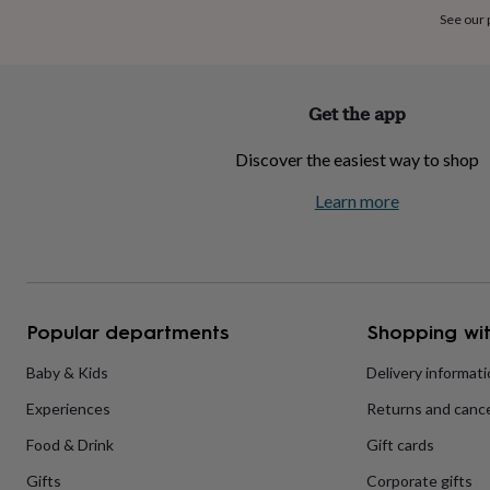
home
New
See our
job
Retirement
Surprise
'scratch
to
reveal'
Sympathy
Thank
Get the app
you
Thinking
of
Discover the easiest way to shop
you
Wedding
Experiences
days
Adventure
Art
For
Learn more
couples
For
groups
For
her
For
him
Food
Music
Photography
Sports
The
Flower
Shop
Fresh
Popular departments
Shopping wit
flowers
Dried
flowers
Alternative
flowers
Artificial
Baby & Kids
Delivery informat
flowers
Letterbox
Experiences
Returns and cance
flowers
Hand-
tied
Food & Drink
Gift cards
flowers
Luxury
flowers
Roses
Birthday
Gifts
Corporate gifts