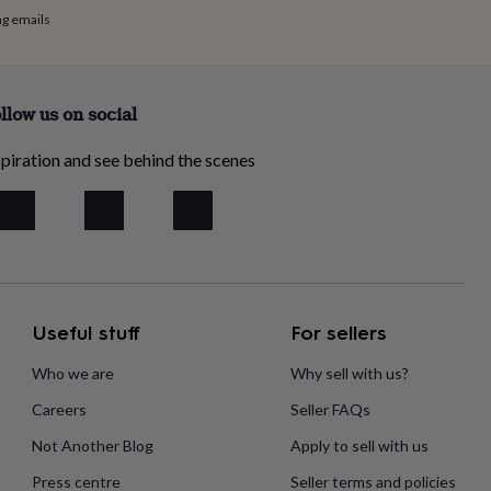
ng emails
llow us on social
piration and see behind the scenes
Useful stuff
For sellers
Who we are
Why sell with us?
Careers
Seller FAQs
Not Another Blog
Apply to sell with us
Press centre
Seller terms and policies