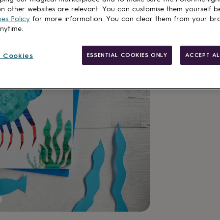
n other websites are relevant. You can customise them yourself b
es Policy
for more information. You can clear them from your br
Add to basket
anytime.
 Cookies
ESSENTIAL COOKIES ONLY
ACCEPT AL