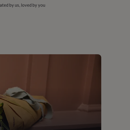
ated by us, loved by you