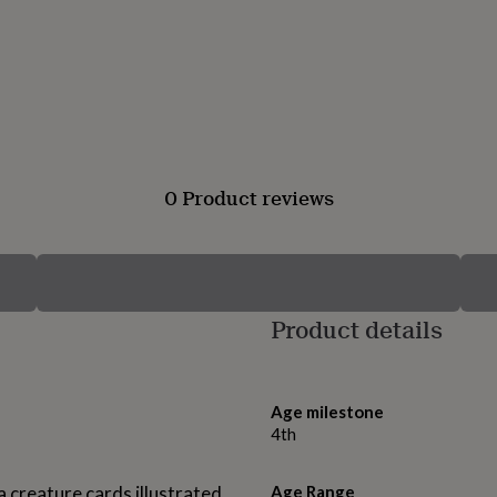
0 Product reviews
Product details
Age milestone
4th
ea creature cards illustrated
Age Range