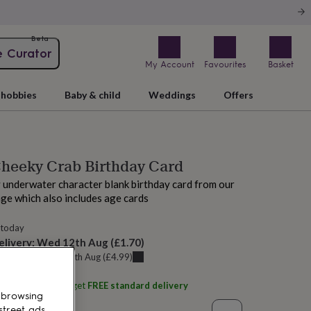
Beta
e Curator
My Account
Favourites
Basket
hobbies
Baby & child
Weddings
Offers
Cheeky Crab Birthday Card
y underwater character blank birthday card from our
nge which also includes age cards
 today
elivery:
Wed 12th Aug
(
£1.70
)
u can get it
Tue 11th Aug
(
£4.99
)
ith
Rocket 68
and get
FREE standard delivery
 browsing
street ads