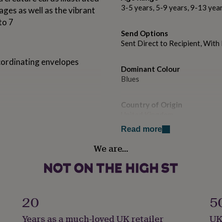
3-5 years, 5-9 years, 9-13 yea
ages as well as the vibrant
to 7
Send Options
Sent Direct to Recipient, Wit
cordinating envelopes
Dominant Colour
Blues
Country of Origin
United Kingdom
Read more
Design theme
We are…
Animals
Sustainable
Sustainably Made & Packaged
20
5
Finish
Years as a much-loved UK retailer
UK
Matte