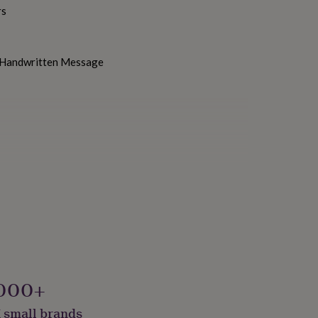
rs
h Handwritten Message
000+
 small brands