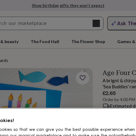
Shop birthday gifts they won’t expect
Search
Ask Th
search
ngagement
First
 & beauty
The Food Hall
The Flower Shop
Games & 
cards
Age Four 
A brignt & chirp
'Sea Buddies' ra
£2.65
Order by 4:00 PM
Estimated d
rs
Grandmothers
Kids
Mums
Mums-
Want it sooner? Yo
okies!
Spend
£30
+ w
okies so that we can give you the best possible experience when
ping our magical marketplace and to make sure the notonthehigh