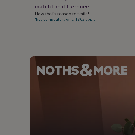
gifts
match the difference
for
pets
New
Now that’s reason to smile!
in
Top
*key competitors only. T&Cs apply
rated
gifts
NOTHS
loves
Gifts
for
her
under
£25
Gifts
for
him
under
£25
Gifts
for
her
under
£50
Gifts
for
him
under
£50
Gifts
for