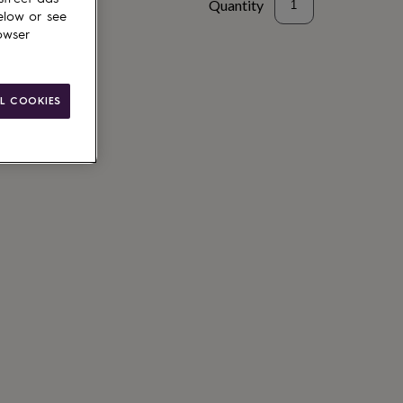
Quantity
elow or see
owser
L COOKIES