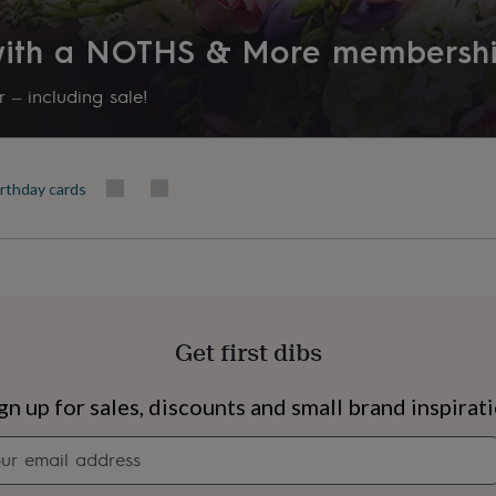
Product code
 with a NOTHS & More membersh
851176
 – including sale!
irthday cards
Get first dibs
s
Engagement
Exam
gn up for sales, discounts and small brand inspirat
Newsletter
signup