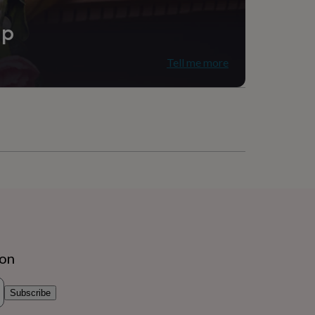
ip
Tell me more
ion
Subscribe