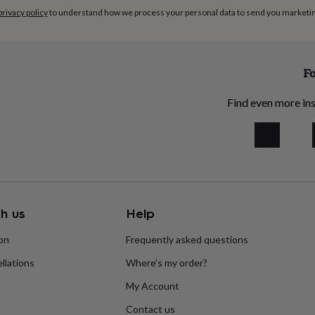
privacy policy
to understand how we process your personal data to send you marketi
Fo
Find even more ins
h us
Help
ion
Frequently asked questions
llations
Where’s my order?
My Account
Contact us