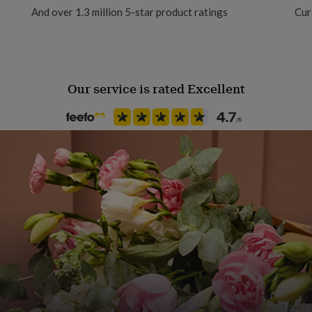
And over 1.3 million 5-star product ratings
Cur
Gender
Gender Neutral
Our service is rated Excellent
Gift wrap
No Gift Wrap
Handmade
Yes
Packaging format
Letterbox
Paper weight
350gsm
Recipient
Child