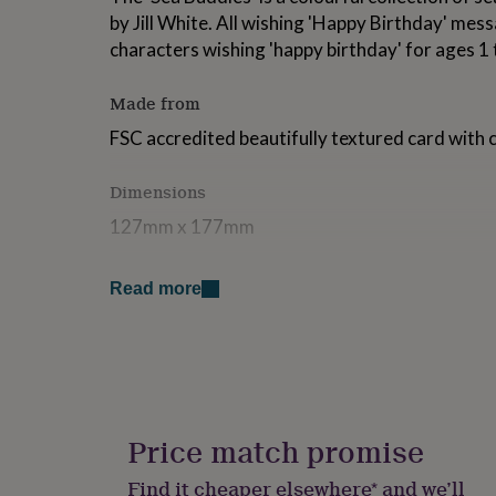
for
by Jill White. All wishing 'Happy Birthday' mess
kids
Personalised
characters wishing 'happy birthday' for ages 1 
gifts
for
couples
Personalised
Made from
gifts
FSC accredited beautifully textured card with 
for
dad
Personalised
gifts
Dimensions
for
families
Personalised
127mm x 177mm
gifts
for
grandparents
Personalised
Read more
gifts
for
her
Personalised
gifts
for
him
Personalised
gifts
Price match promise
for
mum
Personalised
Find it cheaper elsewhere* and we’ll