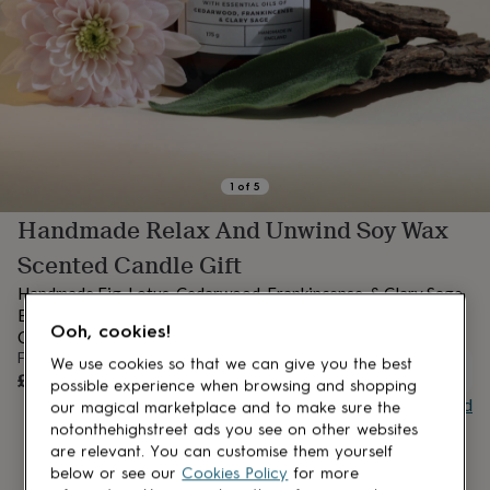
lovers
Aspiring
chef
Book
lovers
Campervan
owners
Cat
lovers
Coffee
lovers
Craft
lovers
Cricket
lovers
Cyclists
Dog
lovers
F1
1
of
5
lovers
Fishing
Handmade Relax And Unwind Soy Wax
lovers
Foodies
Football
lovers
Gamers
Gardeners
Gin
Scented Candle Gift
lovers
Golf
lovers
Gym
Handmade Fig, Lotus, Cedarwood, Frankincense, & Clary Sage
lovers
Motorbike
Eco Soy Wax Luxury Amber Glass Vegan Scented Candle
lovers
Music
Ooh, cookies!
Containing Essential Oils
lovers
Padel
From
We use cookies so that we can give you the best
lovers
Pet
UNAVAILABLE
£8.99
possible experience when browsing and shopping
owners
Pilates
Rugby
Buy giftcard
our magical marketplace and to make sure the
fans
Sports
notonthehighstreet ads you see on other websites
fans
Stationery
are relevant. You can customise them yourself
fans
Swimmers
Tennis
lovers
Travel
below or see our
Cookies Policy
for more