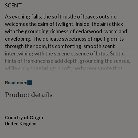
for
SCENT
kids
Personalised
gifts
As evening falls, the soft rustle of leaves outside
for
welcomes the calm of twilight. Inside, the air is thick
couples
Personalised
with the grounding richness of cedarwood, warm and
gifts
enveloping. The delicate sweetness of ripe fig drifts
for
dad
Personalised
through the room, its comforting, smooth scent
gifts
intertwining with the serene essence of lotus. Subtle
for
hints of frankincense add depth, grounding the senses,
families
Personalised
while clary sage brings a soft, herbaceous note that
gifts
for
clears the mind and soothes the spirit. Relax and
grandparents
Personalised
Unwind is a fragrance of tranquility, crafted to create a
Read more
gifts
peaceful retreat, evoking a deep sense of calm and
for
Product details
allowing the stresses of the day to melt away.
her
Personalised
gifts
for
Variations
him
Personalised
Country of Origin
gifts
SIZES
United Kingdom
for
mum
Personalised
Small Height: 6.8cm | Diameter: 4.9cm | Volume: 75g /