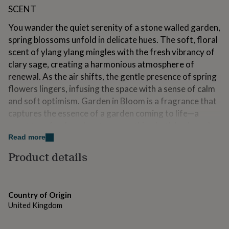
for
SCENT
kids
Personalised
gifts
You wander the quiet serenity of a stone walled garden,
for
spring blossoms unfold in delicate hues. The soft, floral
couples
Personalised
scent of ylang ylang mingles with the fresh vibrancy of
gifts
clary sage, creating a harmonious atmosphere of
for
dad
Personalised
renewal. As the air shifts, the gentle presence of spring
gifts
flowers lingers, infusing the space with a sense of calm
for
and soft optimism. Garden in Bloom is a fragrance that
families
Personalised
captures the essence of a garden coming to life—a
gifts
for
scent to refresh and restore, soothing both body and
grandparents
Personalised
spirit.
Read more
gifts
for
Product details
Variations
her
Personalised
gifts
SIZES
for
him
Personalised
Country of Origin
Small Height: 6.8cm | Diameter: 4.9cm | Volume: 75g /
gifts
United Kingdom
90ml
for
mum
Personalised
Medium Height: 8.3cm | Diameter: 6.7cm | Volume: