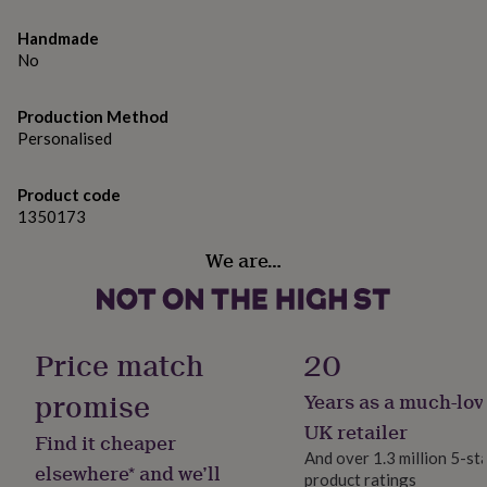
gifts
for
Handmade
pets
New
No
in
Top
rated
gifts
NOTHS
Production Method
loves
Gifts
Personalised
for
her
under
Product code
£25
Gifts
1350173
for
him
We are…
under
£25
Gifts
for
her
Price match
20
under
£50
Gifts
promise
for
Years as a much-lov
him
UK retailer
under
Find it cheaper
£50
Gifts
And over 1.3 million 5-st
elsewhere* and we’ll
for
product ratings