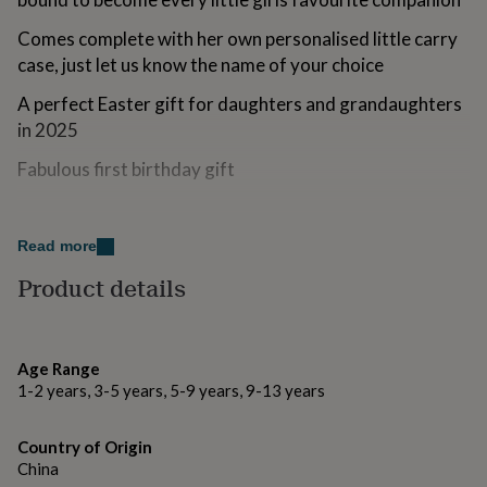
for
kids
Personalised
Comes complete with her own personalised little carry
gifts
case, just let us know the name of your choice
for
couples
Personalised
A perfect Easter gift for daughters and grandaughters
gifts
in 2025
for
dad
Personalised
Fabulous first birthday gift
gifts
for
Variations
families
Personalised
gifts
Read more
ucka and ce marked suitable from 12 months
for
Product details
grandparents
Personalised
gifts
Made from
for
polyester, vinyl, card
her
Personalised
gifts
Age Range
for
1-2 years, 3-5 years, 5-9 years, 9-13 years
Dimensions
him
Personalised
gifts
Approx Height 160mm
Country of Origin
for
mum
China
Personalised