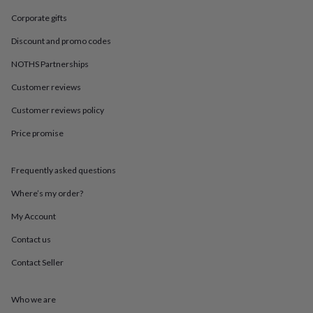
in
Best
jewellery
Corporate gifts
gifts
Birthstone
Discount and promo codes
jewellery
Friendship
jewellery
Initial
NOTHS Partnerships
jewellery
Lockets
St
Christophers
Zodiac
Customer reviews
jewellery
Anxiety
rings
August
Customer reviews policy
birthstone
Price promise
jewellery
Charm
jewellery
Elevated
everyday
Frequently asked questions
top
picks
Feel
Where’s my order?
good
faves
Heart
My Account
jewellery
Huggie
Contact us
earrings
Jewellery
for
Contact Seller
you
Waterproof
jewellery
Home
Home
accessories
Blanket
Who we are
&