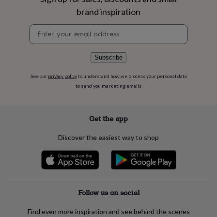
flowers
Wedding
brand inspiration
flowers
Flowers
under
Newsletter
£35
Flowers
signup
under
£60
Birth
Subscribe
year
Birth
flower
Birthstone
Chocolates
&
See our
privacy policy
to understand how we process your personal data
confectionery
Hampers
to send you marketing emails
&
gift
sets
Just
Get the app
because
Letterbox-
friendly
Photos
Subscriptions
Zodiac
Discover the easiest way to shop
signs
Parties
Fancy
dress
Party
bags
&
filler
ideas
Party
Follow us on social
decorations
Party
invitations
Jewellery
Women's
Find even more inspiration and see behind the scenes
jewellery
Anklets
Bracelets
Charms
Earrings
Elevated