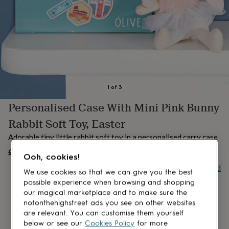
lovers
Aspiring
chef
Book
lovers
Campervan
owners
Cat
lovers
Coffee
lovers
Craft
lovers
Cricket
lovers
Cyclists
Dog
lovers
F1
1
of
3
lovers
Fishing
Personalised Case With Mini Pink Bunny
lovers
Foodies
Football
lovers
Gamers
Gardeners
Gin
Rabbit Soft Toy, Easter
lovers
Golf
lovers
Gym
Adorable tiny little rabbit soft toy in a personalised carry case
lovers
Motorbike
£14.99
UNAVAILABLE
lovers
Music
Ooh, cookies!
lovers
Padel
Buy giftcard
We use cookies so that we can give you the best
lovers
Pet
owners
Pilates
Rugby
possible experience when browsing and shopping
fans
Sports
our magical marketplace and to make sure the
fans
Stationery
notonthehighstreet ads you see on other websites
fans
Swimmers
Tennis
are relevant. You can customise them yourself
lovers
Travel
below or see our
Cookies Policy
for more