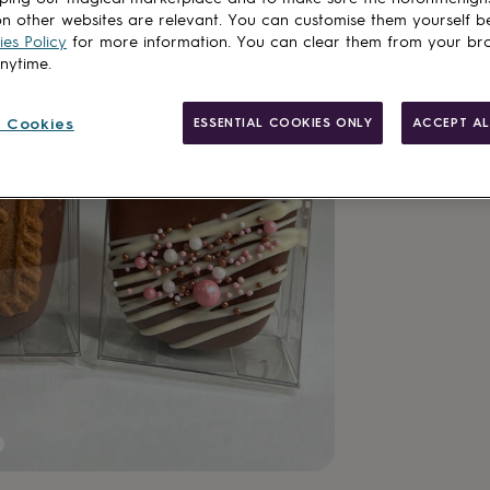
n other websites are relevant. You can customise them yourself b
es Policy
for more information. You can clear them from your br
anytime.
 Cookies
ESSENTIAL COOKIES ONLY
ACCEPT AL
Gift wrappin