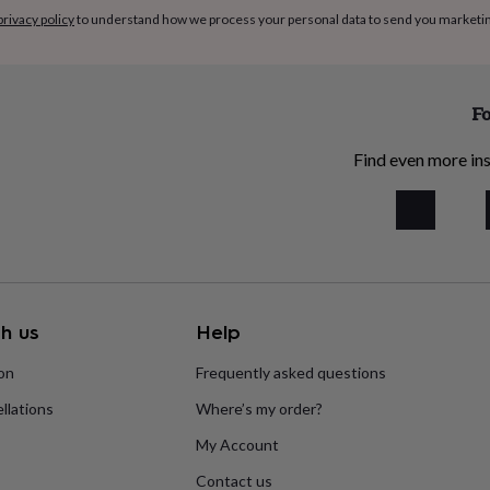
privacy policy
to understand how we process your personal data to send you marketi
cithin (F322)), Dark
ter, Emulsifier: SOVA
te 18.6% (Stugar. whole
(MILK powder, lactose
Fo
flavour, flavour: vanillin).
l, Hazelnuts (13%),
Find even more ins
a (7.4%), Emulsifier:
HEAT Starch, Maize Starch,
Flour, WHEAT Semolina,
 Syrup, Carnauba Wax, Fish
174,Stabiliser, Arabic Gum,
colate (11.3%) [Sugar,
h us
Help
Cocoa Mass, Emulsifier;
oa Solids: 32%
ion
Frequently asked questions
yMay Contain Cereals
llations
Where’s my order?
ontain traces of: Gluten
Sesame; Nuts; Peanuts;
My Account
Contact us