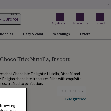
Beta
e Curator
My Account
Favourites
Basket
hobbies
Baby & child
Weddings
Offers
Choco Trio: Nutella, Biscoff,
ecadent Chocolate Delights: Nutella, Biscoff, and
Belgian chocolate treasures filled with exquisite
res, crafted to perfection.
OUT OF STOCK
Buy giftcard
 browsing
street ads