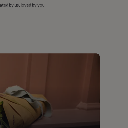
ated by us, loved by you