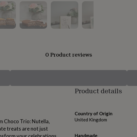
0 Product reviews
Product details
Country of Origin
United Kingdom
am Choco Trio: Nutella,
e treats are not just
ansform your celebrations
Handmade