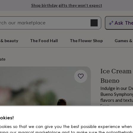
Shop birthday gifts they won’t expect
Search
Ask Th
search
ngagement
First
 & beauty
The Food Hall
The Flower Shop
Games & 
ate
Ice Cream 
Bueno
Indulge in our D
Bueno Symphony. 
flavors and textu
From
rs
Grandmothers
Kids
Mums
Mums-
£13.49
okies!
okies so that we can give you the best possible experience when
ping our magical marketplace and to make sure the notonthehigh