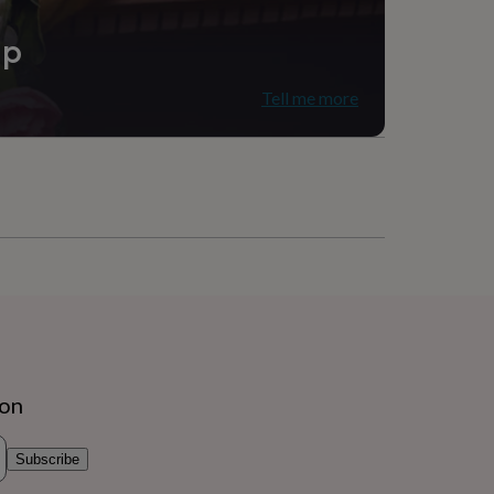
ip
Tell me more
ion
Subscribe