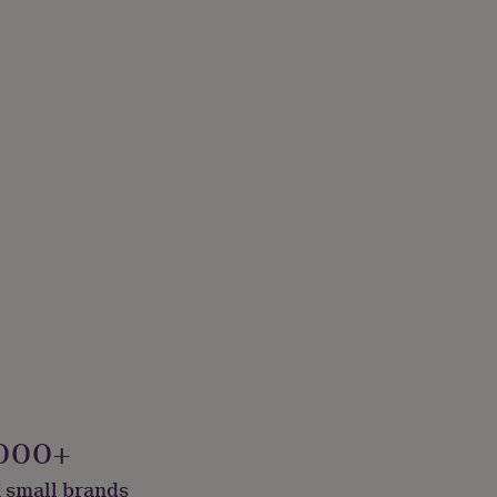
000+
 small brands