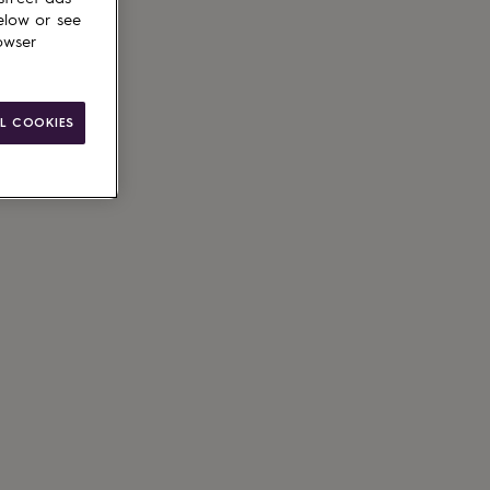
elow or see
owser
L COOKIES
g available