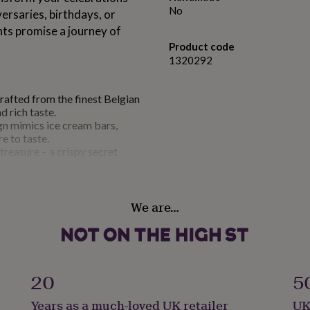
No
ersaries, birthdays, or
hts promise a journey of
Product code
1320292
rafted from the finest Belgian
d rich taste.
gn mimics ice cream bars,
e to taste.
 treasure – a crispy secret
tella, Biscoff spread, and
 with white chocolate drizzles
l and sensory masterpiece.
We are…
up to 6 months when kept in the
lightful as the first.
20
5
an anniversary, a birthday, or
makes for an extraordinary
Years as a much-loved UK retailer
UK
tion.