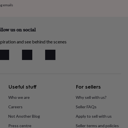
ng emails
llow us on social
piration and see behind the scenes
Useful stuff
For sellers
Who we are
Why sell with us?
Careers
Seller FAQs
Not Another Blog
Apply to sell with us
Press centre
Seller terms and policies