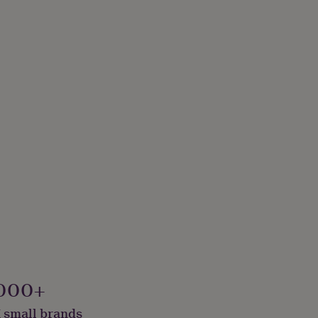
000+
 small brands