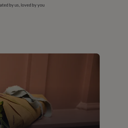
ated by us, loved by you