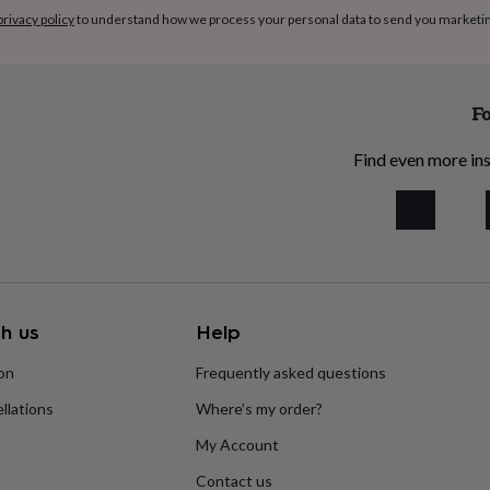
privacy policy
to understand how we process your personal data to send you marketi
Fo
Find even more ins
h us
Help
ion
Frequently asked questions
llations
Where’s my order?
My Account
Contact us