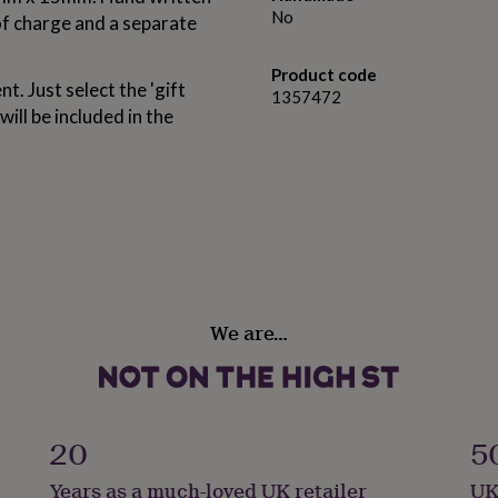
No
 of charge and a separate
Product code
t. Just select the 'gift
1357472
will be included in the
We are…
20
5
Years as a much-loved UK retailer
UK