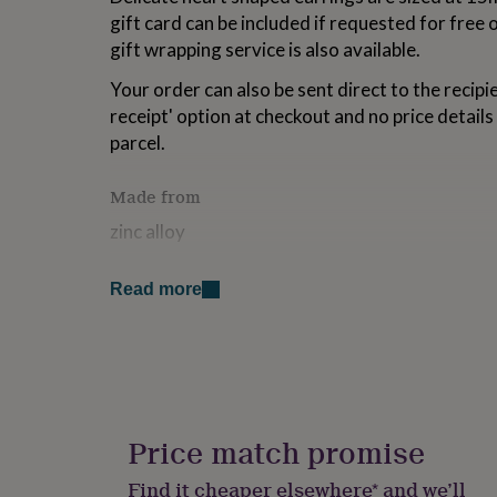
for
gift card can be included if requested for free
kids
Personalised
gift wrapping service is also available.
gifts
for
Your order can also be sent direct to the recipien
couples
Personalised
receipt' option at checkout and no price details 
gifts
for
parcel.
dad
Personalised
gifts
Made from
for
families
Personalised
zinc alloy
gifts
for
Dimensions
grandparents
Personalised
Read more
gifts
15mm x 15mm
for
her
Personalised
gifts
for
him
Personalised
gifts
Price match promise
for
mum
Personalised
Find it cheaper elsewhere* and we’ll