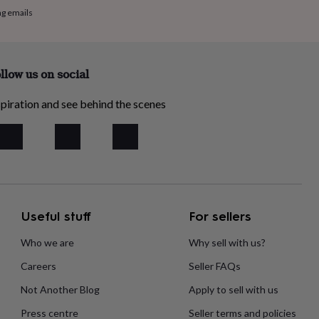
ng emails
llow us on social
piration and see behind the scenes
Useful stuff
For sellers
Who we are
Why sell with us?
Careers
Seller FAQs
Not Another Blog
Apply to sell with us
Press centre
Seller terms and policies