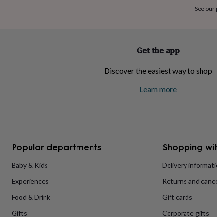
home
New
See our
job
Retirement
Surprise
'scratch
to
reveal'
Sympathy
Thank
Get the app
you
Thinking
of
Discover the easiest way to shop
you
Wedding
Experiences
days
Adventure
Art
For
Learn more
couples
For
groups
For
her
For
him
Food
Music
Photography
Sports
The
Flower
Shop
Fresh
Popular departments
Shopping wit
flowers
Dried
flowers
Alternative
flowers
Artificial
Baby & Kids
Delivery informat
flowers
Letterbox
Experiences
Returns and cance
flowers
Hand-
tied
Food & Drink
Gift cards
flowers
Luxury
flowers
Roses
Birthday
Gifts
Corporate gifts