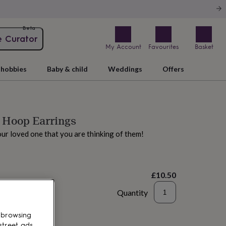
Beta
e Curator
My Account
Favourites
Basket
hobbies
Baby & child
Weddings
Offers
 Hoop Earrings
your loved one that you are thinking of them!
£10.50
Quantity
to basket
 browsing
street ads