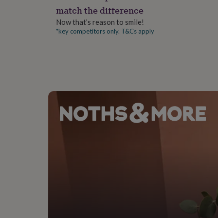
gifts
match the difference
for
pets
New
Now that’s reason to smile!
in
Top
*key competitors only. T&Cs apply
rated
gifts
NOTHS
loves
Gifts
for
her
under
£25
Gifts
for
him
under
£25
Gifts
for
her
under
£50
Gifts
for
him
under
£50
Gifts
for