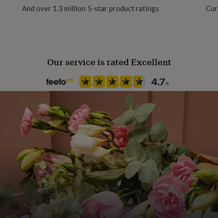
And over 1.3 million 5-star product ratings
Cur
Our service is rated Excellent