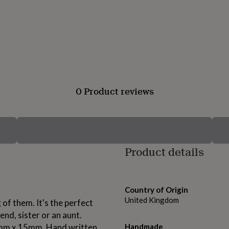
0 Product reviews
Product details
Country of Origin
United Kingdom
 of them. It's the perfect
end, sister or an aunt.
15mm x 15mm. Hand written
Handmade