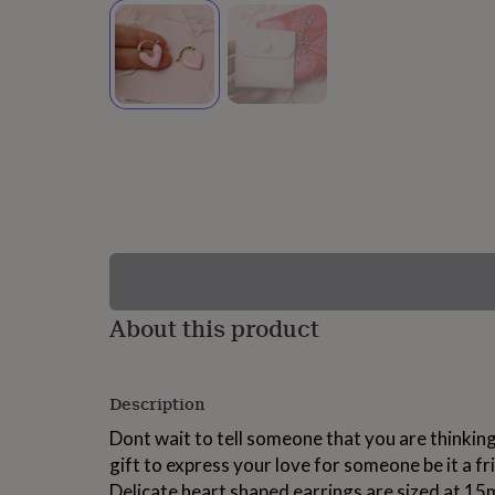
lovers
Wellness
gurus
Decorations
for
adults
Decorations
for
kids
For
her
For
him
1st
birthday
13th
birthday
16th
birthday
18th
birthday
21st
birthday
30th
birthday
40th
birthday
50th
birthday
60th
About this product
birthday
70th
birthday
80th
birthday
90th
Description
birthday
100th
birthday
Personalised
Personalised
Dont wait to tell someone that you are thinking
baby
gift to express your love for someone be it a fri
gifts
Personalised
gifts
Delicate heart shaped earrings are sized at 