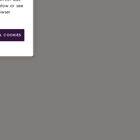
elow or see
owser
L COOKIES
g available