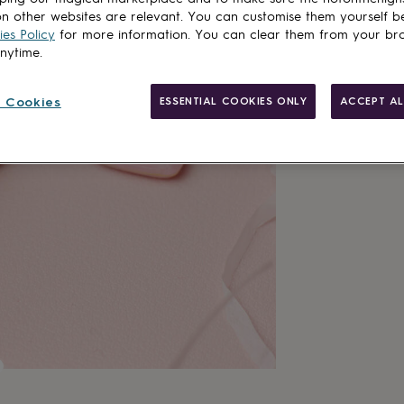
n other websites are relevant. You can customise them yourself b
es Policy
for more information. You can clear them from your br
anytime.
 Cookies
ESSENTIAL COOKIES ONLY
ACCEPT AL
Gift wrappin