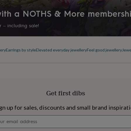
 with a NOTHS & More membersh
 – including sale!
ery
Earrings by style
Elevated everyday jewellery
Feel good jewellery
Jewe
Get first dibs
s
Engagement
Exam
gn up for sales, discounts and small brand inspirat
Newsletter
signup