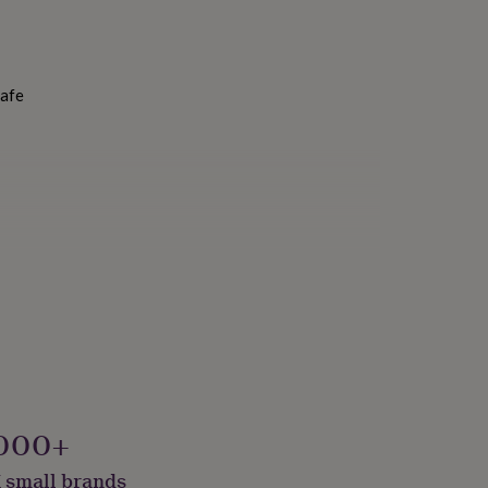
Safe
000+
 small brands