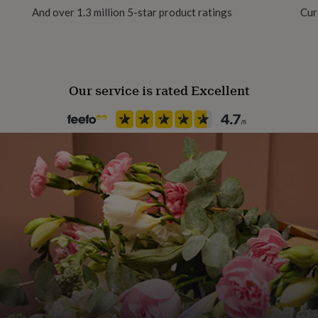
ns, giving them a crisp,
And over 1.3 million 5-star product ratings
Cur
Material
ents the artwork, ensuring
Ceramic
Our service is rated Excellent
Production Method
Made to Order, Personalised
Recipient
Father
Product code
1512828