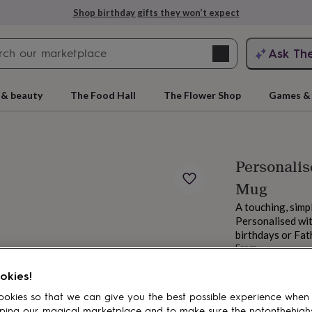
Shop birthday gifts they won’t expect
Search
Ask Th
search
ngagement
First
 & beauty
The Food Hall
The Flower Shop
Games & 
Personalis
Mug
A touching, simp
Personalised wit
birthdays or Fat
From
rs
Grandmothers
Kids
Mums
Mums-
£12.99
okies!
Order by 11:00 P
Estimated d
okies so that we can give you the best possible experience when
Want it sooner? Yo
ping our magical marketplace and to make sure the notonthehigh