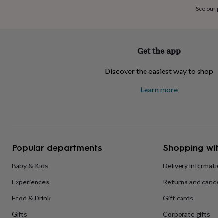
home
New
See our
job
Retirement
Surprise
'scratch
to
reveal'
Sympathy
Thank
Get the app
you
Thinking
of
Discover the easiest way to shop
you
Wedding
Experiences
days
Adventure
Art
For
Learn more
couples
For
groups
For
her
For
him
Food
Music
Photography
Sports
The
Flower
Shop
Fresh
Popular departments
Shopping wit
flowers
Dried
flowers
Alternative
flowers
Artificial
Baby & Kids
Delivery informat
flowers
Letterbox
Experiences
Returns and cance
flowers
Hand-
tied
Food & Drink
Gift cards
flowers
Luxury
flowers
Roses
Birthday
Gifts
Corporate gifts