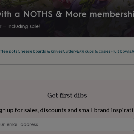
 with a NOTHS & More membersh
 – including sale!
offee pots
Cheese boards & knives
Cutlery
Egg cups & cosies
Fruit bowls
J
Get first dibs
s
Engagement
Exam
gn up for sales, discounts and small brand inspirat
Newsletter
signup