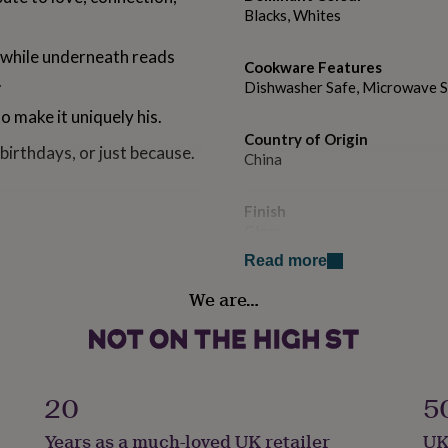
Blacks, Whites
 while underneath reads
Cookware Features
.
Dishwasher Safe, Microwave 
 make it uniquely his.
Country of Origin
 birthdays, or just because.
China
Finish
Gloss
 reliable and durable
Read more
Gift wrap
We are…
No Gift Wrap
yday convenience.
secure hold.
Handmade
Yes
r coffee at home, work, or
20
5
Liquid capacity
Years as a much-loved UK retailer
UK
Under 0.5 Litres