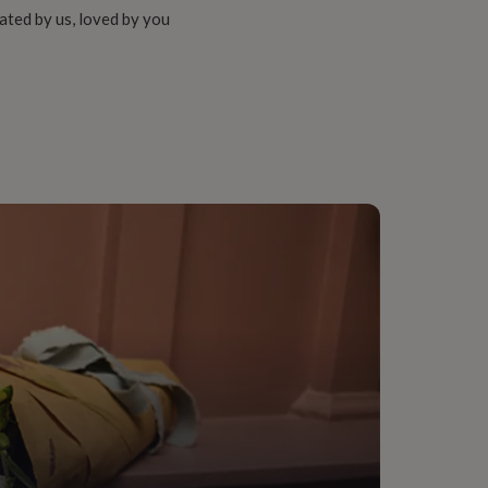
ated by us, loved by you