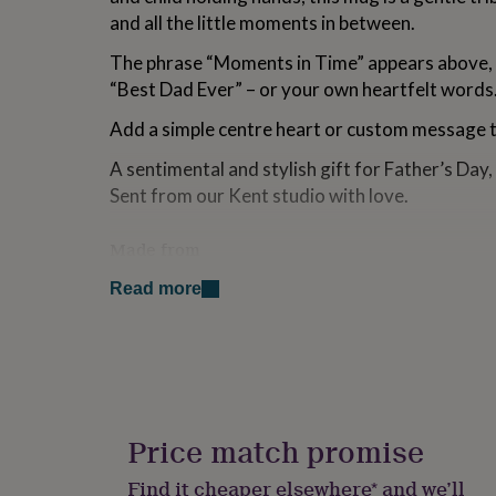
for
and all the little moments in between.
kids
Personalised
gifts
The phrase “Moments in Time” appears above,
for
“Best Dad Ever” – or your own heartfelt words
couples
Personalised
gifts
Add a simple centre heart or custom message to
for
dad
Personalised
A sentimental and stylish gift for Father’s Day,
gifts
Sent from our Kent studio with love.
for
families
Personalised
gifts
Made from
for
Crafted from strong, long-lasting ceramic for a
grandparents
Personalised
Read more
gifts
design.
for
Both microwave and dishwasher safe for ever
her
Personalised
gifts
Designed with a comfortable, sturdy grip for a 
for
him
Personalised
Holds 11oz, perfect for your daily cup of tea o
gifts
Price match promise
on the go.
for
mum
Personalised
Find it cheaper elsewhere* and we’ll