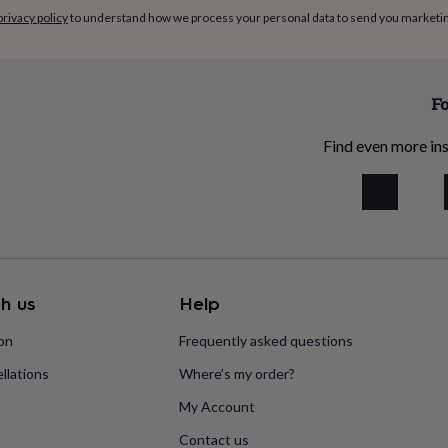
privacy policy
to understand how we process your personal data to send you marketi
Fo
Find even more ins
h us
Help
ion
Frequently asked questions
llations
Where’s my order?
My Account
Contact us