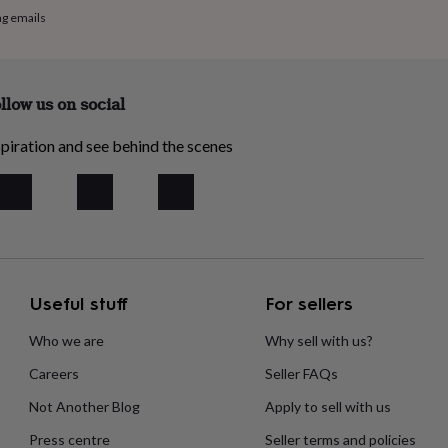
ng emails
llow us on social
piration and see behind the scenes
Useful stuff
For sellers
Who we are
Why sell with us?
Careers
Seller FAQs
Not Another Blog
Apply to sell with us
Press centre
Seller terms and policies