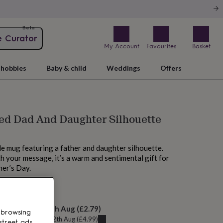
Beta
e Curator
My Account
Favourites
Basket
hobbies
Baby & child
Weddings
Offers
ed Dad And Daughter Silhouette
le mug featuring a father and daughter silhouette.
h your message, it’s a warm and sentimental gift for
her’s Day.
M tomorrow
elivery:
Thu 13th Aug
(
£2.79
)
 browsing
u can get it
Wed 12th Aug
(
£4.99
)
street ads