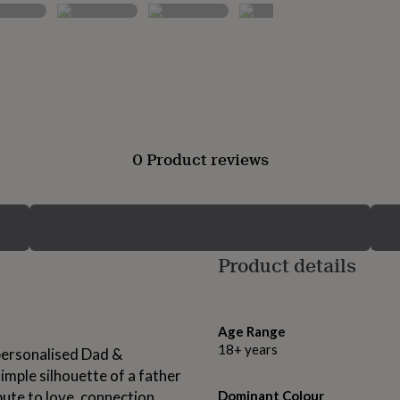
0 Product reviews
Product details
Age Range
18+ years
personalised Dad &
mple silhouette of a father
bute to love, connection,
Dominant Colour