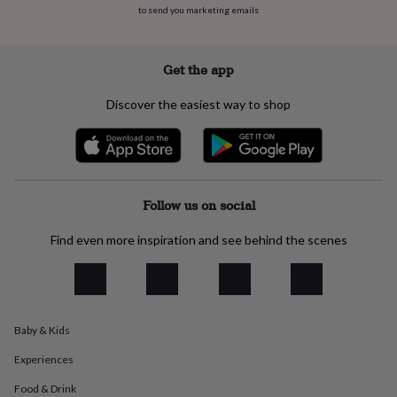
flowers
Wedding
to send you marketing emails
flowers
Flowers
under
£35
Flowers
Get the app
under
£60
Birth
Discover the easiest way to shop
year
Birth
flower
Birthstone
Chocolates
&
confectionery
Hampers
&
gift
Follow us on social
sets
Just
because
Letterbox-
Find even more inspiration and see behind the scenes
friendly
Photos
Subscriptions
Zodiac
signs
Parties
Fancy
dress
Party
bags
&
filler
Baby & Kids
ideas
Party
decorations
Party
Experiences
invitations
Jewellery
Women's
Food & Drink
jewellery
Anklets
Bracelets
Charms
Earrings
Elevated