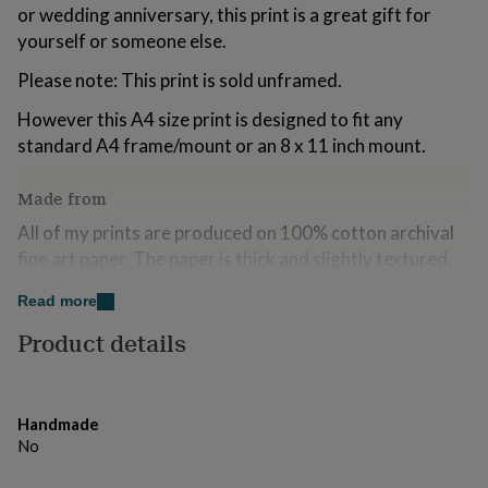
or wedding anniversary, this print is a great gift for
for
kids
Personalised
yourself or someone else.
gifts
for
Please note: This print is sold unframed.
couples
Personalised
gifts
However this A4 size print is designed to fit any
for
standard A4 frame/mount or an 8 x 11 inch mount.
dad
Personalised
gifts
Made from
for
families
Personalised
All of my prints are produced on 100% cotton archival
gifts
fine art paper. The paper is thick and slightly textured,
for
grandparents
with a matte finish.
Personalised
Read more
gifts
for
Dimensions
Product details
her
Personalised
gifts
A5 - 14.8 x 21 cm / 5.8 x 8.3 in
for
him
Personalised
A4 - 21 x 29.7 cm / 8.3 x 11.7 in
Handmade
gifts
No
for
mum
Personalised