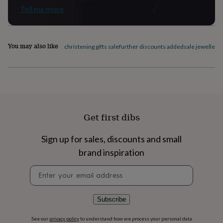
Tell me more
home
New
job
Retirement
Surprise
'scratch
to
You may also like
reveal'
Sympathy
Thank
christening gifts sale
further discounts added
sale jewellery 
you
Thinking
of
you
Wedding
Experiences
days
Adventure
Art
For
couples
For
groups
For
her
For
Get first dibs
him
Food
Music
Photography
Sports
The
Flower
Sign up for sales, discounts and small
Shop
Fresh
flowers
Dried
brand inspiration
flowers
Alternative
Newsletter
flowers
Artificial
signup
flowers
Letterbox
flowers
Hand-
tied
Subscribe
flowers
Luxury
flowers
Roses
Birthday
See our
privacy policy
to understand how we process your personal data