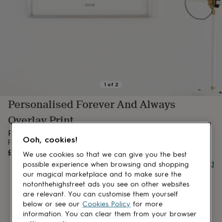
lovers
Aspiring
chef
Book
lovers
Campervan
owners
Cat
lovers
Coffee
lovers
Craft
lovers
Cricket
lovers
Cyclists
Dog
lovers
F1
1
of
2
lovers
Fishing
Personalised Forever And Always
lovers
Foodies
Football
lovers
Gamers
Gardeners
Gin
Overlay Print
lovers
Golf
lovers
Gym
Personalised Forever & Always Overlay Print
Ooh, cookies!
lovers
Motorbike
From
OUT OF STOCK
lovers
Music
£9
We use cookies so that we can give you the best
lovers
Padel
Buy giftcard
possible experience when browsing and shopping
lovers
Pet
our magical marketplace and to make sure the
owners
Pilates
Rugby
notonthehighstreet ads you see on other websites
fans
Sports
are relevant. You can customise them yourself
fans
Stationery
below or see our
Cookies Policy
for more
fans
Swimmers
Tennis
information. You can clear them from your browser
lovers
Travel