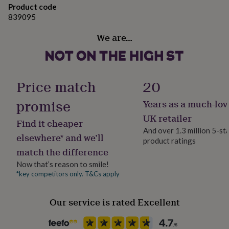
gifts
Product code
for
839095
pets
New
in
Top
We are…
rated
gifts
NOTHS
loves
Gifts
for
her
Price match
20
under
£25
Gifts
promise
Years as a much-lov
for
UK retailer
him
Find it cheaper
under
And over 1.3 million 5-st
elsewhere* and we’ll
£25
Gifts
product ratings
for
match the difference
her
Now that’s reason to smile!
under
*key competitors only. T&Cs apply
£50
Gifts
for
him
Our service is rated Excellent
under
£50
Gifts
for