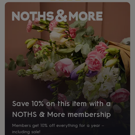
her
under
£75
Gifts
for
him
under
£75
Gifts
for
her
£100
&
over
Gifts
for
him
£100
&
over
Cards
Thank
you
Save 10% on this item with a
teacher
Anniversary
Birthday
Christening
Christmas
Congratulation
congratulations
Get
NOTHS & More membership
well
soon
Good
Members get 10% off everything for a year –
luck
Graduation
Leaving
New
including sale!
baby
New