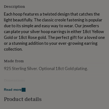
for
Description
kids
Personalised
gifts
Each hoop features a twisted design that catches the
for
light beautifully. The classic creole fastening is popular
couples
Personalised
due to its simple and easy way to wear. Our jewellers
gifts
for
can plate your silver hoop earrings in either 18ct Yellow
dad
Personalised
Gold or 18ct Rose gold. The perfect gift for a loved one
gifts
or a stunning addition to your ever-growing earring
for
collection.
families
Personalised
gifts
for
Made from
grandparents
Personalised
gifts
925 Sterling Silver. Optional 18ct Gold plating.
for
her
Personalised
Dimensions
gifts
for
Hoops measure approximately 2.2cm x 2.2cm across
Read more
him
Personalised
and 0.3cm thick.
gifts
Product details
for
mum
Personalised