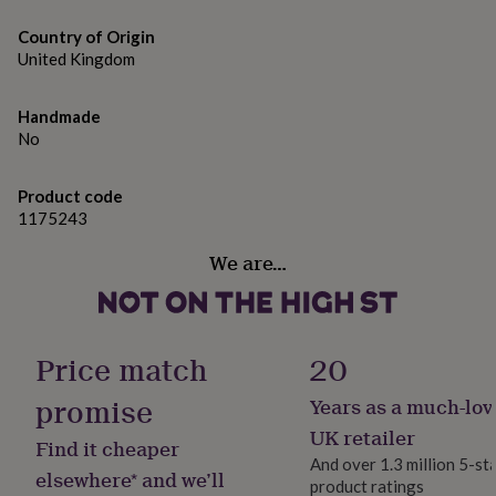
gifts
for
Country of Origin
pets
New
United Kingdom
in
Top
rated
gifts
NOTHS
Handmade
loves
Gifts
No
for
her
under
Product code
£25
Gifts
1175243
for
him
We are…
under
£25
Gifts
for
her
Price match
20
under
£50
Gifts
promise
Years as a much-lov
for
him
UK retailer
Find it cheaper
under
And over 1.3 million 5-st
£50
Gifts
elsewhere* and we’ll
product ratings
for