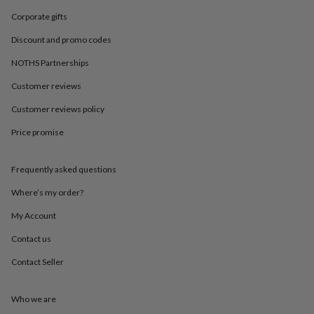
in
Best
jewellery
Corporate gifts
gifts
Birthstone
Discount and promo codes
jewellery
Friendship
jewellery
Initial
NOTHS Partnerships
jewellery
Lockets
St
Christophers
Zodiac
Customer reviews
jewellery
Anxiety
rings
August
Customer reviews policy
birthstone
Price promise
jewellery
Charm
jewellery
Elevated
everyday
Frequently asked questions
top
picks
Feel
Where’s my order?
good
faves
Heart
My Account
jewellery
Huggie
Contact us
earrings
Jewellery
for
Contact Seller
you
Waterproof
jewellery
Home
Home
accessories
Blanket
Who we are
&