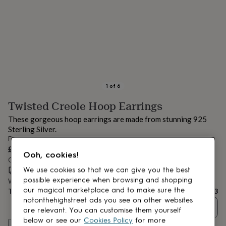
lovers
Aspiring
chef
Book
lovers
Campervan
owners
Cat
lovers
Coffee
lovers
Craft
lovers
Cricket
lovers
Cyclists
Dog
lovers
F1
1
of
6
lovers
Fishing
Twisted Creole Hoop Earrings
lovers
Foodies
Football
lovers
Gamers
Gardeners
Gin
These gorgeous hoop earrings are made from stunning 925
lovers
Golf
Sterling Silver.
lovers
Gym
From
lovers
Motorbike
£33
lovers
Music
Ooh, cookies!
Order by 12:00 PM tomorrow
lovers
Padel
Estimated delivery:
Thu 13th Aug
(
FREE
)
We use cookies so that we can give you the best
lovers
Pet
owners
Pilates
Rugby
possible experience when browsing and shopping
Want it sooner? You can get it
Wed 12th Aug
(
£4.99
)
fans
Sports
our magical marketplace and to make sure the
Total
£33
fans
Stationery
notonthehighstreet ads you see on other websites
Quantity
fans
Swimmers
Tennis
are relevant. You can customise them yourself
lovers
Travel
below or see our
Cookies Policy
for more
Customise & add to basket