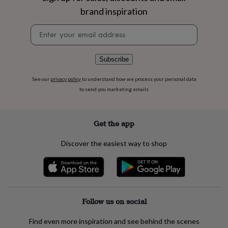
flowers
Wedding
brand inspiration
flowers
Flowers
under
Newsletter
£35
Flowers
signup
under
£60
Birth
Subscribe
year
Birth
flower
Birthstone
Chocolates
See our
privacy policy
to understand how we process your personal data
&
confectionery
Hampers
to send you marketing emails
&
gift
sets
Just
Get the app
because
Letterbox-
friendly
Photos
Subscriptions
Zodiac
Discover the easiest way to shop
signs
Parties
Fancy
dress
Party
bags
&
filler
ideas
Party
Follow us on social
decorations
Party
invitations
Jewellery
Women's
Find even more inspiration and see behind the scenes
jewellery
Anklets
Bracelets
Charms
Earrings
Elevated