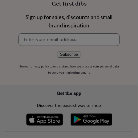
flowers
Wedding
Get first dibs
flowers
Flowers
under
Sign up for sales, discounts and small
£35
Flowers
brand inspiration
under
£60
Birth
Newsletter
year
Birth
signup
flower
Birthstone
Chocolates
&
confectionery
Hampers
Subscribe
&
gift
See our
privacy policy
to understand how we process your personal data
sets
Just
to send you marketing emails
because
Letterbox-
friendly
Photos
Subscriptions
Zodiac
signs
Parties
Fancy
Get the app
dress
Party
bags
Discover the easiest way to shop
&
filler
ideas
Party
decorations
Party
invitations
Jewellery
Women's
jewellery
Anklets
Bracelets
Charms
Earrings
Elevated