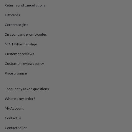
in
Best
Returns and cancellations
jewellery
gifts
Birthstone
Gift cards
jewellery
Friendship
jewellery
Initial
Corporate gifts
jewellery
Lockets
St
Christophers
Zodiac
Discount and promo codes
jewellery
Anxiety
NOTHS Partnerships
rings
August
birthstone
Customer reviews
jewellery
Charm
jewellery
Elevated
Customer reviews policy
everyday
Price promise
top
picks
Feel
good
Frequently asked questions
faves
Heart
jewellery
Huggie
Where’s my order?
earrings
Jewellery
for
My Account
you
Waterproof
Contact us
jewellery
Home
Home
accessories
Blanket
Contact Seller
&