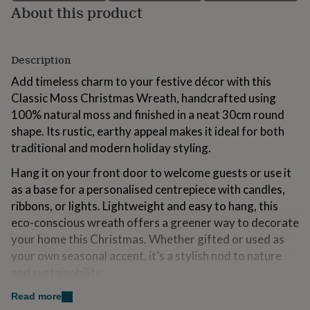
About this product
for
kids
Personalised
gifts
for
Description
couples
Personalised
gifts
Add timeless charm to your festive décor with this
for
Classic Moss Christmas Wreath, handcrafted using
dad
Personalised
100% natural moss and finished in a neat 30cm round
gifts
for
shape. Its rustic, earthy appeal makes it ideal for both
families
Personalised
traditional and modern holiday styling.
gifts
for
Hang it on your front door to welcome guests or use it
grandparents
Personalised
as a base for a personalised centrepiece with candles,
gifts
ribbons, or lights. Lightweight and easy to hang, this
for
her
Personalised
eco-conscious wreath offers a greener way to decorate
gifts
your home this Christmas. Whether gifted or used as
for
your own seasonal accent, it’s a stylish nod to nature
him
Personalised
and sustainability.
gifts
for
Read more
mum
Personalised
Made from