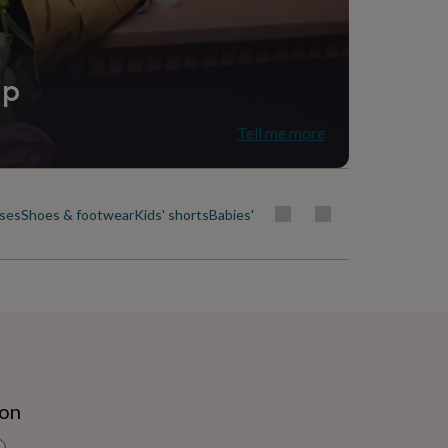
ip
Tell me more
uses
Shoes & footwear
Kids' shorts
Babies' & kids' skirts
Socks, tights & b
ion