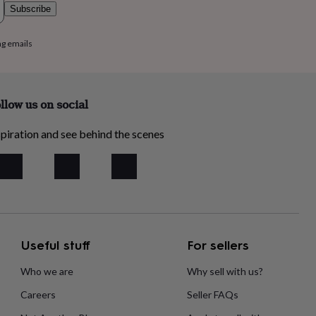
Subscribe
ng emails
llow us on social
piration and see behind the scenes
Useful stuff
For sellers
Who we are
Why sell with us?
Careers
Seller FAQs