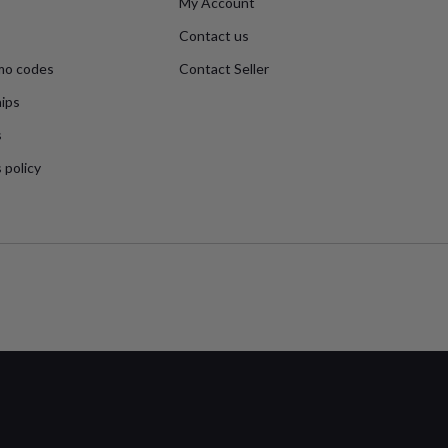
My Account
Contact us
mo codes
Contact Seller
ips
s
 policy