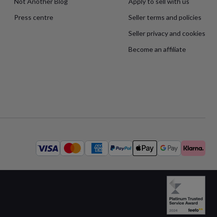
Not Another Blog
Apply to sell with us
Press centre
Seller terms and policies
Seller privacy and cookies
Become an affiliate
Available
payment
methods: