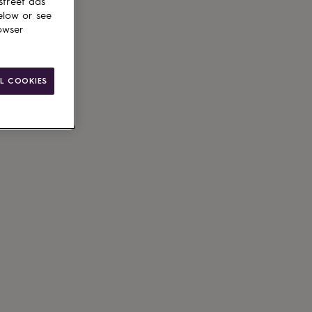
street ads
elow or see
owser
le
L COOKIES