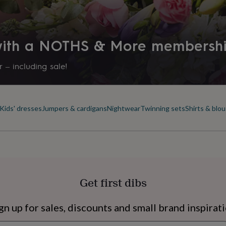
Sedex)
 with a NOTHS & More membersh
 – including sale!
Kids' dresses
Jumpers & cardigans
Nightwear
Twinning sets
Shirts & blo
s
Engagement
Exam
Get first dibs
ngs
g on size
gn up for sales, discounts and small brand inspirat
Newsletter