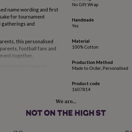
No Gift Wrap
lised name wording and first
epsake for tournament
Handmade
l gatherings and
Yes
arents, this personalised
Material
100% Cotton
 parents, football fans and
nament together.
Production Method
nd optional supporter
Made to Order, Personalised
psake suitable for gifting
Product code
1607814
ns, new dads, baby showers,
y occasions.
We are…
does not include official
.