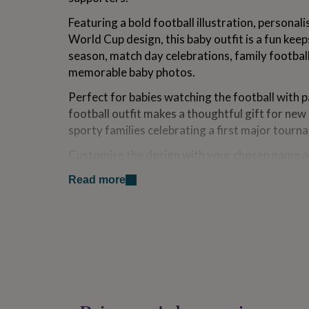
for
Featuring a bold football illustration, persona
kids
Personalised
gifts
World Cup design, this baby outfit is a fun ke
for
season, match day celebrations, family footbal
couples
Personalised
memorable baby photos.
gifts
for
Perfect for babies watching the football with p
dad
Personalised
football outfit makes a thoughtful gift for new
gifts
for
sporty families celebrating a first major tour
families
Personalised
gifts
Customise the design with your chosen name a
for
wording to create a unique football-themed kee
grandparents
Personalised
Read more
throughout tournament season and beyond.
gifts
for
A lovely personalised baby gift for football fa
her
Personalised
tournament parties and football-inspired famil
gifts
for
Please note this design is football inspired and 
him
Personalised
tournament logos, badges or licensed branding
gifts
for
mum
Personalised
Variations