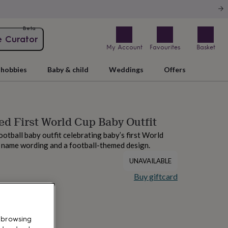
Beta
e Curator
My Account
Favourites
Basket
hobbies
Baby & child
Weddings
Offers
ed First World Cup Baby Outfit
ootball baby outfit celebrating baby’s first World
 name wording and a football-themed design.
UNAVAILABLE
Buy giftcard
 browsing