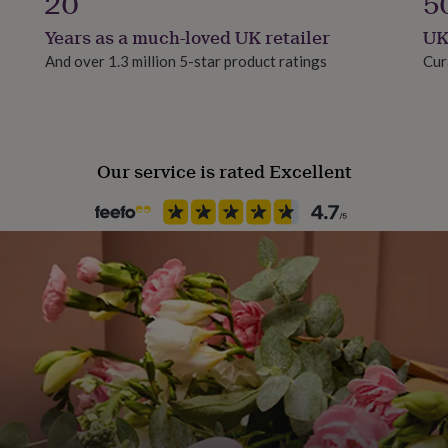
20
5
 wording and optional
Years as a much-loved UK retailer
UK
And over 1.3 million 5-star product ratings
Cur
6 Come On England!!!
d if preferred.
ng options including:
Our service is rated Excellent
om the dropdown menus