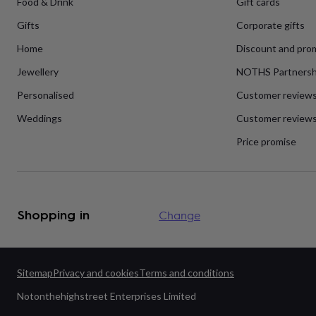
Food & Drink
Gift cards
flowers
Wedding
flowers
Flowers
Gifts
Corporate gifts
under
£35
Flowers
Home
Discount and pro
under
£60
Birth
Jewellery
NOTHS Partnersh
year
Birth
Personalised
Customer review
flower
Birthstone
Chocolates
&
Weddings
Customer reviews
confectionery
Hampers
&
Price promise
gift
sets
Just
because
Letterbox-
friendly
Photos
Subscriptions
Zodiac
signs
Parties
Fancy
Shopping in
Change
dress
Party
bags
&
filler
ideas
Party
Sitemap
Privacy and cookies
Terms and conditions
decorations
Party
Notonthehighstreet Enterprises Limited
invitations
Jewellery
Women's
jewellery
Anklets
Bracelets
Charms
Earrings
Elevated