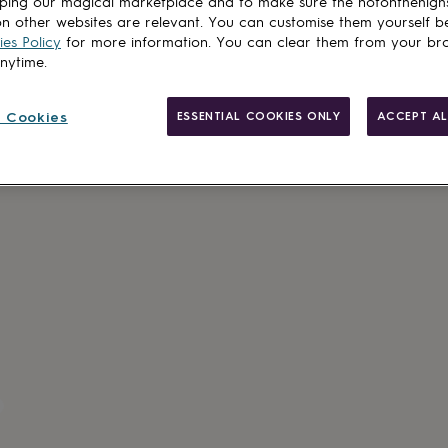
ping our magical marketplace and to make sure the notonthehigh
n other websites are relevant. You can customise them yourself b
es Policy
for more information. You can clear them from your br
anytime.
Personalisab
 Cookies
ESSENTIAL COOKIES ONLY
ACCEPT AL