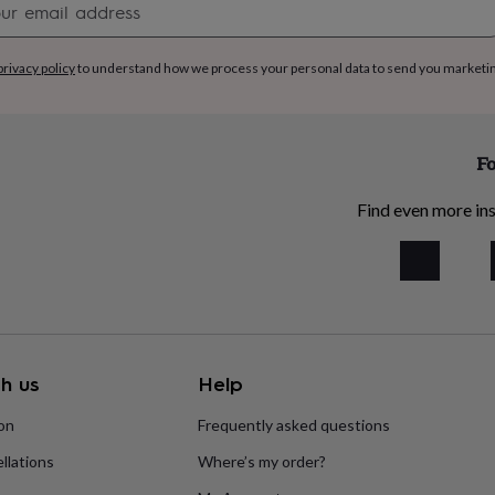
signup
zes: 1–2 years up to 13
privacy policy
to understand how we process your personal data to send you marketi
comfort, suitable for all-
Fo
Find even more ins
h us
Help
ion
Frequently asked questions
llations
Where’s my order?