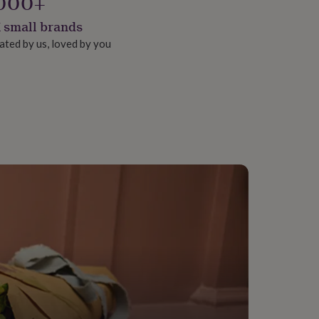
000+
 small brands
ated by us, loved by you