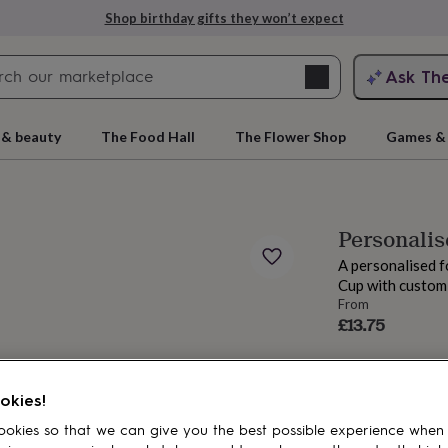
Shop birthday gifts they won’t expect
Search
Ask Th
search
ngagement
First
 & beauty
The Food Hall
The Flower Shop
Games & 
Personalis
A personalised f
Cup with custom
From
£13.75
rs
Grandmothers
Kids
Mums
Mums-
okies!
okies so that we can give you the best possible experience when