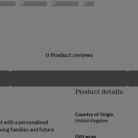
0 Product reviews
Product details
Country of Origin
United Kingdom
nt with a personalised
ving families and future
Gift wrap